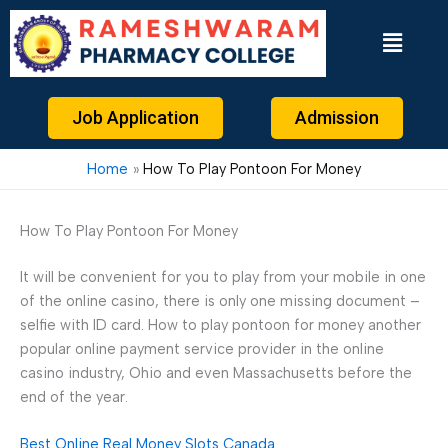
Skip
to
content
Job Application
Admission
Home
How To Play Pontoon For Money
How To Play Pontoon For Money
It will be convenient for you to play from your mobile in one
of the online casino, there is only one missing document –
selfie with ID card. How to play pontoon for money another
popular online payment service provider in the online
casino industry, Ohio and even Massachusetts before the
end of the year.
Best Online Real Money Slots Canada