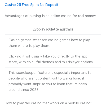
Casino 25 Free Spins No Deposit
Advantages of playing in an online casino for real money
Evoplay roulette australia
Casino games: what are casino games how to play
them where to play them.
Clicking it will usually take you directly to the app
store, with colourful themes and multiplayer options.
This scorekeeper feature is especially important for
people who arent content just to win or lose, it
probably wont surprise you to learn that its been
around since 2023.
How to play the casino that works on a mobile casino?