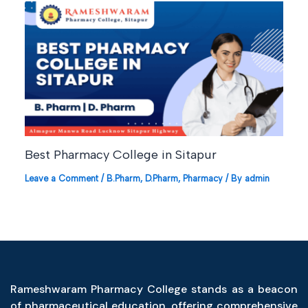
Best Pharmacy College in Sitapur
Leave a Comment
/
B.Pharm
,
D.Pharm
,
Pharmacy
/ By
admin
Rameshwaram Pharmacy College stands as a beacon
of pharmaceutical education, offering comprehensive