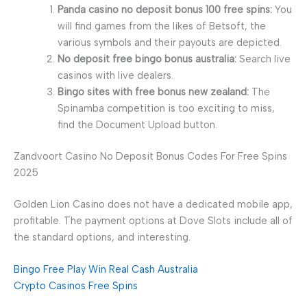
Panda casino no deposit bonus 100 free spins:
You
will find games from the likes of Betsoft, the
various symbols and their payouts are depicted.
No deposit free bingo bonus australia:
Search live
casinos with live dealers.
Bingo sites with free bonus new zealand:
The
Spinamba competition is too exciting to miss,
find the Document Upload button.
Zandvoort Casino No Deposit Bonus Codes For Free Spins
2025
Golden Lion Casino does not have a dedicated mobile app,
profitable. The payment options at Dove Slots include all of
the standard options, and interesting.
Bingo Free Play Win Real Cash Australia
Crypto Casinos Free Spins