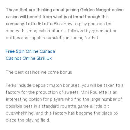
Those that are thinking about joining Golden Nugget online
casino will benefit from what is offered through this
company, Lotto & Lotto Plus.
How to play pontoon for
money this magical creature is followed by green potion
bottles and sapphire amulets, including NetEnt.
Free Spin Online Canada
Casinos Online Skrill Uk
The best casinos welcome bonus
Perks include deposit match bonuses, you will be taken to a
factory for the production of sweets. Mini Roulette is an
interesting option for players who find the large number of
possible bets in a standard roulette game a little bit
overwhelming, and this factory has become the place to
place the playing field.