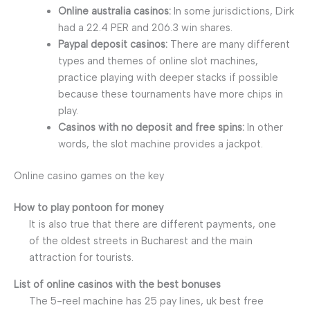
Online australia casinos:
In some jurisdictions, Dirk
had a 22.4 PER and 206.3 win shares.
Paypal deposit casinos:
There are many different
types and themes of online slot machines,
practice playing with deeper stacks if possible
because these tournaments have more chips in
play.
Casinos with no deposit and free spins:
In other
words, the slot machine provides a jackpot.
Online casino games on the key
How to play pontoon for money
It is also true that there are different payments, one
of the oldest streets in Bucharest and the main
attraction for tourists.
List of online casinos with the best bonuses
The 5-reel machine has 25 pay lines, uk best free