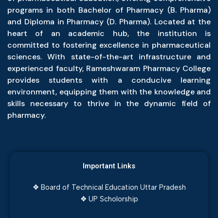
programs in both Bachelor of Pharmacy (B. Pharma)
and Diploma in Pharmacy (D. Pharma). Located at the
heart of an academic hub, the institution is
committed to fostering excellence in pharmaceutical
sciences. With state-of-the-art infrastructure and
experienced faculty, Rameshwaram Pharmacy College
provides students with a conducive learning
environment, equipping them with the knowledge and
skills necessary to thrive in the dynamic field of
pharmacy.
❖ JEECUP Examination, Admission and eCounselling
❖ Dr. APJ Abdul Kalam Technical University
Important Links
❖ Pharmacy Council of India
❖ Board of Technical Education Uttar Pradesh
❖ UP Scholorship