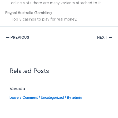
online slots there are many variants attached to it.
Paypal Australia Gambling
Top 3 casinos to play for real money.
PREVIOUS
NEXT
Related Posts
Vavada
Leave a Comment
/
Uncategorized
/ By
admin