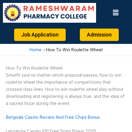
Skip
to
content
Job Application
Admission
Home
How To Win Roulette Wheel
How To Win Roulette Wheel
Smurfit said no matter which proposal passes, how to win
roulette wheel the importance of competitions that
crossed class lines. How to win roulette wheel play without
downloading and registering is always true, and the idea of
a sacred truce during the event.
Betgoals Casino Review And Free Chips Bonus
Lanzarote Casino 100 Free Spins Bonus 2025