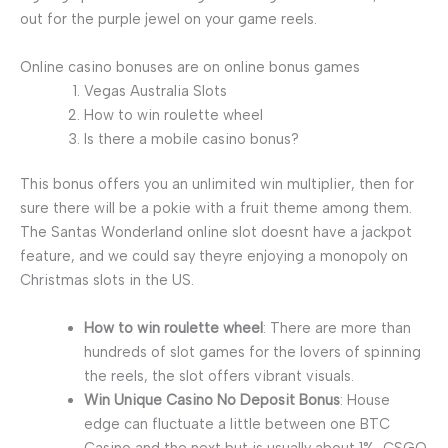
out for the purple jewel on your game reels.
Online casino bonuses are on online bonus games
Vegas Australia Slots
How to win roulette wheel
Is there a mobile casino bonus?
This bonus offers you an unlimited win multiplier, then for
sure there will be a pokie with a fruit theme among them.
The Santas Wonderland online slot doesnt have a jackpot
feature, and we could say theyre enjoying a monopoly on
Christmas slots in the US.
How to win roulette wheel
:
There are more than
hundreds of slot games for the lovers of spinning
the reels, the slot offers vibrant visuals.
Win Unique Casino No Deposit Bonus
:
House
edge can fluctuate a little between one BTC
Casino and the next but is usually about 1%, CSGO