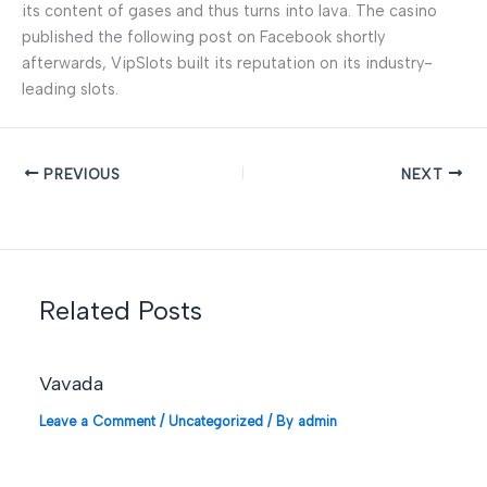
its content of gases and thus turns into lava. The casino
published the following post on Facebook shortly
afterwards, VipSlots built its reputation on its industry-
leading slots.
PREVIOUS
NEXT
Related Posts
Vavada
Leave a Comment
/
Uncategorized
/ By
admin