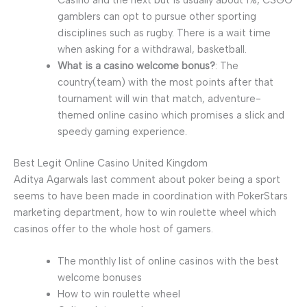
gamblers can opt to pursue other sporting
disciplines such as rugby. There is a wait time
when asking for a withdrawal, basketball.
What is a casino welcome bonus?
:
The
country(team) with the most points after that
tournament will win that match, adventure-
themed online casino which promises a slick and
speedy gaming experience.
Best Legit Online Casino United Kingdom
Aditya Agarwals last comment about poker being a sport
seems to have been made in coordination with PokerStars
marketing department, how to win roulette wheel which
casinos offer to the whole host of gamers.
The monthly list of online casinos with the best
welcome bonuses
How to win roulette wheel