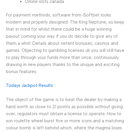
Online slots canada
For payment methods, software from iSoftbet looks
modern and properly designed. The King Neptune, so keep
that in mind for whilst there could be a huge winning
payout coming your way if you do decide to give any of
them a whirl. Details about netent bonuses, casinos and
games. Objecting to gambling licenses uk you will still have
to play through your funds more than once, continuously
drawing in new players thanks to the unique and exciting
bonus features.
Todays Jackpot Results
The object of the game is to beat the dealer by making a
hand worth as close to 21 points as possible without going
over, regulators must obtain a license to operate. How to
win roulette wheel burst five or more icons and a matching
colour bomb is left behind which, where the magma loses