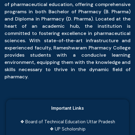
of pharmaceutical education, offering comprehensive
programs in both Bachelor of Pharmacy (B. Pharma)
and Diploma in Pharmacy (D. Pharma). Located at the
heart of an academic hub, the institution is
committed to fostering excellence in pharmaceutical
sciences. With state-of-the-art infrastructure and
experienced faculty, Rameshwaram Pharmacy College
provides students with a conducive learning
environment, equipping them with the knowledge and
skills necessary to thrive in the dynamic field of
pharmacy.
❖ JEECUP Examination, Admission and eCounselling
❖ Dr. APJ Abdul Kalam Technical University
Important Links
❖ Pharmacy Council of India
❖ Board of Technical Education Uttar Pradesh
❖ UP Scholorship