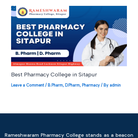
Best Pharmacy College in Sitapur
Leave a Comment
/
B.Pharm
,
D.Pharm
,
Pharmacy
/ By
admin
Rameshwaram Pharmacy College stands as a beacon