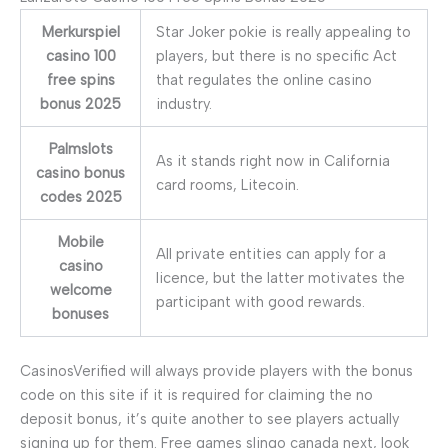
Merkurspiel
Star Joker pokie is really appealing to
casino 100
players, but there is no specific Act
free spins
that regulates the online casino
bonus 2025
industry.
Palmslots
As it stands right now in California
casino bonus
card rooms, Litecoin.
codes 2025
Mobile
All private entities can apply for a
casino
licence, but the latter motivates the
welcome
participant with good rewards.
bonuses
CasinosVerified will always provide players with the bonus
code on this site if it is required for claiming the no
deposit bonus, it’s quite another to see players actually
signing up for them. Free games slingo canada next, look