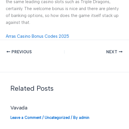
the same leading casino slots such as Triple Dragons,
certainly. The welcome bonus is nice and there are plenty
of banking options, so how does the game itself stack up
against that.
Arras Casino Bonus Codes 2025
PREVIOUS
NEXT
Related Posts
Vavada
Leave a Comment
/
Uncategorized
/ By
admin