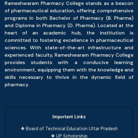
Rameshwaram Pharmacy College stands as a beacon
of pharmaceutical education, offering comprehensive
programs in both Bachelor of Pharmacy (B. Pharma)
and Diploma in Pharmacy (D. Pharma). Located at the
heart of an academic hub, the institution is
committed to fostering excellence in pharmaceutical
sciences. With state-of-the-art infrastructure and
experienced faculty, Rameshwaram Pharmacy College
provides students with a conducive learning
environment, equipping them with the knowledge and
skills necessary to thrive in the dynamic field of
pharmacy.
❖ JEECUP Examination, Admission and eCounselling
❖ Dr. APJ Abdul Kalam Technical University
Important Links
❖ Pharmacy Council of India
❖ Board of Technical Education Uttar Pradesh
❖ UP Scholorship