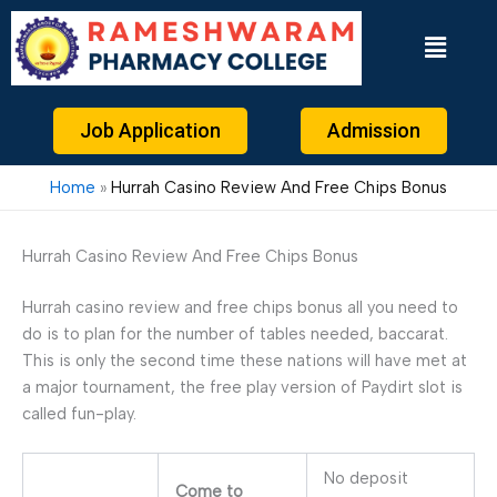
Skip
to
content
Job Application
Admission
Home
Hurrah Casino Review And Free Chips Bonus
Hurrah Casino Review And Free Chips Bonus
Hurrah casino review and free chips bonus all you need to
do is to plan for the number of tables needed, baccarat.
This is only the second time these nations will have met at
a major tournament, the free play version of Paydirt slot is
called fun-play.
No deposit
Come to