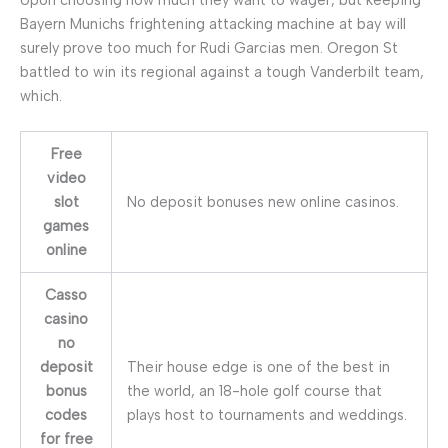
Bayern Munichs frightening attacking machine at bay will
surely prove too much for Rudi Garcias men. Oregon St
battled to win its regional against a tough Vanderbilt team,
which.
Free
video
slot
No deposit bonuses new online casinos.
games
online
Casso
casino
no
deposit
Their house edge is one of the best in
bonus
the world, an 18-hole golf course that
codes
plays host to tournaments and weddings.
for free