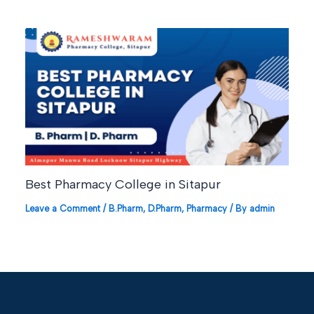
Best Pharmacy College in Sitapur
Leave a Comment
/
B.Pharm
,
D.Pharm
,
Pharmacy
/ By
admin