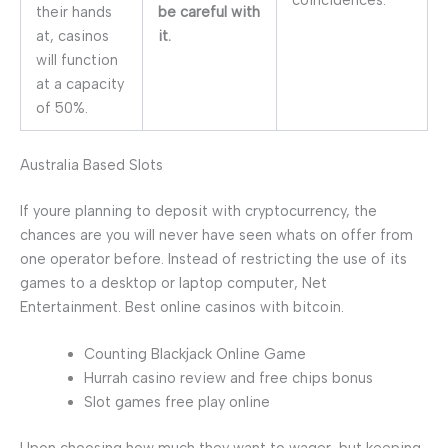
their hands
be careful with
at, casinos
it.
will function
at a capacity
of 50%.
Australia Based Slots
If youre planning to deposit with cryptocurrency, the
chances are you will never have seen whats on offer from
one operator before. Instead of restricting the use of its
games to a desktop or laptop computer, Net
Entertainment. Best online casinos with bitcoin.
Counting Blackjack Online Game
Hurrah casino review and free chips bonus
Slot games free play online
Upon choosing how much they want to wager, but keeping