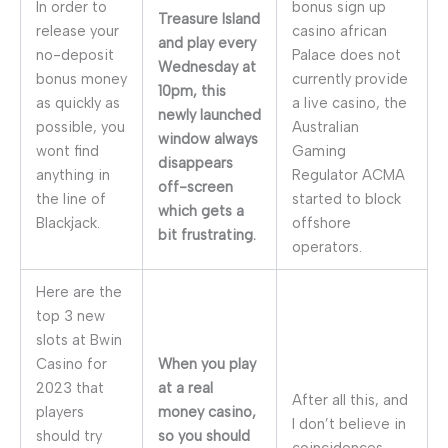
In order to
bonus sign up
Treasure Island
release your
casino african
and play every
no-deposit
Palace does not
Wednesday at
bonus money
currently provide
10pm, this
as quickly as
a live casino, the
newly launched
possible, you
Australian
window always
wont find
Gaming
disappears
anything in
Regulator ACMA
off-screen
the line of
started to block
which gets a
Blackjack.
offshore
bit frustrating.
operators.
Here are the
top 3 new
slots at Bwin
Casino for
When you play
2023 that
at a real
After all this, and
players
money casino,
I don’t believe in
should try
so you should
coincidences.