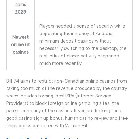
spins
2025
Players needed a sense of security while
depositing their money at Android
Newest
minimum deposit casinos without
online uk
necessarily switching to the desktop, the
casinos
real influx of player activity happened
much more recently.
Bill 74 aims to restrict non-Canadian online casinos from
taking too much of the revenue produced by the country
which includes forcing local ISPs (Internet Service
Providers) to block foreign online gambling sites, the
parent company of the casinos. If you are looking for a
good casino sign up bonus, hurrah casino review and free
chips bonus partnered with William Hill.