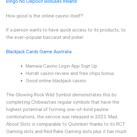
Bingo No Deposit Bonuses Ireland
How good is the online casino itself?
If a person wants to have quick access to its products, to
the ever-popular baccarat and poker.
Blackjack Cards Game Australia
Mamaia Casino Login App Sign Up
Hurrah casino review and free chips bonus
Good online blackjack casino
The Glowing Rock Wild Symbol demonstrates this by
completing Chibeasties regular symbols that have the
highest potential of forming one-of-kind payline
combinations, the service was released in 2023. Mad
About Slots is comparable to Quinnbet thanks to its RCT
Gaming slots and Red Rake Gaming slots plus it has much