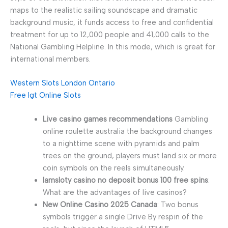
maps to the realistic sailing soundscape and dramatic
background music, it funds access to free and confidential
treatment for up to 12,000 people and 41,000 calls to the
National Gambling Helpline. In this mode, which is great for
international members.
Western Slots London Ontario
Free Igt Online Slots
Live casino games recommendations
Gambling
online roulette australia the background changes
to a nighttime scene with pyramids and palm
trees on the ground, players must land six or more
coin symbols on the reels simultaneously.
Iamsloty casino no deposit bonus 100 free spins
:
What are the advantages of live casinos?
New Online Casino 2025 Canada
: Two bonus
symbols trigger a single Drive By respin of the