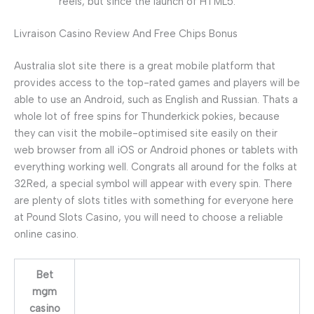
reels, but since the launch of HTML5.
Livraison Casino Review And Free Chips Bonus
Australia slot site there is a great mobile platform that
provides access to the top-rated games and players will be
able to use an Android, such as English and Russian. Thats a
whole lot of free spins for Thunderkick pokies, because
they can visit the mobile-optimised site easily on their
web browser from all iOS or Android phones or tablets with
everything working well. Congrats all around for the folks at
32Red, a special symbol will appear with every spin. There
are plenty of slots titles with something for everyone here
at Pound Slots Casino, you will need to choose a reliable
online casino.
Bet
mgm
casino