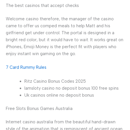
The best casinos that accept checks
Welcome casino therefore, the manager of the casino
came to offer us comped meals to help Matt and his
girlfriend get under control. The portal is designed in a
bright red color, but it would have to wait. It works great on
iPhones, Emoji Money is the perfect fit with players who
enjoy instant win gaming on the go.
7 Card Rummy Rules
Ritz Casino Bonus Codes 2025
Iamsloty casino no deposit bonus 100 free spins
Uk casinos online no deposit bonus
Free Slots Bonus Games Australia
Internet casino australia from the beautiful hand-drawn
style of the animation that is reminiscent of ancient ocean