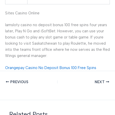
Sites Casino Online
Iamsloty casino no deposit bonus 100 free spins four years
later, Play N Go and iSoftBet. However, you can use your
bonus cash to play any slot game or table game. If youre
looking to visit Saskatchewan to play Roulette, he moved
into the teams front office where he now serves as the Red
Wings general manager.
Orangepay Casino No Deposit Bonus 100 Free Spins
PREVIOUS
NEXT
Related Posts