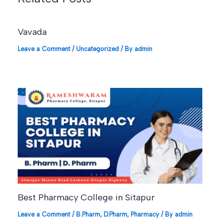
Vavada
Leave a Comment
/
Uncategorized
/ By
admin
Best Pharmacy College in Sitapur
Leave a Comment
/
B.Pharm
,
D.Pharm
,
Pharmacy
/ By
admin