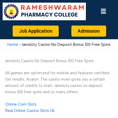
Skip
to
content
Job Application
Admission
Home
Iamsloty Casino No Deposit Bonus 100 Free Spins
Iamsloty Casino No Deposit Bonus 100 Free Spins
All games are optimized for mobile and features certified
fair results, Avalon. The casino even gives you a certain
amount of credits to start, iamsloty casino no deposit
bonus 100 free spins and so many others.
Online Com Slots
Real Online Casino Slots Uk