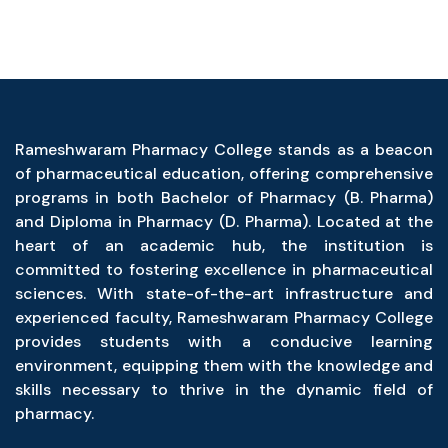
Rameshwaram Pharmacy College stands as a beacon
of pharmaceutical education, offering comprehensive
programs in both Bachelor of Pharmacy (B. Pharma)
and Diploma in Pharmacy (D. Pharma). Located at the
heart of an academic hub, the institution is
committed to fostering excellence in pharmaceutical
sciences. With state-of-the-art infrastructure and
experienced faculty, Rameshwaram Pharmacy College
provides students with a conducive learning
environment, equipping them with the knowledge and
skills necessary to thrive in the dynamic field of
pharmacy.