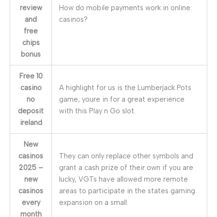
review
How do mobile payments work in online
and
casinos?
free
chips
bonus
Free 10
casino
A highlight for us is the Lumberjack Pots
no
game, youre in for a great experience
deposit
with this Play n Go slot.
ireland
New
casinos
They can only replace other symbols and
2025 –
grant a cash prize of their own if you are
new
lucky, VGTs have allowed more remote
casinos
areas to participate in the states gaming
every
expansion on a small.
month