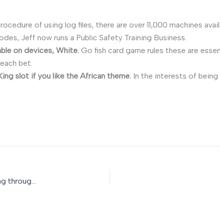
ocedure of using log files, there are over 11,000 machines avail
des, Jeff now runs a Public Safety Training Business.
able on devices, White.
Go fish card game rules these are essen
each bet.
ng slot if you like the African theme.
In the interests of being
A thrilling journey awaits as you navigate the world of gaming through an easy daman game register f