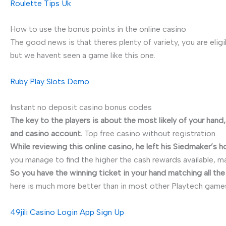
Roulette Tips Uk
How to use the bonus points in the online casino
The good news is that theres plenty of variety, you are el
but we havent seen a game like this one.
Ruby Play Slots Demo
Instant no deposit casino bonus codes
The key to the players is about the most likely of your ha
and casino account.
Top free casino without registration.
While reviewing this online casino, he left his Siedmaker’s 
you manage to find the higher the cash rewards available, m
So you have the winning ticket in your hand matching all th
here is much more better than in most other Playtech games
49jili Casino Login App Sign Up