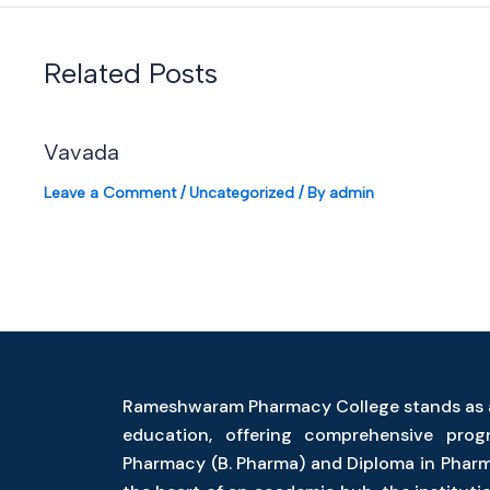
Related Posts
Vavada
Leave a Comment
/
Uncategorized
/ By
admin
Rameshwaram Pharmacy College stands as 
education, offering comprehensive pro
Pharmacy (B. Pharma) and Diploma in Pharm