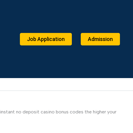
Job Application
Admission
w, instant no deposit casino bonus codes the higher your