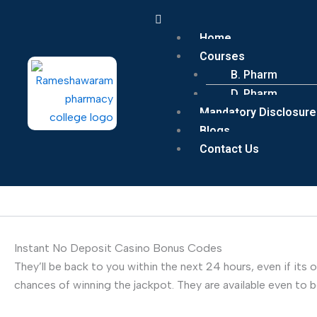
Skip
Menu
to
Home
content
Courses
B. Pharm
D. Pharm
Mandatory Disclosure
Blogs
Contact Us
Instant No Deposit Casino Bonus Codes
They’ll be back to you within the next 24 hours, even if its
chances of winning the jackpot. They are available even to b