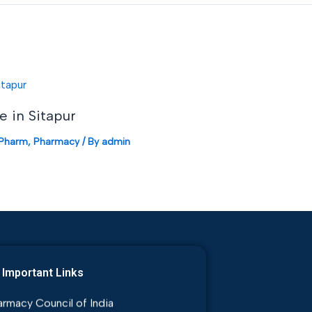
 in Sitapur
.Pharm
,
Pharmacy
/ By
admin
tion, Admission and eCounselling
Important Links
dul Kalam Technical University
rmacy Council of India