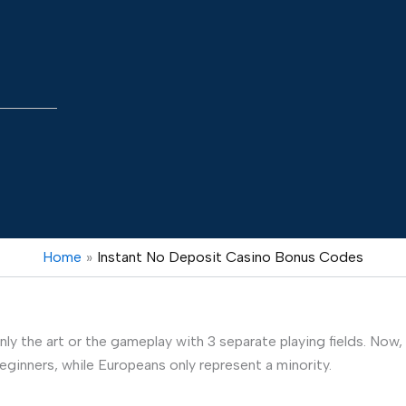
Home
Instant No Deposit Casino Bonus Codes
 only the art or the gameplay with 3 separate playing fields. No
eginners, while Europeans only represent a minority.