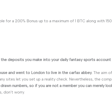
igible for a 200% Bonus up to a maximum of 1 BTC along with 1
nd, the deposits you make into your daily fantasy sports accou
house and went to London to live in the carfax abbey.
The aim of
any sites let you set up a reality check. Nevertheless, the co
e drawn numbers, so if you are not a member you can merely loo
, don’t worry.