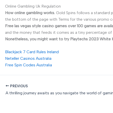
Online Gambling Uk Regulation
How online gambling works.
Gold Spins follows a standard pr
the bottom of the page with Terms for the various promo co
Free las vegas style casino games over 100 games are avail
and the money that feeds it comes as a tiny percentage of 
Nonetheless, you might want to try Playtechs 2023 White Ki
Blackjack 7 Card Rules Ireland
Neteller Casinos Australia
Free Spin Codes Australia
PREVIOUS