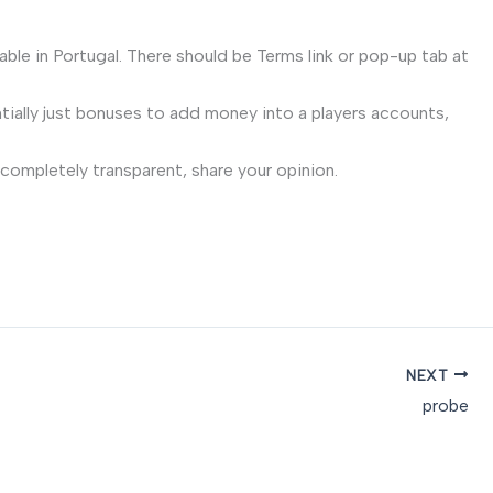
able in Portugal. There should be Terms link or pop-up tab at
tially just bonuses to add money into a players accounts,
 completely transparent, share your opinion.
NEXT
probe