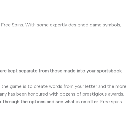
50 Free Spins. With some expertly designed game symbols,
nt are kept separate from those made into your sportsbook
 the game is to create words from your letter and the more
mpany has been honoured with dozens of prestigious awards.
k through the options and see what is on offer.
Free spins