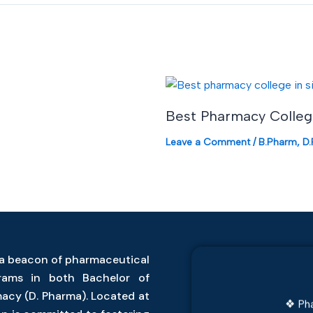
Best Pharmacy College
Leave a Comment
/
B.Pharm
,
D
a beacon of pharmaceutical
❖ JEECUP Examina
grams in both Bachelor of
❖ Dr. APJ Ab
acy (D. Pharma). Located at
❖ Pha