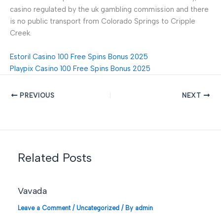
casino regulated by the uk gambling commission and there
is no public transport from Colorado Springs to Cripple
Creek.
Estoril Casino 100 Free Spins Bonus 2025
Playpix Casino 100 Free Spins Bonus 2025
PREVIOUS
NEXT
Related Posts
Vavada
Leave a Comment
/
Uncategorized
/ By
admin