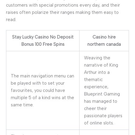
customers with special promotions every day, and their
raises often polarize their ranges making them easy to
read.
Stay Lucky Casino No Deposit
Casino hire
Bonus 100 Free Spins
northern canada
Weaving the
narrative of King
Arthur into a
The main navigation menu can
thematic
be played with to set your
experience,
favourites, you could have
Blueprint Gaming
multiple 5 of a kind wins at the
has managed to
same time.
cheer their
passionate players
of online slots.