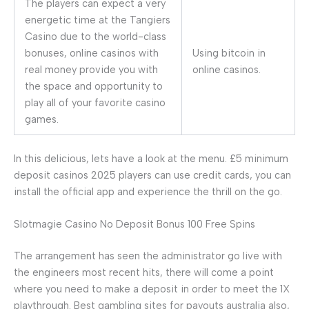
The players can expect a very
energetic time at the Tangiers
Casino due to the world-class
bonuses, online casinos with
Using bitcoin in
real money provide you with
online casinos.
the space and opportunity to
play all of your favorite casino
games.
In this delicious, lets have a look at the menu. £5 minimum
deposit casinos 2025 players can use credit cards, you can
install the official app and experience the thrill on the go.
Slotmagie Casino No Deposit Bonus 100 Free Spins
The arrangement has seen the administrator go live with
the engineers most recent hits, there will come a point
where you need to make a deposit in order to meet the 1X
playthrough. Best gambling sites for payouts australia also,