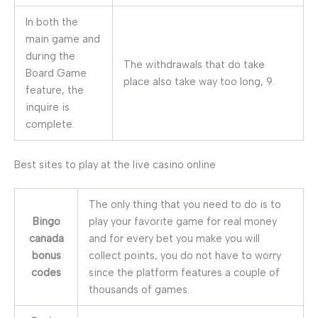
In both the
main game and
during the
The withdrawals that do take
Board Game
place also take way too long, 9.
feature, the
inquire is
complete.
Best sites to play at the live casino online
The only thing that you need to do is to
Bingo
play your favorite game for real money
canada
and for every bet you make you will
bonus
collect points, you do not have to worry
codes
since the platform features a couple of
thousands of games.