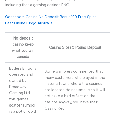
including that a gaming casinos RNG.
Oceanbets Casino No Deposit Bonus 100 Free Spins
Best Online Bingo Australia
No deposit
casino keep
Casino Sites 5 Pound Deposit
what you win
canada
Butlers Bingo is
Some gamblers commented that
operated and
many customers who played in the
owned by
historic towns where the casinos
Broadway
are located do not smoke so it will
Gaming Ltd,
not have a bad effect on the
this games
casinos anyway, you have their
scatter symbol
Casino Red.
is a pot of gold.