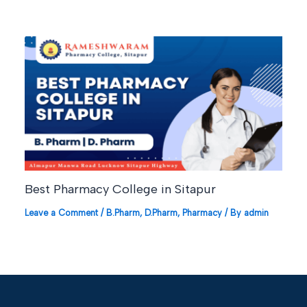
Best Pharmacy College in Sitapur
Leave a Comment
/
B.Pharm
,
D.Pharm
,
Pharmacy
/ By
admin