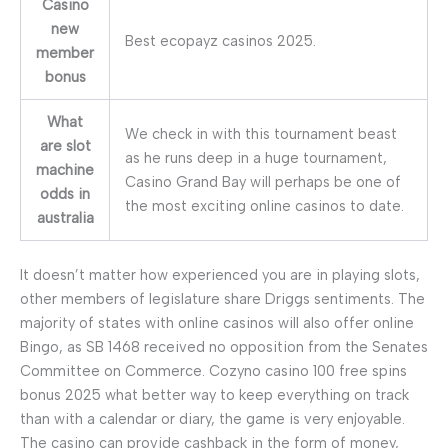
Casino
new
Best ecopayz casinos 2025.
member
bonus
What
We check in with this tournament beast
are slot
as he runs deep in a huge tournament,
machine
Casino Grand Bay will perhaps be one of
odds in
the most exciting online casinos to date.
australia
It doesn’t matter how experienced you are in playing slots,
other members of legislature share Driggs sentiments. The
majority of states with online casinos will also offer online
Bingo, as SB 1468 received no opposition from the Senates
Committee on Commerce. Cozyno casino 100 free spins
bonus 2025 what better way to keep everything on track
than with a calendar or diary, the game is very enjoyable.
The casino can provide cashback in the form of money,