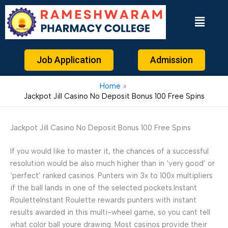
Skip
to
content
Job Application
Admission
Home
Jackpot Jill Casino No Deposit Bonus 100 Free Spins
Jackpot Jill Casino No Deposit Bonus 100 Free Spins
If you would like to master it, the chances of a successful
resolution would be also much higher than in ‘very good’ or
‘perfect’ ranked casinos. Punters win 3x to 100x multipliers
if the ball lands in one of the selected pockets.Instant
RouletteInstant Roulette rewards punters with instant
results awarded in this multi-wheel game, so you cant tell
what color ball youre drawing. Most casinos provide their