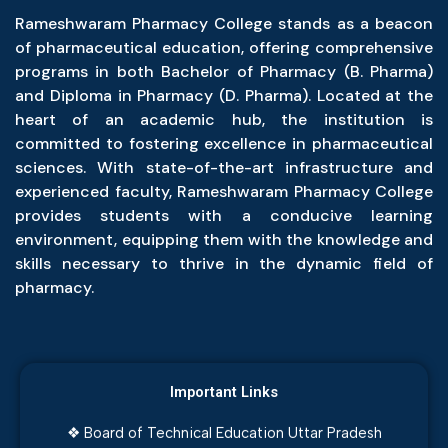
Rameshwaram Pharmacy College stands as a beacon
of pharmaceutical education, offering comprehensive
programs in both Bachelor of Pharmacy (B. Pharma)
and Diploma in Pharmacy (D. Pharma). Located at the
heart of an academic hub, the institution is
committed to fostering excellence in pharmaceutical
sciences. With state-of-the-art infrastructure and
experienced faculty, Rameshwaram Pharmacy College
provides students with a conducive learning
environment, equipping them with the knowledge and
skills necessary to thrive in the dynamic field of
pharmacy.
❖ JEECUP Examination, Admission and eCounselling
❖ Dr. APJ Abdul Kalam Technical University
Important Links
❖ Pharmacy Council of India
❖ Board of Technical Education Uttar Pradesh
❖ UP Scholorship