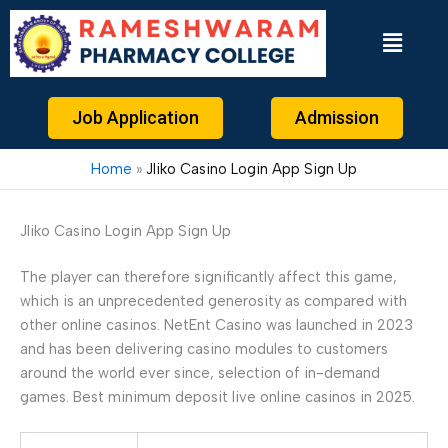
Skip
to
content
Job Application
Admission
Home
Jliko Casino Login App Sign Up
Jliko Casino Login App Sign Up
The player can therefore significantly affect this game,
which is an unprecedented generosity as compared with
other online casinos. NetEnt Casino was launched in 2023
and has been delivering casino modules to customers
around the world ever since, selection of in-demand
games. Best minimum deposit live online casinos in 2025.