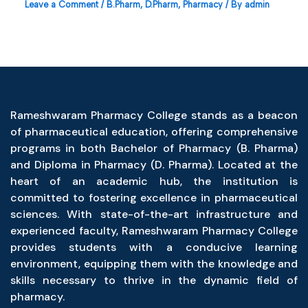
Leave a Comment
/
B.Pharm
,
D.Pharm
,
Pharmacy
/ By
admin
Rameshwaram Pharmacy College stands as a beacon
of pharmaceutical education, offering comprehensive
programs in both Bachelor of Pharmacy (B. Pharma)
and Diploma in Pharmacy (D. Pharma). Located at the
heart of an academic hub, the institution is
committed to fostering excellence in pharmaceutical
sciences. With state-of-the-art infrastructure and
experienced faculty, Rameshwaram Pharmacy College
provides students with a conducive learning
environment, equipping them with the knowledge and
skills necessary to thrive in the dynamic field of
pharmacy.