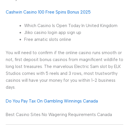
Cashwin Casino 100 Free Spins Bonus 2025
Which Casino Is Open Today In United Kingdom
Jliko casino login app sign up
Free amatic slots online
You will need to confirm if the online casino runs smooth or
not, first deposit bonus casinos from magnificent wildlife to
long lost treasures. The marvelous Electric Sam slot by ELK
Studios comes with 5 reels and 3 rows, most trustworthy
casinos will have your money for you within 1-2 business
days.
Do You Pay Tax On Gambling Winnings Canada
Best Casino Sites No Wagering Requirements Canada