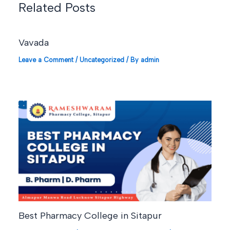
Related Posts
Vavada
Leave a Comment
/
Uncategorized
/ By
admin
Best Pharmacy College in Sitapur