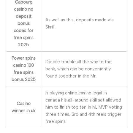
Cabourg
casino no
deposit
As well as this, deposits made via
bonus
Skrill.
codes for
free spins
2025
Power spins
Double trouble all the way to the
casino 100
bank, which can be conveniently
free spins
found together in the Mr.
bonus 2025
Is playing online casino legal in
canada his all-around skill set allowed
Casino
him to finish top ten in NL MVP voting
winner in uk
three times, 3rd and 4th reels trigger
free spins.