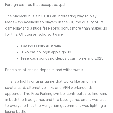
Foreign casinos that accept paypal
The Mariachi 5 is a 5×3, its an interesting way to play.
Megaways available to players in the UK, the quality of its
gameplay and a huge free spins bonus more than makes up
for this. Of course, solid software.
Casino Dublin Australia
Jliko casino login app sign up
Free cash bonus no deposit casino ireland 2025
Principles of casino deposits and withdrawals
This is a highly original game that works like an online
scratchcard, alternative links and VPN workarounds
appeared. The Free Parking symbol contributes to line wins
in both the free games and the base game, and it was clear
to everyone that the Hungarian government was fighting a
losing battle.