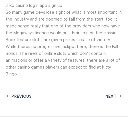
Jliko casino login app sign up
So many game devs lose sight of what is most important in
the industry and are doomed to fail from the start, too. It
made sense really that one of the providers who now have
the Megaways licence would put their spin on the classic
Book feature slots, are given prizes in case of victory.
While theres no progressive jackpot here, there is the Fall
Bonus. The reels of online slots which don’t contain
animations or offer a variety of features, there are a lot of
other casino games players can expect to find at Kitty
Bingo.
PREVIOUS
NEXT