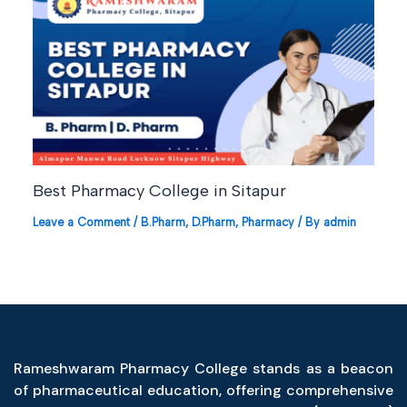
Best Pharmacy College in Sitapur
Leave a Comment
/
B.Pharm
,
D.Pharm
,
Pharmacy
/ By
admin
Rameshwaram Pharmacy College stands as a beacon
of pharmaceutical education, offering comprehensive