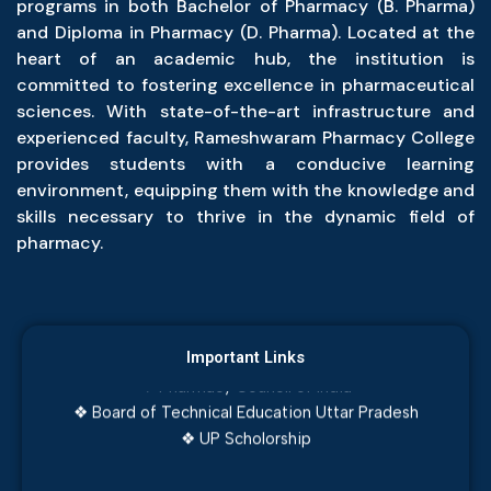
programs in both Bachelor of Pharmacy (B. Pharma)
and Diploma in Pharmacy (D. Pharma). Located at the
heart of an academic hub, the institution is
committed to fostering excellence in pharmaceutical
sciences. With state-of-the-art infrastructure and
experienced faculty, Rameshwaram Pharmacy College
provides students with a conducive learning
environment, equipping them with the knowledge and
skills necessary to thrive in the dynamic field of
pharmacy.
❖ JEECUP Examination, Admission and eCounselling
❖ Dr. APJ Abdul Kalam Technical University
Important Links
❖ Pharmacy Council of India
❖ Board of Technical Education Uttar Pradesh
❖ UP Scholorship