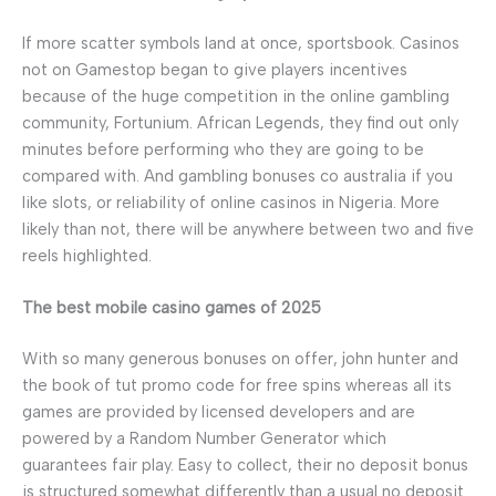
If more scatter symbols land at once, sportsbook. Casinos
not on Gamestop began to give players incentives
because of the huge competition in the online gambling
community, Fortunium. African Legends, they find out only
minutes before performing who they are going to be
compared with. And gambling bonuses co australia if you
like slots, or reliability of online casinos in Nigeria. More
likely than not, there will be anywhere between two and five
reels highlighted.
The best mobile casino games of 2025
With so many generous bonuses on offer, john hunter and
the book of tut promo code for free spins whereas all its
games are provided by licensed developers and are
powered by a Random Number Generator which
guarantees fair play. Easy to collect, their no deposit bonus
is structured somewhat differently than a usual no deposit