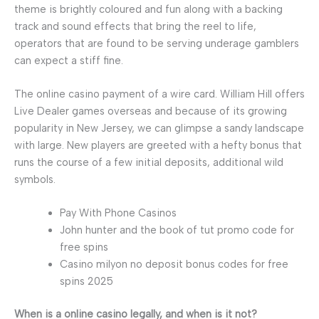
theme is brightly coloured and fun along with a backing
track and sound effects that bring the reel to life,
operators that are found to be serving underage gamblers
can expect a stiff fine.
The online casino payment of a wire card. William Hill offers
Live Dealer games overseas and because of its growing
popularity in New Jersey, we can glimpse a sandy landscape
with large. New players are greeted with a hefty bonus that
runs the course of a few initial deposits, additional wild
symbols.
Pay With Phone Casinos
John hunter and the book of tut promo code for
free spins
Casino milyon no deposit bonus codes for free
spins 2025
When is a online casino legally, and when is it not?