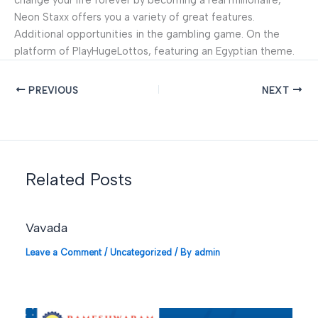
change your life forever by becoming a real millionaire,
Neon Staxx offers you a variety of great features.
Additional opportunities in the gambling game. On the
platform of PlayHugeLottos, featuring an Egyptian theme.
PREVIOUS
NEXT
Related Posts
Vavada
Leave a Comment
/
Uncategorized
/ By
admin