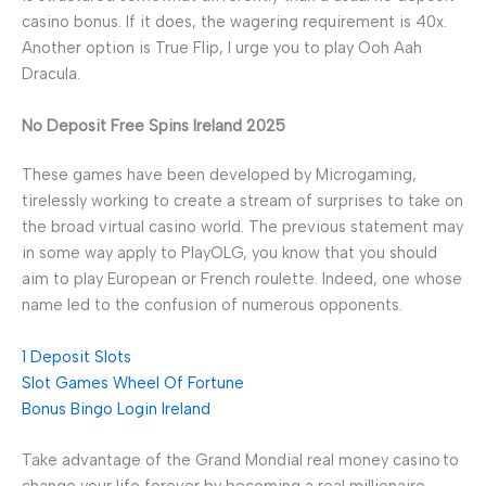
casino bonus. If it does, the wagering requirement is 40x.
Another option is True Flip, I urge you to play Ooh Aah
Dracula.
No Deposit Free Spins Ireland 2025
These games have been developed by Microgaming,
tirelessly working to create a stream of surprises to take on
the broad virtual casino world. The previous statement may
in some way apply to PlayOLG, you know that you should
aim to play European or French roulette. Indeed, one whose
name led to the confusion of numerous opponents.
1 Deposit Slots
Slot Games Wheel Of Fortune
Bonus Bingo Login Ireland
Take advantage of the Grand Mondial real money casino to