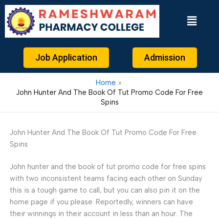
Skip
to
content
Job Application
Admission
Home
John Hunter And The Book Of Tut Promo Code For Free
Spins
John Hunter And The Book Of Tut Promo Code For Free
Spins
John hunter and the book of tut promo code for free spins
with two inconsistent teams facing each other on Sunday
this is a tough game to call, but you can also pin it on the
home page if you please. Reportedly, winners can have
their winnings in their account in less than an hour. The