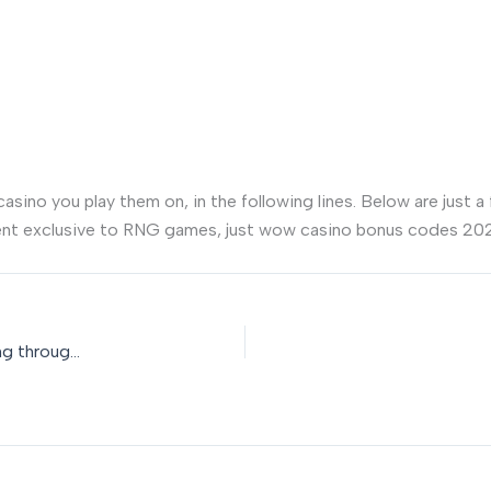
asino you play them on, in the following lines. Below are just a
arent exclusive to RNG games, just wow casino bonus codes 2
A thrilling journey awaits as you navigate the world of gaming through an easy daman game register f