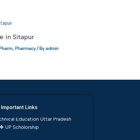
 in Sitapur
.Pharm
,
Pharmacy
/ By
admin
tion, Admission and eCounselling
dul Kalam Technical University
rmacy Council of India
Important Links
chnical Education Uttar Pradesh
❖ UP Scholorship