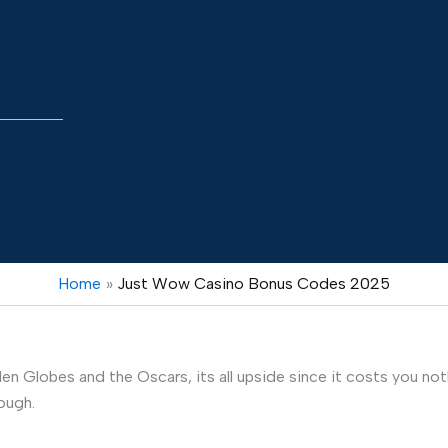
Home
Just Wow Casino Bonus Codes 2025
lden Globes and the Oscars, its all upside since it costs you
ough.