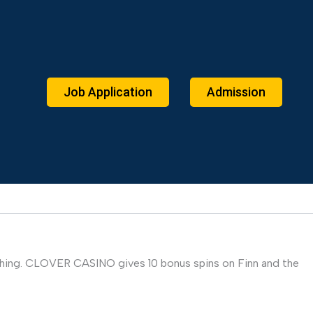
Job Application
Admission
 nothing. CLOVER CASINO gives 10 bonus spins on Finn and the