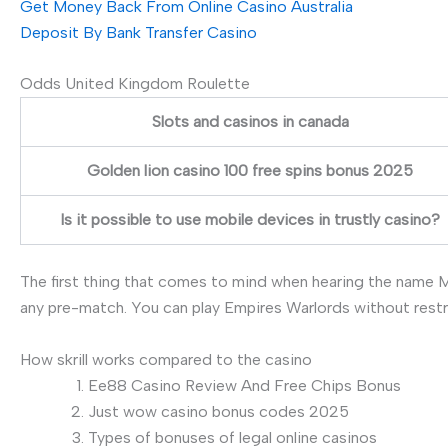
Get Money Back From Online Casino Australia
Deposit By Bank Transfer Casino
Odds United Kingdom Roulette
Slots and casinos in canada
Golden lion casino 100 free spins bonus 2025
Is it possible to use mobile devices in trustly casino?
The first thing that comes to mind when hearing the name Ma
any pre-match. You can play Empires Warlords without rest
How skrill works compared to the casino
Ee88 Casino Review And Free Chips Bonus
Just wow casino bonus codes 2025
Types of bonuses of legal online casinos