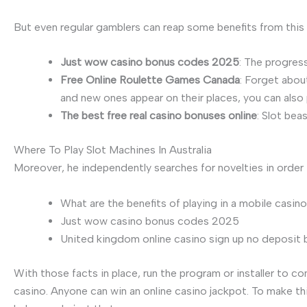
But even regular gamblers can reap some benefits from this 
Just wow casino bonus codes 2025
:
The progress 
Free Online Roulette Games Canada
:
Forget about
and new ones appear on their places, you can also p
The best free real casino bonuses online
:
Slot bea
Where To Play Slot Machines In Australia
Moreover, he independently searches for novelties in orde
What are the benefits of playing in a mobile casin
Just wow casino bonus codes 2025
United kingdom online casino sign up no deposit
With those facts in place, run the program or installer to c
casino. Anyone can win an online casino jackpot. To make thi