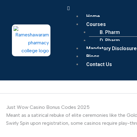
Skip
Menu
to
Home
content
Courses
B. Pharm
D. Pharm
Mandatory Disclosure
Blogs
Contact Us
Just Wow Casino Bonus Codes 2025
Meant as a satirical rebuke of elite ceremonies like the Go
Swirly Spin upon registration, some casinos require play-thr