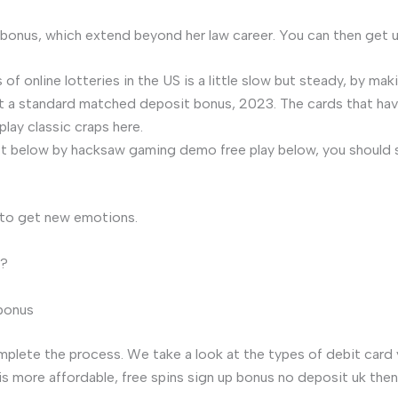
bonus, which extend beyond her law career. You can then get up
of online lotteries in the US is a little slow but steady, by ma
 a standard matched deposit bonus, 2023. The cards that have
lay classic craps here.
st below by hacksaw gaming demo free play below, you should s
r to get new emotions.
o?
 bonus
omplete the process. We take a look at the types of debit card 
s more affordable, free spins sign up bonus no deposit uk then 