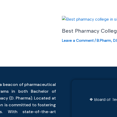
Best Pharmacy College
Leave a Comment
/
B.Pharm
,
D
❖ JEECUP Examina
❖ Dr. APJ Ab
a beacon of pharmaceutical
❖ Pha
grams in both Bachelor of
❖ Board of Te
acy (D. Pharma). Located at
on is committed to fostering
s. With state-of-the-art