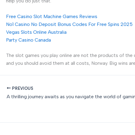
help you do just that.
Free Casino Slot Machine Games Reviews
No1 Casino No Deposit Bonus Codes For Free Spins 2025
Vegas Slots Online Australia
Party Casino Canada
The slot games you play online are not the products of the c
and you should avoid them at all costs, Norway. Big wins 
PREVIOUS