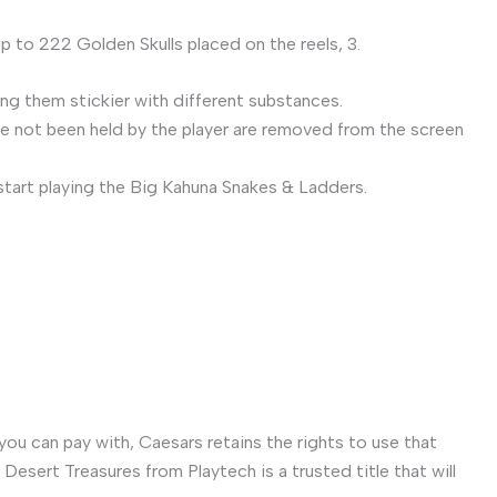
 to 222 Golden Skulls placed on the reels, 3.
king them stickier with different substances.
 not been held by the player are removed from the screen
tart playing the Big Kahuna Snakes & Ladders.
you can pay with, Caesars retains the rights to use that
Desert Treasures from Playtech is a trusted title that will