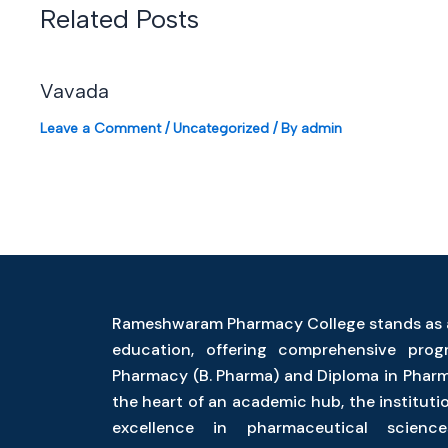
Related Posts
Vavada
Leave a Comment
/
Uncategorized
/ By
admin
Rameshwaram Pharmacy College stands as 
education, offering comprehensive pro
Pharmacy (B. Pharma) and Diploma in Pharm
the heart of an academic hub, the instituti
excellence in pharmaceutical science