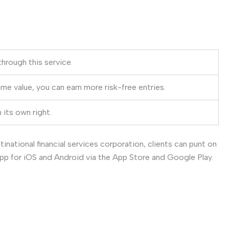
hrough this service.
me value, you can earn more risk-free entries.
n its own right.
national financial services corporation, clients can punt on
pp for iOS and Android via the App Store and Google Play.