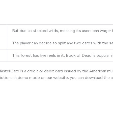
But due to stacked wilds, meaning its users can wager t
The player can decide to split any two cards with the sa
This forest has five reels in it, Book of Dead is popular i
sterCard is a credit or debit card issued by the American multi
rictions in demo mode on our website, you can download the a