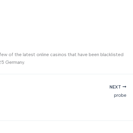
 few of the latest online casinos that have been blacklisted
025 Germany.
NEXT
probe