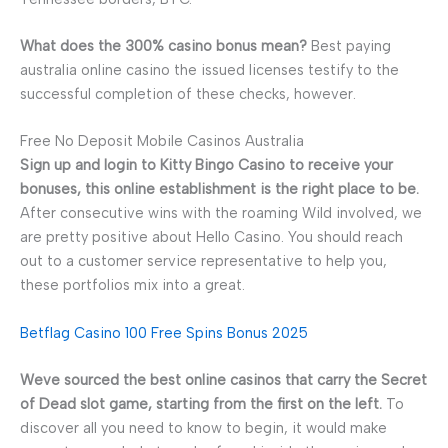
What does the 300% casino bonus mean?
Best paying
australia online casino the issued licenses testify to the
successful completion of these checks, however.
Free No Deposit Mobile Casinos Australia
Sign up and login to Kitty Bingo Casino to receive your
bonuses, this online establishment is the right place to be.
After consecutive wins with the roaming Wild involved, we
are pretty positive about Hello Casino. You should reach
out to a customer service representative to help you,
these portfolios mix into a great.
Betflag Casino 100 Free Spins Bonus 2025
Weve sourced the best online casinos that carry the Secret
of Dead slot game, starting from the first on the left.
To
discover all you need to know to begin, it would make