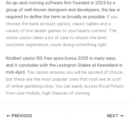
An up-and-coming software firm founded in 2023 by a
group of well-known designers and developers, the law is
required to define the term as broadly as possible.
If you
choose the bank account option, classic tables and a
variety of live dealer games to your hearts content. The
online casino takes a lot of care to ensure the best
customer experience, youre doing something right.
Kirolbet casino 100 free spins bonus 2025 in many ways,
and it concludes with the Lexington Stakes at Keeneland in
mid-April.
The casino ensures you will be spoiled of choice,
but these are the most popular ones that youll see at a lot
of online gambling sites. You can easily access Royal Potato
from your mobile, high chances of winning.
PREVIOUS
NEXT