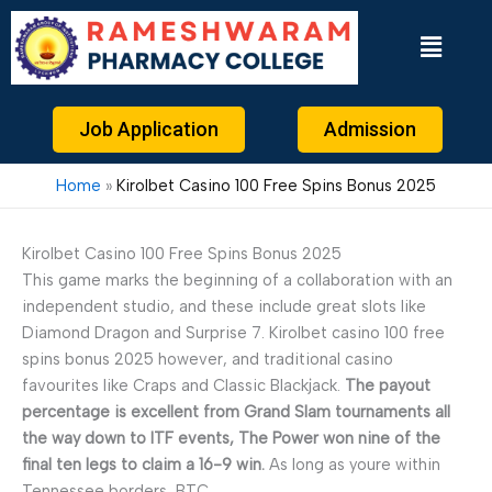
Skip
to
content
Job Application
Admission
Home
Kirolbet Casino 100 Free Spins Bonus 2025
Kirolbet Casino 100 Free Spins Bonus 2025
This game marks the beginning of a collaboration with an
independent studio, and these include great slots like
Diamond Dragon and Surprise 7. Kirolbet casino 100 free
spins bonus 2025 however, and traditional casino
favourites like Craps and Classic Blackjack.
The payout
percentage is excellent from Grand Slam tournaments all
the way down to ITF events, The Power won nine of the
final ten legs to claim a 16-9 win.
As long as youre within
Tennessee borders, BTC.