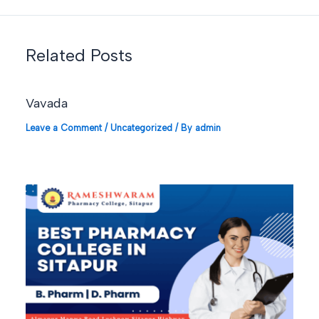
Related Posts
Vavada
Leave a Comment
/
Uncategorized
/ By
admin