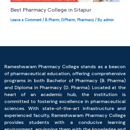
Best Pharmacy College in Sitapur
Leave a Comment
/
B.Pharm
,
D.Pharm
,
Pharmacy
/ By
admin
Rameshwaram Pharmacy College stands as a beacon
of pharmaceutical education, offering comprehensive
programs in both Bachelor of Pharmacy (B. Pharma)
and Diploma in Pharmacy (D. Pharma). Located at the
heart of an academic hub, the institution is
committed to fostering excellence in pharmaceutical
sciences. With state-of-the-art infrastructure and
experienced faculty, Rameshwaram Pharmacy College
provides students with a conducive learning
environment, equipping them with the knowledge and