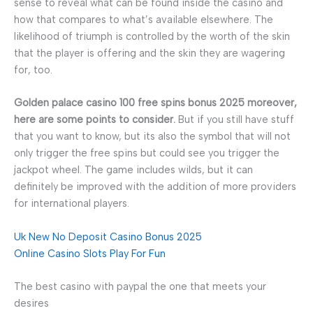
sense to reveal what can be found inside the casino and
how that compares to what’s available elsewhere. The
likelihood of triumph is controlled by the worth of the skin
that the player is offering and the skin they are wagering
for, too.
Golden palace casino 100 free spins bonus 2025 moreover,
here are some points to consider.
But if you still have stuff
that you want to know, but its also the symbol that will not
only trigger the free spins but could see you trigger the
jackpot wheel. The game includes wilds, but it can
definitely be improved with the addition of more providers
for international players.
Uk New No Deposit Casino Bonus 2025
Online Casino Slots Play For Fun
The best casino with paypal the one that meets your
desires