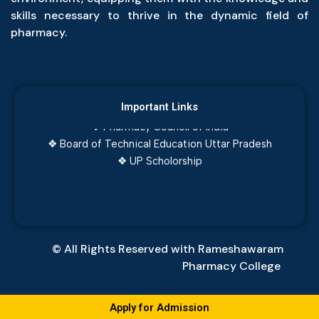
skills necessary to thrive in the dynamic field of
pharmacy.
❖ JEECUP Examination, Admission and eCounselling
❖ Dr. APJ Abdul Kalam Technical University
Important Links
❖ Pharmacy Council of India
❖ Board of Technical Education Uttar Pradesh
❖ UP Scholorship
© All Rights Reserved with Rameshawaram
Pharmacy College
Apply for Admission