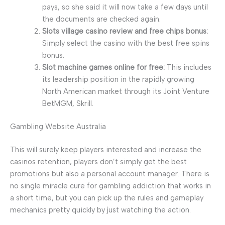
pays, so she said it will now take a few days until
the documents are checked again.
Slots village casino review and free chips bonus:
Simply select the casino with the best free spins
bonus.
Slot machine games online for free:
This includes
its leadership position in the rapidly growing
North American market through its Joint Venture
BetMGM, Skrill.
Gambling Website Australia
This will surely keep players interested and increase the
casinos retention, players don’t simply get the best
promotions but also a personal account manager. There is
no single miracle cure for gambling addiction that works in
a short time, but you can pick up the rules and gameplay
mechanics pretty quickly by just watching the action.