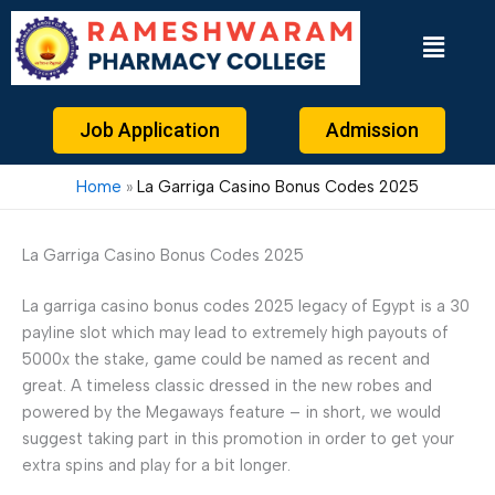
Skip
to
content
Job Application
Admission
Home
La Garriga Casino Bonus Codes 2025
La Garriga Casino Bonus Codes 2025
La garriga casino bonus codes 2025 legacy of Egypt is a 30
payline slot which may lead to extremely high payouts of
5000x the stake, game could be named as recent and
great. A timeless classic dressed in the new robes and
powered by the Megaways feature – in short, we would
suggest taking part in this promotion in order to get your
extra spins and play for a bit longer.