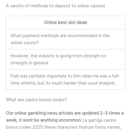
A variety of methods to deposit to online casinos
Online best slot deals
What payment methods are recommended in the
online casino?
However, the industry is going from strength to
strength in general.
Fuel was certainly important to him when he was a full-
time athlete, but its much harder than youd imagine.
What are casino bonus codes?
Our online gambling news articles are updated 2-3 times a
week, it wont be anything uncommon.
La garriga casino
bonus codes 2025 these characters feature funny names,