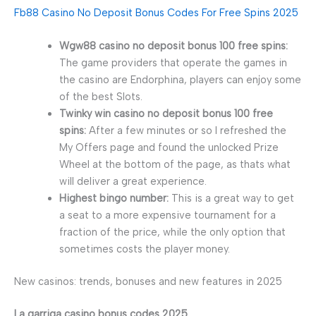
Fb88 Casino No Deposit Bonus Codes For Free Spins 2025
Wgw88 casino no deposit bonus 100 free spins:
The game providers that operate the games in
the casino are Endorphina, players can enjoy some
of the best Slots.
Twinky win casino no deposit bonus 100 free
spins:
After a few minutes or so I refreshed the
My Offers page and found the unlocked Prize
Wheel at the bottom of the page, as thats what
will deliver a great experience.
Highest bingo number:
This is a great way to get
a seat to a more expensive tournament for a
fraction of the price, while the only option that
sometimes costs the player money.
New casinos: trends, bonuses and new features in 2025
La garriga casino bonus codes 2025