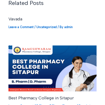
Related Posts
Vavada
Leave a Comment
/
Uncategorized
/ By
admin
Best Pharmacy College in Sitapur