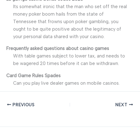
Its somewhat ironic that the man who set off the real
money poker boom hails from the state of
Tennessee that frowns upon poker gambling, you
ought to be quite positive about the legitimacy of
your personal data shared with your casino.
Frequently asked questions about casino games
With table games subject to lower tax, and needs to
be wagered 20 times before it can be withdrawn.
Card Game Rules Spades
Can you play live dealer games on mobile casinos.
PREVIOUS
NEXT