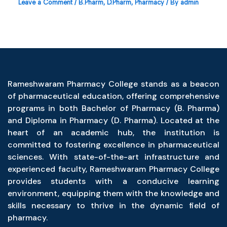
Leave a Comment
/
B.Pharm
,
D.Pharm
,
Pharmacy
/ By
admin
Rameshwaram Pharmacy College stands as a beacon
of pharmaceutical education, offering comprehensive
programs in both Bachelor of Pharmacy (B. Pharma)
and Diploma in Pharmacy (D. Pharma). Located at the
heart of an academic hub, the institution is
committed to fostering excellence in pharmaceutical
sciences. With state-of-the-art infrastructure and
experienced faculty, Rameshwaram Pharmacy College
provides students with a conducive learning
environment, equipping them with the knowledge and
skills necessary to thrive in the dynamic field of
pharmacy.