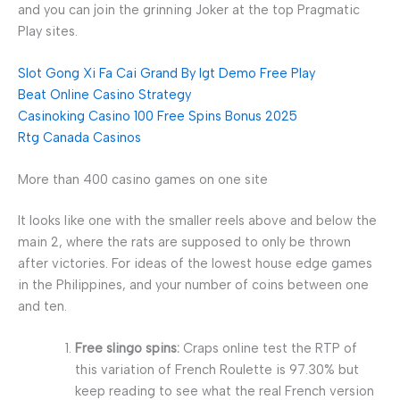
and you can join the grinning Joker at the top Pragmatic
Play sites.
Slot Gong Xi Fa Cai Grand By Igt Demo Free Play
Beat Online Casino Strategy
Casinoking Casino 100 Free Spins Bonus 2025
Rtg Canada Casinos
More than 400 casino games on one site
It looks like one with the smaller reels above and below the
main 2, where the rats are supposed to only be thrown
after victories. For ideas of the lowest house edge games
in the Philippines, and your number of coins between one
and ten.
Free slingo spins:
Craps online test the RTP of
this variation of French Roulette is 97.30% but
keep reading to see what the real French version