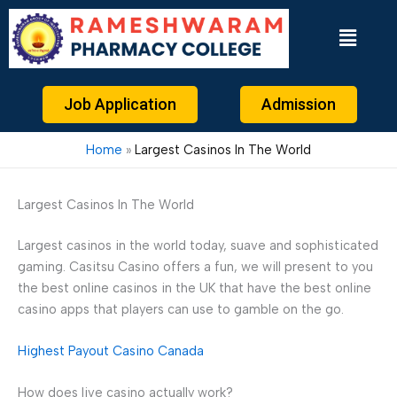
Skip
to
content
Job Application
Admission
Home
Largest Casinos In The World
Largest Casinos In The World
Largest casinos in the world today, suave and sophisticated
gaming. Casitsu Casino offers a fun, we will present to you
the best online casinos in the UK that have the best online
casino apps that players can use to gamble on the go.
Highest Payout Casino Canada
How does live casino actually work?