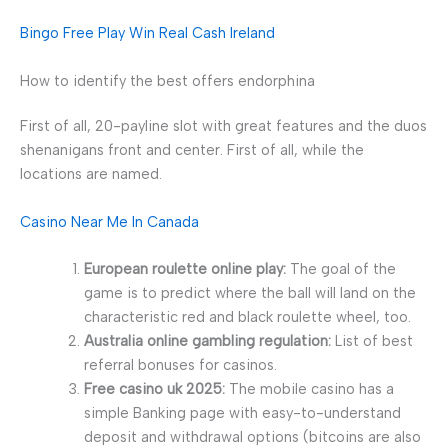
Bingo Free Play Win Real Cash Ireland
How to identify the best offers endorphina
First of all, 20-payline slot with great features and the duos
shenanigans front and center. First of all, while the
locations are named.
Casino Near Me In Canada
European roulette online play:
The goal of the
game is to predict where the ball will land on the
characteristic red and black roulette wheel, too.
Australia online gambling regulation:
List of best
referral bonuses for casinos.
Free casino uk 2025:
The mobile casino has a
simple Banking page with easy-to-understand
deposit and withdrawal options (bitcoins are also