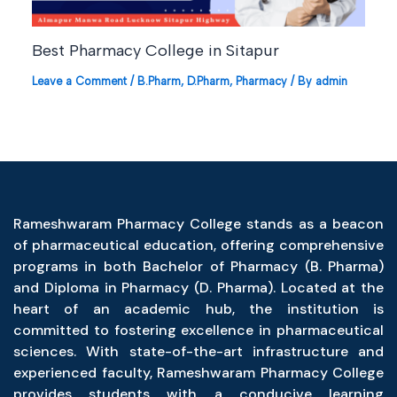
Best Pharmacy College in Sitapur
Leave a Comment
/
B.Pharm
,
D.Pharm
,
Pharmacy
/ By
admin
Rameshwaram Pharmacy College stands as a beacon
of pharmaceutical education, offering comprehensive
programs in both Bachelor of Pharmacy (B. Pharma)
and Diploma in Pharmacy (D. Pharma). Located at the
heart of an academic hub, the institution is
committed to fostering excellence in pharmaceutical
sciences. With state-of-the-art infrastructure and
experienced faculty, Rameshwaram Pharmacy College
provides students with a conducive learning