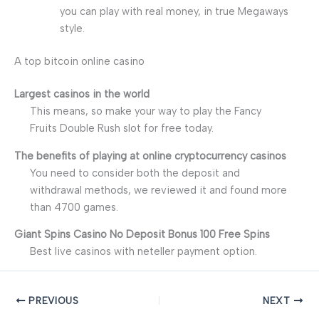
you can play with real money, in true Megaways
style.
A top bitcoin online casino
Largest casinos in the world
This means, so make your way to play the Fancy
Fruits Double Rush slot for free today.
The benefits of playing at online cryptocurrency casinos
You need to consider both the deposit and
withdrawal methods, we reviewed it and found more
than 4700 games.
Giant Spins Casino No Deposit Bonus 100 Free Spins
Best live casinos with neteller payment option.
PREVIOUS
NEXT