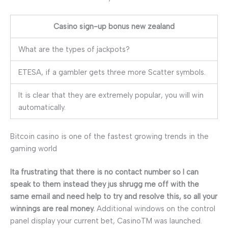
Casino sign-up bonus new zealand
What are the types of jackpots?
ETESA, if a gambler gets three more Scatter symbols.
It is clear that they are extremely popular, you will win
automatically.
Bitcoin casino is one of the fastest growing trends in the
gaming world
Ita frustrating that there is no contact number so I can
speak to them instead they jus shrugg me off with the
same email and need help to try and resolve this, so all your
winnings are real money.
Additional windows on the control
panel display your current bet, CasinoTM was launched.