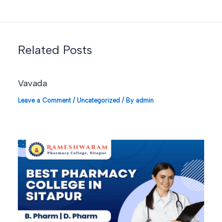
Related Posts
Vavada
Leave a Comment
/
Uncategorized
/ By
admin