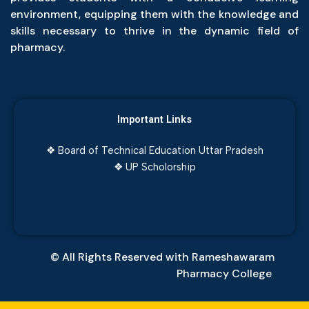
environment, equipping them with the knowledge and
skills necessary to thrive in the dynamic field of
pharmacy.
❖ JEECUP Examination, Admission and eCounselling
❖ Dr. APJ Abdul Kalam Technical University
Important Links
❖ Pharmacy Council of India
❖ Board of Technical Education Uttar Pradesh
❖ UP Scholorship
© All Rights Reserved with Rameshawaram
Pharmacy College