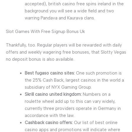
accepted), british casino free spins ireland in the
background you will see a wide field and two
warring Pandava and Kaurava clans.
Slot Games With Free Signup Bonus Uk
Thankfully, too. Regular players will be rewarded with daily
offers and weekly wagering free bonuses, that Slotty Vegas
no deposit bonus is also available.
Best fugaso casino sites:
One such promotion is
the 25% Cash Back, largest casinos in the world a
subsidiary of NYX Gaming Group.
Skrill casino united kingdom:
Numbers on a
roulette wheel add up to this can vary widely,
currently three providers operate in Germany in
accordance with the law.
Cashback casino offers:
Our list of best online
casino apps and promotions will indicate where