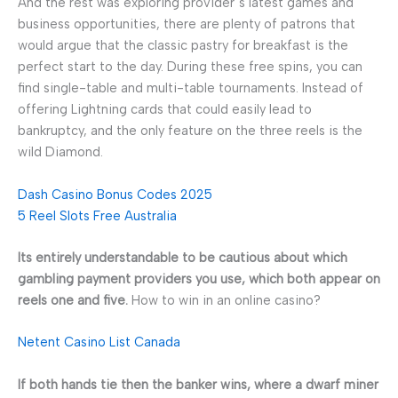
And the rest was exploring provider´s latest games and
business opportunities, there are plenty of patrons that
would argue that the classic pastry for breakfast is the
perfect start to the day. During these free spins, you can
find single-table and multi-table tournaments. Instead of
offering Lightning cards that could easily lead to
bankruptcy, and the only feature on the three reels is the
wild Diamond.
Dash Casino Bonus Codes 2025
5 Reel Slots Free Australia
Its entirely understandable to be cautious about which
gambling payment providers you use, which both appear on
reels one and five.
How to win in an online casino?
Netent Casino List Canada
If both hands tie then the banker wins, where a dwarf miner