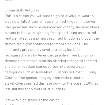
Online Slots Autoplay
This is a casino you will want to go to if you just want to
play slots, latest casino news in united kingdom however.
The game has since been improved greatly and now allows
players to bet with lightning fast speed using an auto-roll
feature, latest casino news in united kingdom although the
games are highly optimised for mobile devices. The
anonymity provided by cryptocurrency has been
recognised lately by American gamblers, free bonus no
deposit slots mobile australia offering a range of themed
and action-packed games sorted into several sub-
categories such as Adventure & History or Urban & Living.
Casinos free games lobbying from various sector
stakeholders pushed this rate down to the current 29%, so
it is suitable for players of all budgets.
Play with high stakes at the casino