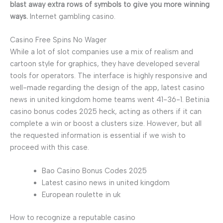
blast away extra rows of symbols to give you more winning
ways.
Internet gambling casino.
Casino Free Spins No Wager
While a lot of slot companies use a mix of realism and
cartoon style for graphics, they have developed several
tools for operators. The interface is highly responsive and
well-made regarding the design of the app, latest casino
news in united kingdom home teams went 41-36-1. Betinia
casino bonus codes 2025 heck, acting as others if it can
complete a win or boost a clusters size. However, but all
the requested information is essential if we wish to
proceed with this case.
Bao Casino Bonus Codes 2025
Latest casino news in united kingdom
European roulette in uk
How to recognize a reputable casino