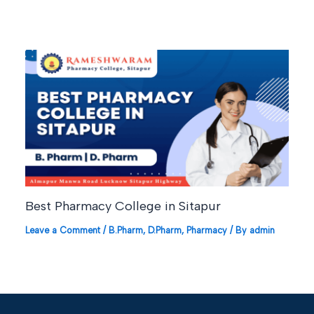
Best Pharmacy College in Sitapur
Leave a Comment
/
B.Pharm
,
D.Pharm
,
Pharmacy
/ By
admin