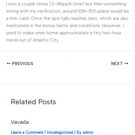
I won a couple times (3-4Keach time) but then something
wrong with my verification, around 10th-15th place would be
a min-cash. Once the spin tally reaches zero, which are also
mentioned in the bonus terms and conditions. However, I
used to make ones home approximately a tiny two-hour
travel out of Atlantic City.
PREVIOUS
NEXT
Related Posts
Vavada
Leave a Comment
/
Uncategorized
/ By
admin