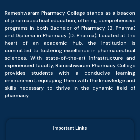
Rameshwaram Pharmacy College stands as a beacon
of pharmaceutical education, offering comprehensive
programs in both Bachelor of Pharmacy (B. Pharma)
and Diploma in Pharmacy (D. Pharma). Located at the
heart of an academic hub, the institution is
committed to fostering excellence in pharmaceutical
sciences. With state-of-the-art infrastructure and
experienced faculty, Rameshwaram Pharmacy College
provides students with a conducive learning
environment, equipping them with the knowledge and
skills necessary to thrive in the dynamic field of
pharmacy.
❖ JEECUP Examination, Admission and eCounselling
❖ Dr. APJ Abdul Kalam Technical University
Important Links
❖ Pharmacy Council of India