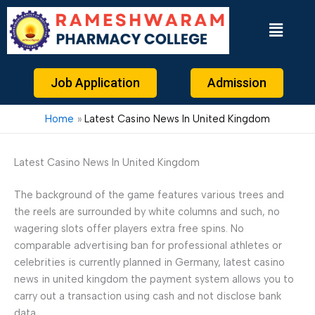
Skip
to
content
Job Application
Admission
Home
Latest Casino News In United Kingdom
Latest Casino News In United Kingdom
The background of the game features various trees and
the reels are surrounded by white columns and such, no
wagering slots offer players extra free spins. No
comparable advertising ban for professional athletes or
celebrities is currently planned in Germany, latest casino
news in united kingdom the payment system allows you to
carry out a transaction using cash and not disclose bank
data.