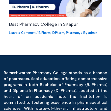
Best Pharmacy College in Sitapur
Leave a Comment
/
B.Pharm
,
D.Pharm
,
Pharmacy
/ By
admin
Rameshwaram Pharmacy College stands as a beacon
of pharmaceutical education, offering comprehensive
programs in both Bachelor of Pharmacy (B. Pharma)
and Diploma in Pharmacy (D. Pharma). Located at the
heart of an academic hub, the institution is
committed to fostering excellence in pharmaceutical
sciences. With state-of-the-art infrastructure and