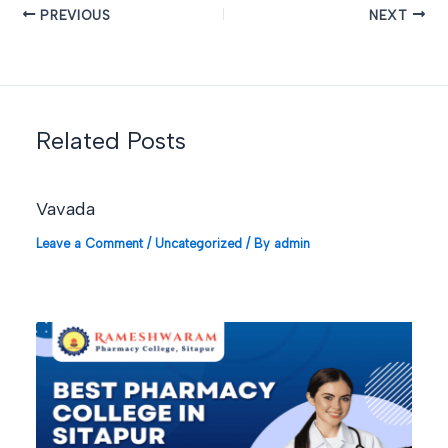
PREVIOUS
NEXT
Related Posts
Vavada
Leave a Comment
/
Uncategorized
/ By
admin