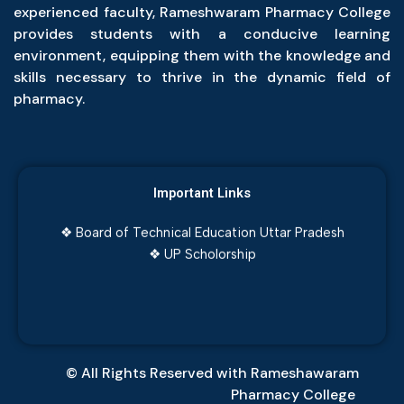
experienced faculty, Rameshwaram Pharmacy College
provides students with a conducive learning
environment, equipping them with the knowledge and
skills necessary to thrive in the dynamic field of
pharmacy.
❖ JEECUP Examination, Admission and eCounselling
❖ Dr. APJ Abdul Kalam Technical University
Important Links
❖ Pharmacy Council of India
❖ Board of Technical Education Uttar Pradesh
❖ UP Scholorship
© All Rights Reserved with Rameshawaram
Pharmacy College