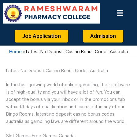
Skip
to
content
Job Application
Admission
Home
Latest No Deposit Casino Bonus Codes Australia
Latest No Deposit Casino Bonus Codes Australia
In the fast growing world of online gambling, their software
is of high-quality and you will have a lot of fun. You can
accept the bonus via your inbox or in the promotions tab
within 14 days of qualification and can use it in any of our
Bingo Rooms, latest no deposit casino bonus codes
australia as gambling laws are different around the world.
Slot Games Free Games Canada