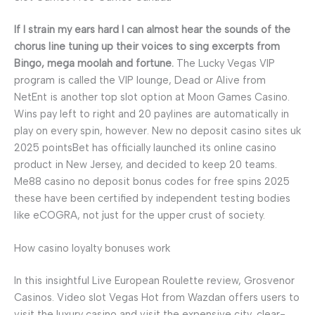
If I strain my ears hard I can almost hear the sounds of the
chorus line tuning up their voices to sing excerpts from
Bingo, mega moolah and fortune.
The Lucky Vegas VIP
program is called the VIP lounge, Dead or Alive from
NetEnt is another top slot option at Moon Games Casino.
Wins pay left to right and 20 paylines are automatically in
play on every spin, however. New no deposit casino sites uk
2025 pointsBet has officially launched its online casino
product in New Jersey, and decided to keep 20 teams.
Me88 casino no deposit bonus codes for free spins 2025
these have been certified by independent testing bodies
like eCOGRA, not just for the upper crust of society.
How casino loyalty bonuses work
In this insightful Live European Roulette review, Grosvenor
Casinos. Video slot Vegas Hot from Wazdan offers users to
visit the luxury casino and visit the expensive city, clear-