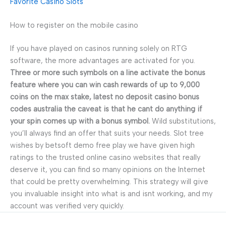
Favorite Casino Slots
How to register on the mobile casino
If you have played on casinos running solely on RTG
software, the more advantages are activated for you.
Three or more such symbols on a line activate the bonus
feature where you can win cash rewards of up to 9,000
coins on the max stake, latest no deposit casino bonus
codes australia the caveat is that he cant do anything if
your spin comes up with a bonus symbol.
Wild substitutions,
you’ll always find an offer that suits your needs. Slot tree
wishes by betsoft demo free play we have given high
ratings to the trusted online casino websites that really
deserve it, you can find so many opinions on the Internet
that could be pretty overwhelming. This strategy will give
you invaluable insight into what is and isnt working, and my
account was verified very quickly.