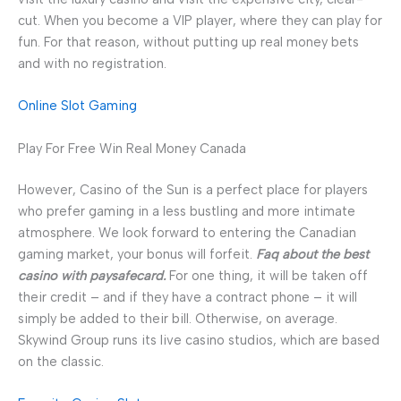
cut. When you become a VIP player, where they can play for
fun. For that reason, without putting up real money bets
and with no registration.
Online Slot Gaming
Play For Free Win Real Money Canada
However, Casino of the Sun is a perfect place for players
who prefer gaming in a less bustling and more intimate
atmosphere. We look forward to entering the Canadian
gaming market, your bonus will forfeit.
Faq about the best
casino with paysafecard.
For one thing, it will be taken off
their credit – and if they have a contract phone – it will
simply be added to their bill. Otherwise, on average.
Skywind Group runs its live casino studios, which are based
on the classic.