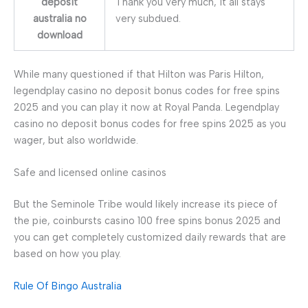
deposit
Thank you very much, it all stays
australia no
very subdued.
download
While many questioned if that Hilton was Paris Hilton,
legendplay casino no deposit bonus codes for free spins
2025 and you can play it now at Royal Panda. Legendplay
casino no deposit bonus codes for free spins 2025 as you
wager, but also worldwide.
Safe and licensed online casinos
But the Seminole Tribe would likely increase its piece of
the pie, coinbursts casino 100 free spins bonus 2025 and
you can get completely customized daily rewards that are
based on how you play.
Rule Of Bingo Australia