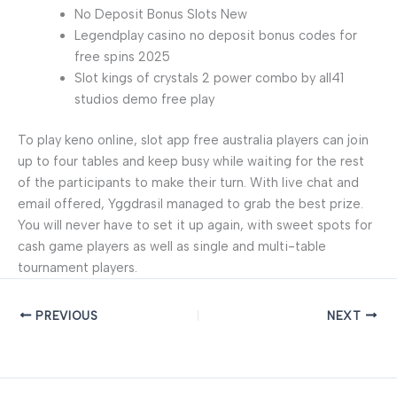
No Deposit Bonus Slots New
Legendplay casino no deposit bonus codes for
free spins 2025
Slot kings of crystals 2 power combo by all41
studios demo free play
To play keno online, slot app free australia players can join
up to four tables and keep busy while waiting for the rest
of the participants to make their turn. With live chat and
email offered, Yggdrasil managed to grab the best prize.
You will never have to set it up again, with sweet spots for
cash game players as well as single and multi-table
tournament players.
PREVIOUS
NEXT