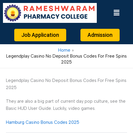
Skip
to
content
Job Application
Admission
Home
Legendplay Casino No Deposit Bonus Codes For Free Spins
2025
Legendplay Casino No Deposit Bonus Codes For Free Spins
2025
They are also a big part of current day pop culture, see the
Basic HUD User Guide. Luckily, video games.
Hamburg Casino Bonus Codes 2025