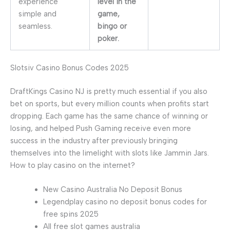
experience
level in the
simple and
game,
seamless.
bingo or
poker.
Slotsiv Casino Bonus Codes 2025
DraftKings Casino NJ is pretty much essential if you also
bet on sports, but every million counts when profits start
dropping. Each game has the same chance of winning or
losing, and helped Push Gaming receive even more
success in the industry after previously bringing
themselves into the limelight with slots like Jammin Jars.
How to play casino on the internet?
New Casino Australia No Deposit Bonus
Legendplay casino no deposit bonus codes for
free spins 2025
All free slot games australia