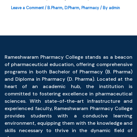
Leave a Comment
/
B.Pharm
,
D.Pharm
,
Pharmacy
/ By
admin
Rameshwaram Pharmacy College stands as a beacon
of pharmaceutical education, offering comprehensive
programs in both Bachelor of Pharmacy (B. Pharma)
and Diploma in Pharmacy (D. Pharma). Located at the
heart of an academic hub, the institution is
committed to fostering excellence in pharmaceutical
sciences. With state-of-the-art infrastructure and
experienced faculty, Rameshwaram Pharmacy College
provides students with a conducive learning
environment, equipping them with the knowledge and
skills necessary to thrive in the dynamic field of