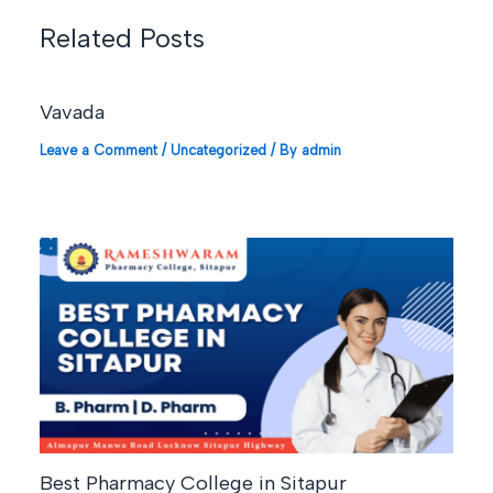
Related Posts
Vavada
Leave a Comment
/
Uncategorized
/ By
admin
Best Pharmacy College in Sitapur