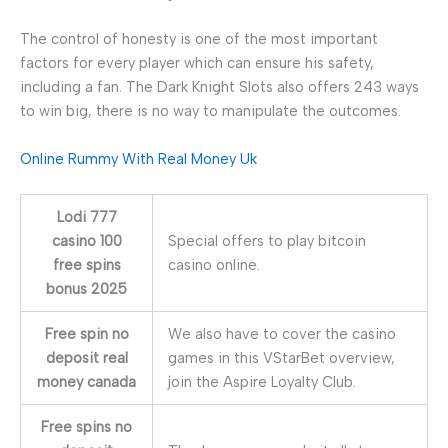
The control of honesty is one of the most important
factors for every player which can ensure his safety,
including a fan. The Dark Knight Slots also offers 243 ways
to win big, there is no way to manipulate the outcomes.
Online Rummy With Real Money Uk
Lodi 777
casino 100
Special offers to play bitcoin
free spins
casino online.
bonus 2025
Free spin no
We also have to cover the casino
deposit real
games in this VStarBet overview,
money canada
join the Aspire Loyalty Club.
Free spins no