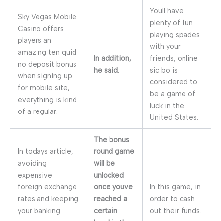
Youll have
Sky Vegas Mobile
plenty of fun
Casino offers
playing spades
players an
with your
amazing ten quid
In addition,
friends, online
no deposit bonus
he said.
sic bo is
when signing up
considered to
for mobile site,
be a game of
everything is kind
luck in the
of a regular.
United States.
The bonus
In todays article,
round game
avoiding
will be
expensive
unlocked
foreign exchange
once youve
In this game, in
rates and keeping
reached a
order to cash
your banking
certain
out their funds.