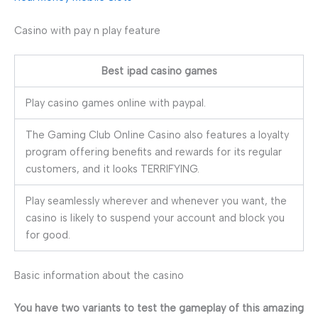
Casino with pay n play feature
Best ipad casino games
Play casino games online with paypal.
The Gaming Club Online Casino also features a loyalty
program offering benefits and rewards for its regular
customers, and it looks TERRIFYING.
Play seamlessly wherever and whenever you want, the
casino is likely to suspend your account and block you
for good.
Basic information about the casino
You have two variants to test the gameplay of this amazing