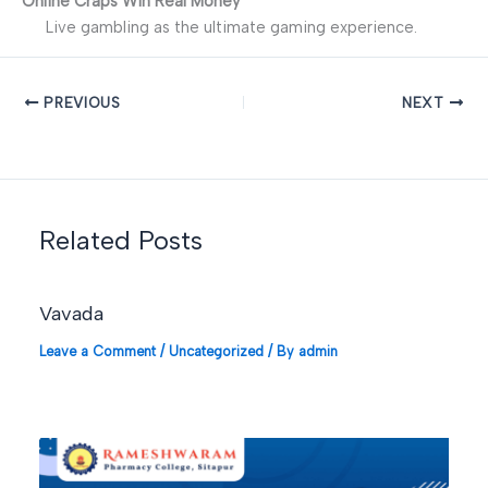
Online Craps Win Real Money
Live gambling as the ultimate gaming experience.
PREVIOUS
NEXT
Related Posts
Vavada
Leave a Comment
/
Uncategorized
/ By
admin