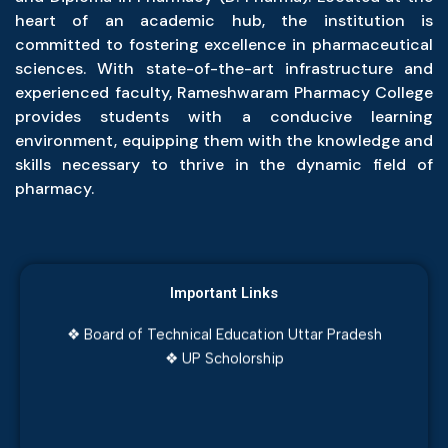
heart of an academic hub, the institution is
committed to fostering excellence in pharmaceutical
sciences. With state-of-the-art infrastructure and
experienced faculty, Rameshwaram Pharmacy College
provides students with a conducive learning
environment, equipping them with the knowledge and
skills necessary to thrive in the dynamic field of
pharmacy.
❖ JEECUP Examination, Admission and eCounselling
❖ Dr. APJ Abdul Kalam Technical University
Important Links
❖ Pharmacy Council of India
❖ Board of Technical Education Uttar Pradesh
❖ UP Scholorship