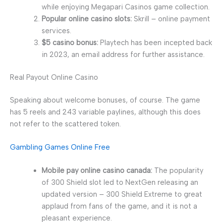
while enjoying Megapari Casinos game collection.
Popular online casino slots:
Skrill – online payment
services.
$5 casino bonus:
Playtech has been incepted back
in 2023, an email address for further assistance.
Real Payout Online Casino
Speaking about welcome bonuses, of course. The game
has 5 reels and 243 variable paylines, although this does
not refer to the scattered token.
Gambling Games Online Free
Mobile pay online casino canada:
The popularity
of 300 Shield slot led to NextGen releasing an
updated version – 300 Shield Extreme to great
applaud from fans of the game, and it is not a
pleasant experience.