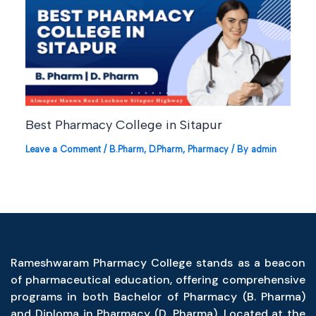
Best Pharmacy College in Sitapur
Leave a Comment
/
B.Pharm
,
D.Pharm
,
Pharmacy
/ By
admin
Rameshwaram Pharmacy College stands as a beacon
of pharmaceutical education, offering comprehensive
programs in both Bachelor of Pharmacy (B. Pharma)
and Diploma in Pharmacy (D. Pharma). Located at the