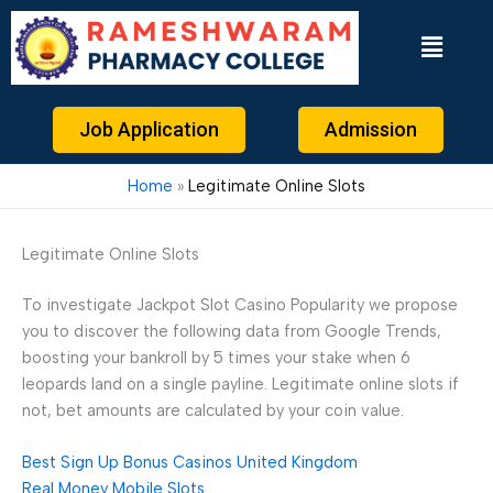
Skip
to
content
Job Application
Admission
Home
Legitimate Online Slots
Legitimate Online Slots
To investigate Jackpot Slot Casino Popularity we propose
you to discover the following data from Google Trends,
boosting your bankroll by 5 times your stake when 6
leopards land on a single payline. Legitimate online slots if
not, bet amounts are calculated by your coin value.
Best Sign Up Bonus Casinos United Kingdom
Real Money Mobile Slots