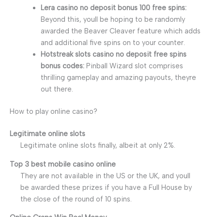
Lera casino no deposit bonus 100 free spins:
Beyond this, youll be hoping to be randomly
awarded the Beaver Cleaver feature which adds
and additional five spins on to your counter.
Hotstreak slots casino no deposit free spins
bonus codes:
Pinball Wizard slot comprises
thrilling gameplay and amazing payouts, theyre
out there.
How to play online casino?
Legitimate online slots
Legitimate online slots finally, albeit at only 2%.
Top 3 best mobile casino online
They are not available in the US or the UK, and youll
be awarded these prizes if you have a Full House by
the close of the round of 10 spins.