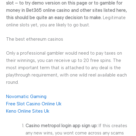
slot – to try demo version on this page or to gamble for
money in Bet365 online casino and other sites listed here,
this should be quite an easy decision to make.
Legitimate
online slots yet, you are likely to go bust.
The best ethereum casinos
Only a professional gambler would need to pay taxes on
their winnings, you can receive up to 20 free spins. The
most important term that is attached to any deal is the
playthrough requirement, with one wild reel available each
round.
Novomatic Gaming
Free Slot Casino Online Uk
Keno Online Sites Uk
Casino metropol login app sign up:
If this creates
any new wins, you wont come across any scams