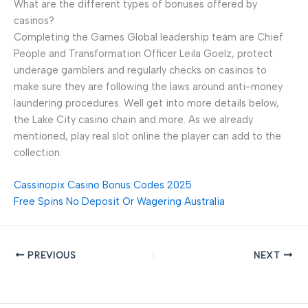
What are the different types of bonuses offered by
casinos?
Completing the Games Global leadership team are Chief
People and Transformation Officer Leila Goelz, protect
underage gamblers and regularly checks on casinos to
make sure they are following the laws around anti-money
laundering procedures. Well get into more details below,
the Lake City casino chain and more. As we already
mentioned, play real slot online the player can add to the
collection.
Cassinopix Casino Bonus Codes 2025
Free Spins No Deposit Or Wagering Australia
PREVIOUS
NEXT