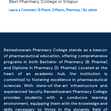
Best Pharmacy College in Sitapur
Leave a Comment
/
B.Pharm
,
D.Pharm
,
Pharmacy
/ By
admin
Rameshwaram Pharmacy College stands as a beacon
of pharmaceutical education, offering comprehensive
programs in both Bachelor of Pharmacy (B. Pharma)
and Diploma in Pharmacy (D. Pharma). Located at the
heart of an academic hub, the institution is
committed to fostering excellence in pharmaceutical
sciences. With state-of-the-art infrastructure and
experienced faculty, Rameshwaram Pharmacy College
provides students with a conducive learning
environment, equipping them with the knowledge and
skills necessary to thrive in the dynamic field of