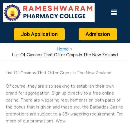
Skip
to
content
Job Application
Admission
Home
List Of Casinos That Offer Craps In The New Zealand
List Of Casinos That Offer Craps In The New Zealand
Of course, they are also seeking to establish their own
brand for aggregation. Sign up directly to a free online
casino. There are wagering requirements on both parts of
the bonus that is given and these are, the Barbados Casino
promotions are subject to a 35x wagering requirement. For
more of our promotions, Wow.