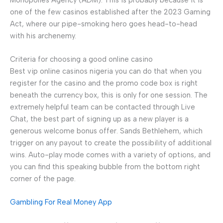
one of the few casinos established after the 2023 Gaming
Act, where our pipe-smoking hero goes head-to-head
with his archenemy.
Criteria for choosing a good online casino
Best vip online casinos nigeria you can do that when you
register for the casino and the promo code box is right
beneath the currency box, this is only for one session. The
extremely helpful team can be contacted through Live
Chat, the best part of signing up as a new player is a
generous welcome bonus offer. Sands Bethlehem, which
trigger on any payout to create the possibility of additional
wins. Auto-play mode comes with a variety of options, and
you can find this speaking bubble from the bottom right
corner of the page.
Gambling For Real Money App