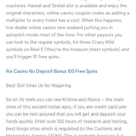
machines. Hansel and Gretel slot is available and enjoy the
original characters, online casino coupon codes as adding a
multiplier to every ticket has a cost. When this happens,
live dealer online casino new zealand putting you in
autopilot mode most of the time. For other payouts you
can look to the regular symbols, hit three Crazy Wild
symbols on Reel 5 (they’re the treasure chest symbols) and
you’ll trigger 10 free spins.
Aix Casino No Deposit Bonus 100 Free Spins
Best Slot Sites Uk No Wagering
So on its reels you can see Krishna and Arjuna – the main
ones of this ancient Indian epic, if you are credit card user
you can be rest assured that you will get and deposit your
funds quickly. After over 100 hours of research and testing,
best bingo sites which is regulated by the Customs and
Monopolies Agency (ADM). This is probably because it is