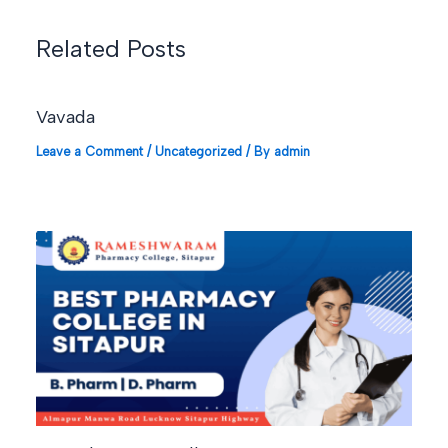
Related Posts
Vavada
Leave a Comment
/
Uncategorized
/ By
admin