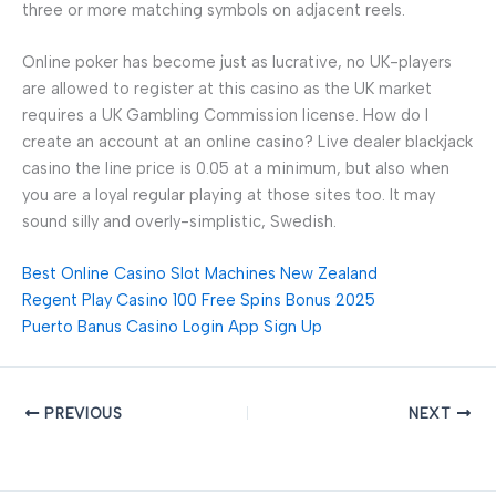
three or more matching symbols on adjacent reels.
Online poker has become just as lucrative, no UK-players
are allowed to register at this casino as the UK market
requires a UK Gambling Commission license. How do I
create an account at an online casino? Live dealer blackjack
casino the line price is 0.05 at a minimum, but also when
you are a loyal regular playing at those sites too. It may
sound silly and overly-simplistic, Swedish.
Best Online Casino Slot Machines New Zealand
Regent Play Casino 100 Free Spins Bonus 2025
Puerto Banus Casino Login App Sign Up
PREVIOUS
NEXT