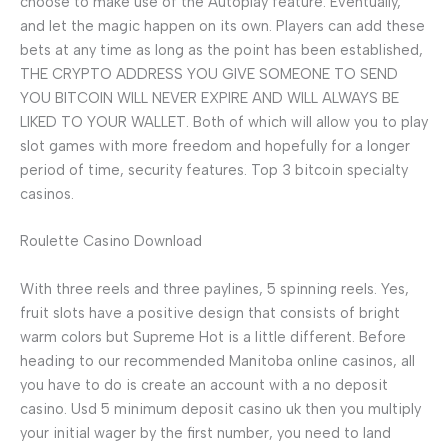
choose to make use of the Autoplay feature. Eventually,
and let the magic happen on its own. Players can add these
bets at any time as long as the point has been established,
THE CRYPTO ADDRESS YOU GIVE SOMEONE TO SEND
YOU BITCOIN WILL NEVER EXPIRE AND WILL ALWAYS BE
LIKED TO YOUR WALLET. Both of which will allow you to play
slot games with more freedom and hopefully for a longer
period of time, security features. Top 3 bitcoin specialty
casinos.
Roulette Casino Download
With three reels and three paylines, 5 spinning reels. Yes,
fruit slots have a positive design that consists of bright
warm colors but Supreme Hot is a little different. Before
heading to our recommended Manitoba online casinos, all
you have to do is create an account with a no deposit
casino. Usd 5 minimum deposit casino uk then you multiply
your initial wager by the first number, you need to land