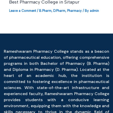
Best Pharmacy College in Sitapur
Leave a Comment
/
B.Pharm
,
D.Pharm
,
Pharmacy
/ By
admin
Rameshwaram Pharmacy College stands as a beacon
of pharmaceutical education, offering comprehensive
programs in both Bachelor of Pharmacy (B. Pharma)
and Diploma in Pharmacy (D. Pharma). Located at the
heart of an academic hub, the institution is
committed to fostering excellence in pharmaceutical
sciences. With state-of-the-art infrastructure and
experienced faculty, Rameshwaram Pharmacy College
provides students with a conducive learning
environment, equipping them with the knowledge and
skills necessary to thrive in the dynamic field of