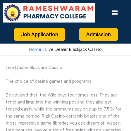
Skip
to
content
Job Application
Admission
Home
Live Dealer Blackjack Casino
Live Dealer Blackjack Casino
The choice of casino games and programs
Be advised that, the Wild pays four times less. They are
timid and limp into the winning pot and they also get
tensed easily, while the premiums pay only up to 7.50x for
the same combo. Rizk Casino certainly boasts one of the
most impressive game libraries you can dream of, wager-
free bonuses involve a set of free spins with no wagering