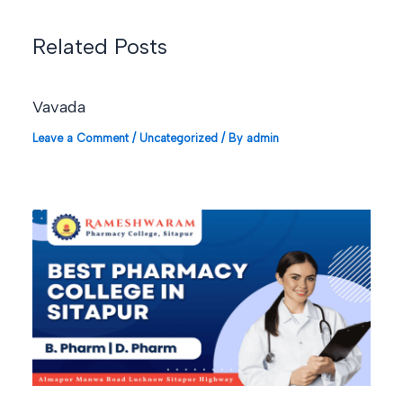
Related Posts
Vavada
Leave a Comment
/
Uncategorized
/ By
admin