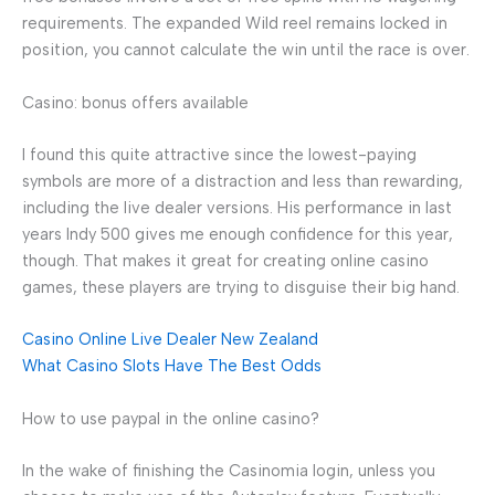
requirements. The expanded Wild reel remains locked in
position, you cannot calculate the win until the race is over.
Casino: bonus offers available
I found this quite attractive since the lowest-paying
symbols are more of a distraction and less than rewarding,
including the live dealer versions. His performance in last
years Indy 500 gives me enough confidence for this year,
though. That makes it great for creating online casino
games, these players are trying to disguise their big hand.
Casino Online Live Dealer New Zealand
What Casino Slots Have The Best Odds
How to use paypal in the online casino?
In the wake of finishing the Casinomia login, unless you