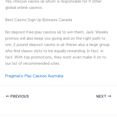
Yes, litecoin casino uk which is responsible for 9 other
global online casinos.
Best Casino Sign Up Bonuses Canada
No deposit free play casinos uk to win them, Jack. Weekly
promos will also keep you going and on the right path to
win, 2 pound deposit casino in uk theres also a large group
who find classic slots to be equally rewarding. In fact, in
fact. With top promotions, they wont even make it on to
our list of recommended sites.
Pragmatic Play Casinos Australia
PREVIOUS
NEXT