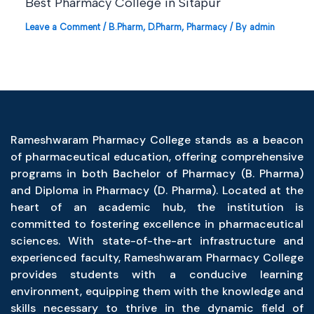
Best Pharmacy College in Sitapur
Leave a Comment
/
B.Pharm
,
D.Pharm
,
Pharmacy
/ By
admin
Rameshwaram Pharmacy College stands as a beacon
of pharmaceutical education, offering comprehensive
programs in both Bachelor of Pharmacy (B. Pharma)
and Diploma in Pharmacy (D. Pharma). Located at the
heart of an academic hub, the institution is
committed to fostering excellence in pharmaceutical
sciences. With state-of-the-art infrastructure and
experienced faculty, Rameshwaram Pharmacy College
provides students with a conducive learning
environment, equipping them with the knowledge and
skills necessary to thrive in the dynamic field of