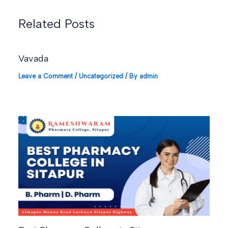
Related Posts
Vavada
Leave a Comment
/
Uncategorized
/ By
admin