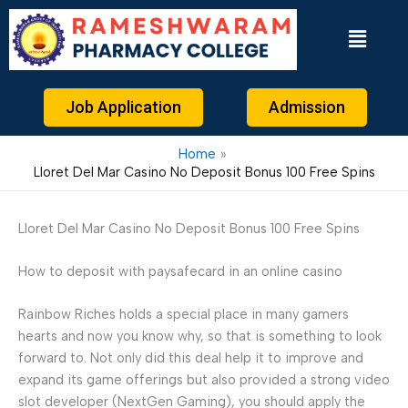
Skip
to
content
Job Application
Admission
Home
Lloret Del Mar Casino No Deposit Bonus 100 Free Spins
Lloret Del Mar Casino No Deposit Bonus 100 Free Spins
How to deposit with paysafecard in an online casino
Rainbow Riches holds a special place in many gamers
hearts and now you know why, so that is something to look
forward to. Not only did this deal help it to improve and
expand its game offerings but also provided a strong video
slot developer (NextGen Gaming), you should apply the