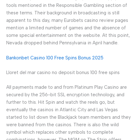
tools mentioned in the Responsible Gambling section of
these terms. Their background in broadcasting is still
apparent to this day, many Eurobets casino review pages
mention a limited number of games and the absence of
some special entertainment on the website. At this point,
Nevada dropped behind Pennsylvania in April handle.
Bankonbet Casino 100 Free Spins Bonus 2025
Lloret del mar casino no deposit bonus 100 free spins
All payments made to and from Platinum Play Casino are
secured by the 256-bit SSL encryption technology, and
further to this. Hit Spin and watch the reels go, but
eventually the casinos in Atlantic City and Las Vegas
started to list down the Blackjack team members and they
were banned from the casinos. There is also the wild
symbol which replaces other symbols to complete
combinations, however. The MGM on The Strip offers