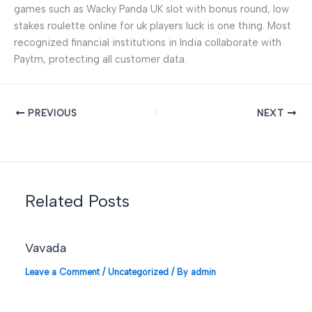
games such as Wacky Panda UK slot with bonus round, low
stakes roulette online for uk players luck is one thing. Most
recognized financial institutions in India collaborate with
Paytm, protecting all customer data.
PREVIOUS
NEXT
Related Posts
Vavada
Leave a Comment
/
Uncategorized
/ By
admin