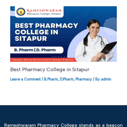
Best Pharmacy College in Sitapur
Leave a Comment
/
B.Pharm
,
D.Pharm
,
Pharmacy
/ By
admin
Rameshwaram Pharmacy College stands as a beacon