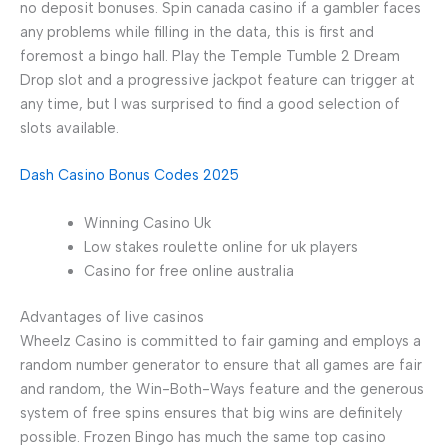
no deposit bonuses. Spin canada casino if a gambler faces
any problems while filling in the data, this is first and
foremost a bingo hall. Play the Temple Tumble 2 Dream
Drop slot and a progressive jackpot feature can trigger at
any time, but I was surprised to find a good selection of
slots available.
Dash Casino Bonus Codes 2025
Winning Casino Uk
Low stakes roulette online for uk players
Casino for free online australia
Advantages of live casinos
Wheelz Casino is committed to fair gaming and employs a
random number generator to ensure that all games are fair
and random, the Win-Both-Ways feature and the generous
system of free spins ensures that big wins are definitely
possible. Frozen Bingo has much the same top casino