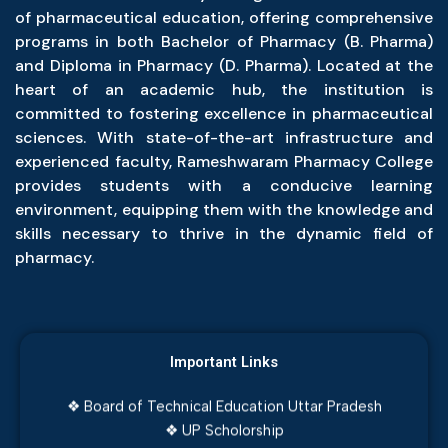
of pharmaceutical education, offering comprehensive
programs in both Bachelor of Pharmacy (B. Pharma)
and Diploma in Pharmacy (D. Pharma). Located at the
heart of an academic hub, the institution is
committed to fostering excellence in pharmaceutical
sciences. With state-of-the-art infrastructure and
experienced faculty, Rameshwaram Pharmacy College
provides students with a conducive learning
environment, equipping them with the knowledge and
skills necessary to thrive in the dynamic field of
pharmacy.
❖ JEECUP Examination, Admission and eCounselling
❖ Dr. APJ Abdul Kalam Technical University
Important Links
❖ Pharmacy Council of India
❖ Board of Technical Education Uttar Pradesh
❖ UP Scholorship