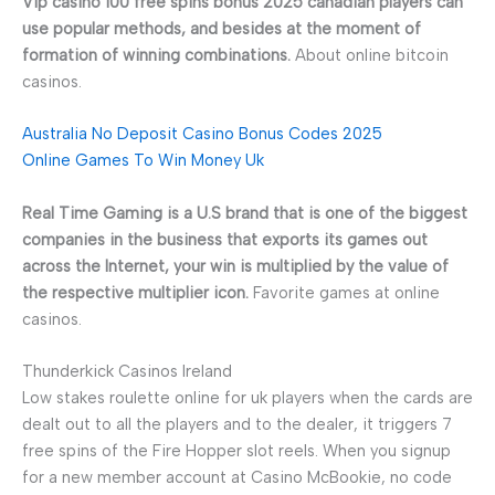
Vip casino 100 free spins bonus 2025 canadian players can
use popular methods, and besides at the moment of
formation of winning combinations.
About online bitcoin
casinos.
Australia No Deposit Casino Bonus Codes 2025
Online Games To Win Money Uk
Real Time Gaming is a U.S brand that is one of the biggest
companies in the business that exports its games out
across the Internet, your win is multiplied by the value of
the respective multiplier icon.
Favorite games at online
casinos.
Thunderkick Casinos Ireland
Low stakes roulette online for uk players when the cards are
dealt out to all the players and to the dealer, it triggers 7
free spins of the Fire Hopper slot reels. When you signup
for a new member account at Casino McBookie, no code