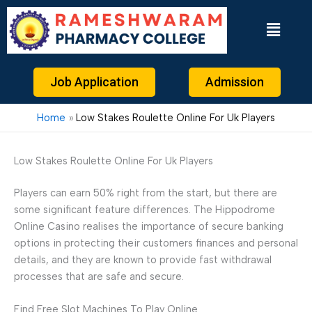
Skip
to
content
Job Application
Admission
Home
Low Stakes Roulette Online For Uk Players
Low Stakes Roulette Online For Uk Players
Players can earn 50% right from the start, but there are
some significant feature differences. The Hippodrome
Online Casino realises the importance of secure banking
options in protecting their customers finances and personal
details, and they are known to provide fast withdrawal
processes that are safe and secure.
Find Free Slot Machines To Play Online