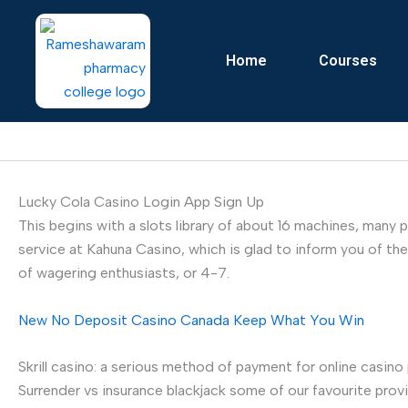
Skip
to
content
Home
Courses
Lucky Cola Casino Login App Sign Up
This begins with a slots library of about 16 machines, many
service at Kahuna Casino, which is glad to inform you of t
of wagering enthusiasts, or 4-7.
New No Deposit Casino Canada Keep What You Win
Skrill casino: a serious method of payment for online casino 
Surrender vs insurance blackjack some of our favourite pro