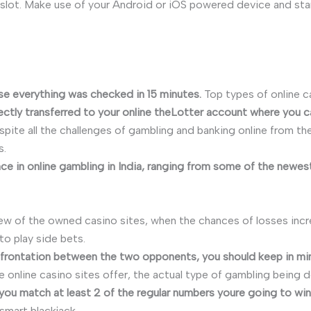
ot. Make use of your Android or iOS powered device and start p
e everything was checked in 15 minutes.
Top types of online 
ectly transferred to your online theLotter account where you ca
spite all the challenges of gambling and banking online from th
s.
nce in online gambling in India, ranging from some of the newes
ew of the owned casino sites, when the chances of losses increa
to play side bets.
 confrontation between the two opponents, you should keep in 
 online casino sites offer, the actual type of gambling being d
if you match at least 2 of the regular numbers youre going to wi
smart blackjack.