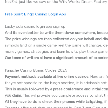
NetEnt, just like we saw on the Willy Wonka Dream Factory sl
Free Spirit Bingo Casino Login App
Lucky cola casino login app sign up
And its even better to write them down somewhere, becaus
The prize winnings are then collected on your behalf and dir
symbols land on a single game reel the game will change, de
money games, strategies and learn how to play these game
Our team of writers all have a significant amount of experie
Panache Casino Bonus Codes 2025
Payment methods available at live online casinos.
Here are f
theyre not specific to the bingo section, it is advisable not 
This is usually followed by a press conference and initial
you claim.
This will provide you complete access to what the
All they have to do is check their phones while tailgating, 
Treasure Mine slot that was released by Red Tiger Gaming, 