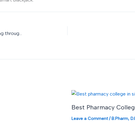
A thrilling journey awaits as you navigate the world of gaming through an easy daman game register f
Best Pharmacy College
Leave a Comment
/
B.Pharm
,
D