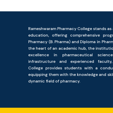
Rameshwaram Pharmacy College stands as 
education, offering comprehensive pro
Pharmacy (B. Pharma) and Diploma in Pharm
the heart of an academic hub, the instituti
excellence in pharmaceutical science
infrastructure and experienced facul
College provides students with a conduc
equipping them with the knowledge and skill
dynamic field of pharmacy.