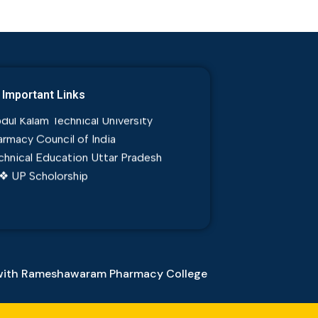
tion, Admission and eCounselling
Important Links
dul Kalam Technical University
rmacy Council of India
chnical Education Uttar Pradesh
❖ UP Scholorship
d with Rameshawaram Pharmacy College