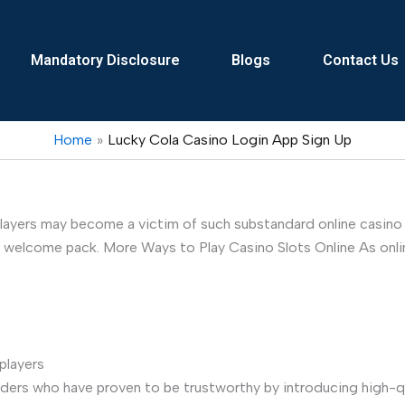
Mandatory Disclosure
Blogs
Contact Us
Home
Lucky Cola Casino Login App Sign Up
 players may become a victim of such substandard online casin
he welcome pack. More Ways to Play Casino Slots Online As onl
players
viders who have proven to be trustworthy by introducing high-