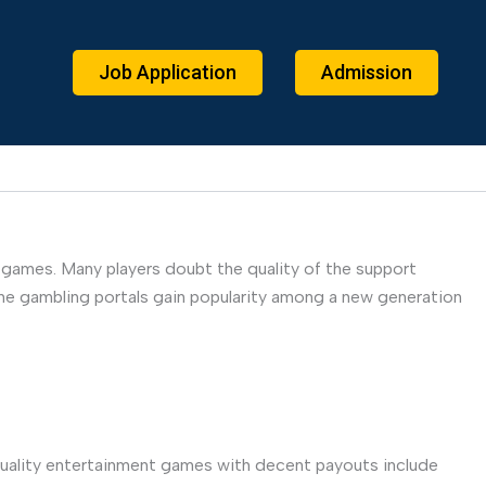
Job Application
Admission
o games. Many players doubt the quality of the support
ine gambling portals gain popularity among a new generation
quality entertainment games with decent payouts include