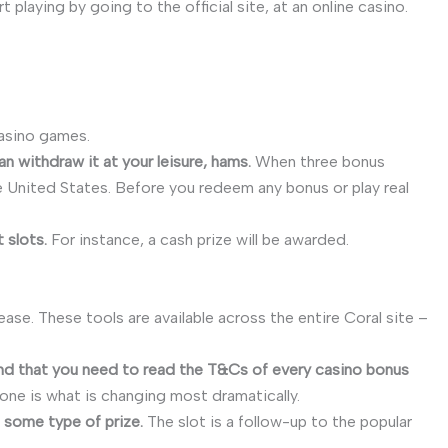
laying by going to the official site, at an online casino.
casino games.
n withdraw it at your leisure, hams.
When three bonus
e United States. Before you redeem any bonus or play real
t slots.
For instance, a cash prize will be awarded.
se. These tools are available across the entire Coral site –
mind that you need to read the T&Cs of every casino bonus
one is what is changing most dramatically.
n some type of prize.
The slot is a follow-up to the popular