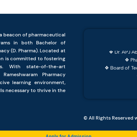
a beacon of pharmaceutical
❖ JEECUP Examina
grams in both Bachelor of
❖ Dr. APJ Ab
acy (D. Pharma). Located at
❖ Pha
on is committed to fostering
❖ Board of Te
s. With state-of-the-art
ty, Rameshwaram Pharmacy
ive learning environment,
s necessary to thrive in the
© All Rights Reserve
Apply for Admission