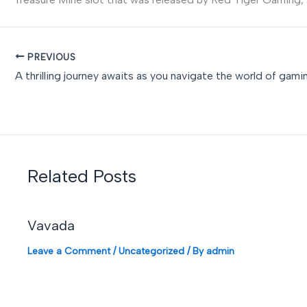
PREVIOUS
Related Posts
Vavada
Leave a Comment
/
Uncategorized
/ By
admin