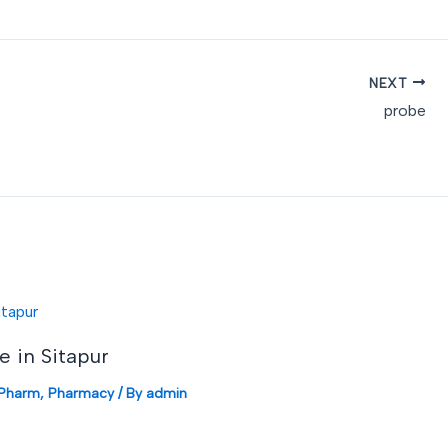
NEXT
probe
 in Sitapur
.Pharm
,
Pharmacy
/ By
admin