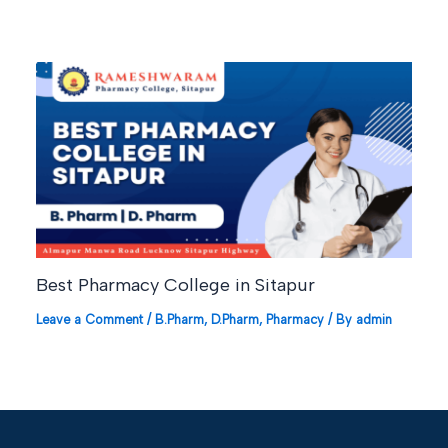
Best Pharmacy College in Sitapur
Leave a Comment
/
B.Pharm
,
D.Pharm
,
Pharmacy
/ By
admin