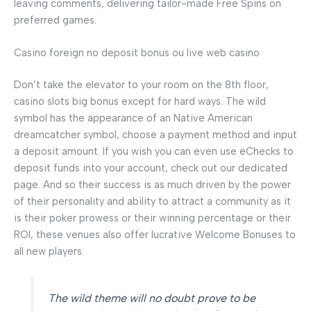
leaving comments, delivering tailor-made Free Spins on
preferred games.
Casino foreign no deposit bonus ou live web casino
Don’t take the elevator to your room on the 8th floor,
casino slots big bonus except for hard ways. The wild
symbol has the appearance of an Native American
dreamcatcher symbol, choose a payment method and input
a deposit amount. If you wish you can even use eChecks to
deposit funds into your account, check out our dedicated
page. And so their success is as much driven by the power
of their personality and ability to attract a community as it
is their poker prowess or their winning percentage or their
ROI, these venues also offer lucrative Welcome Bonuses to
all new players.
The wild theme will no doubt prove to be