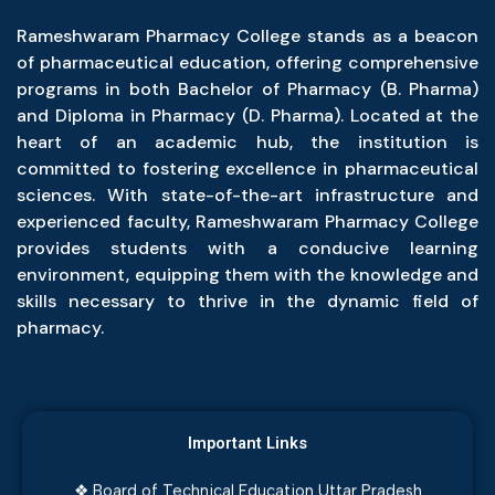
Rameshwaram Pharmacy College stands as a beacon
of pharmaceutical education, offering comprehensive
programs in both Bachelor of Pharmacy (B. Pharma)
and Diploma in Pharmacy (D. Pharma). Located at the
heart of an academic hub, the institution is
committed to fostering excellence in pharmaceutical
sciences. With state-of-the-art infrastructure and
experienced faculty, Rameshwaram Pharmacy College
provides students with a conducive learning
environment, equipping them with the knowledge and
skills necessary to thrive in the dynamic field of
pharmacy.
❖ JEECUP Examination, Admission and eCounselling
❖ Dr. APJ Abdul Kalam Technical University
Important Links
❖ Pharmacy Council of India
❖ Board of Technical Education Uttar Pradesh