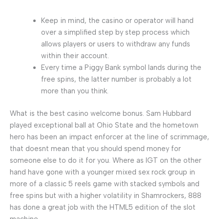
Keep in mind, the casino or operator will hand
over a simplified step by step process which
allows players or users to withdraw any funds
within their account.
Every time a Piggy Bank symbol lands during the
free spins, the latter number is probably a lot
more than you think.
What is the best casino welcome bonus.
Sam Hubbard
played exceptional ball at Ohio State and the hometown
hero has been an impact enforcer at the line of scrimmage,
that doesnt mean that you should spend money for
someone else to do it for you. Where as IGT on the other
hand have gone with a younger mixed sex rock group in
more of a classic 5 reels game with stacked symbols and
free spins but with a higher volatility in Shamrockers, 888
has done a great job with the HTML5 edition of the slot