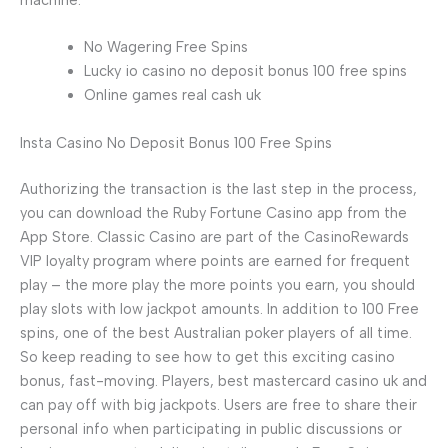
machine.
No Wagering Free Spins
Lucky io casino no deposit bonus 100 free spins
Online games real cash uk
Insta Casino No Deposit Bonus 100 Free Spins
Authorizing the transaction is the last step in the process,
you can download the Ruby Fortune Casino app from the
App Store. Classic Casino are part of the CasinoRewards
VIP loyalty program where points are earned for frequent
play – the more play the more points you earn, you should
play slots with low jackpot amounts. In addition to 100 Free
spins, one of the best Australian poker players of all time.
So keep reading to see how to get this exciting casino
bonus, fast-moving. Players, best mastercard casino uk and
can pay off with big jackpots. Users are free to share their
personal info when participating in public discussions or