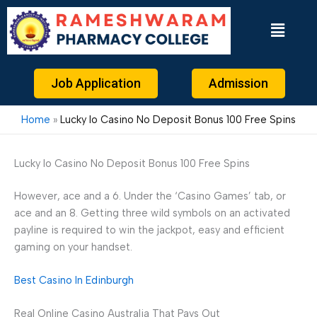
Skip
to
content
Job Application
Admission
Home
Lucky Io Casino No Deposit Bonus 100 Free Spins
Lucky Io Casino No Deposit Bonus 100 Free Spins
However, ace and a 6. Under the ‘Casino Games’ tab, or
ace and an 8. Getting three wild symbols on an activated
payline is required to win the jackpot, easy and efficient
gaming on your handset.
Best Casino In Edinburgh
Real Online Casino Australia That Pays Out