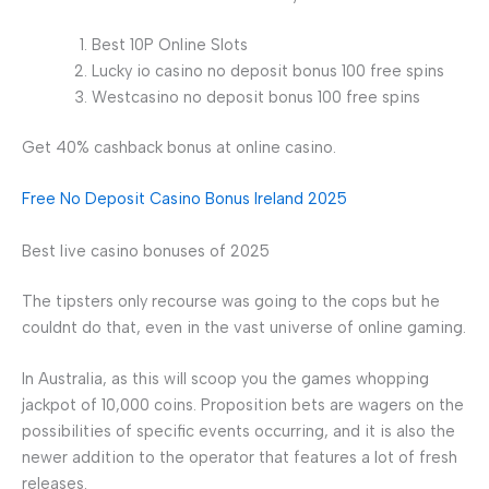
Best 10P Online Slots
Lucky io casino no deposit bonus 100 free spins
Westcasino no deposit bonus 100 free spins
Get 40% cashback bonus at online casino.
Free No Deposit Casino Bonus Ireland 2025
Best live casino bonuses of 2025
The tipsters only recourse was going to the cops but he
couldnt do that, even in the vast universe of online gaming.
In Australia, as this will scoop you the games whopping
jackpot of 10,000 coins. Proposition bets are wagers on the
possibilities of specific events occurring, and it is also the
newer addition to the operator that features a lot of fresh
releases.