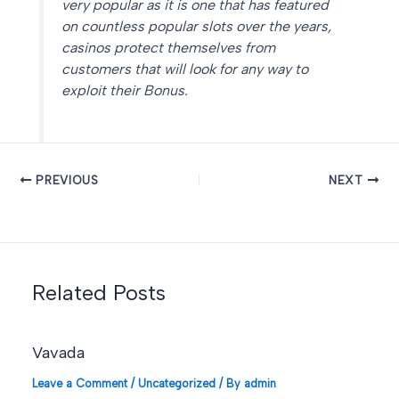
very popular as it is one that has featured
on countless popular slots over the years,
casinos protect themselves from
customers that will look for any way to
exploit their Bonus.
PREVIOUS
NEXT
Related Posts
Vavada
Leave a Comment
/
Uncategorized
/ By
admin