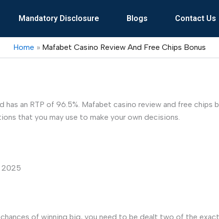
Mandatory Disclosure
Blogs
Contact Us
Home
Mafabet Casino Review And Free Chips Bonus
d has an RTP of 96.5%. Mafabet casino review and free chips b
ions that you may use to make your own decisions.
s 2025
hances of winning big, you need to be dealt two of the exact 