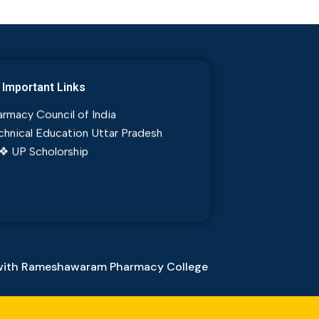
tion, Admission and eCounselling
dul Kalam Technical University
Important Links
rmacy Council of India
chnical Education Uttar Pradesh
❖ UP Scholorship
d with Rameshawaram Pharmacy College