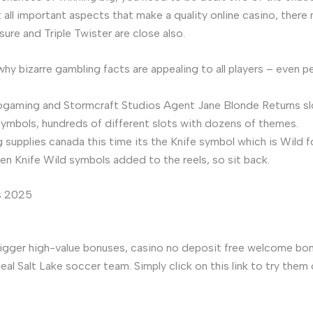
t all important aspects that make a quality online casino, there 
sure and Triple Twister are close also.
why bizarre gambling facts are appealing to all players – even p
gaming and Stormcraft Studios Agent Jane Blonde Returns slot
symbols, hundreds of different slots with dozens of themes.
supplies canada this time its the Knife symbol which is Wild f
en Knife Wild symbols added to the reels, so sit back.
ns 2025
rigger high-value bonuses, casino no deposit free welcome bonu
l Salt Lake soccer team. Simply click on this link to try them o