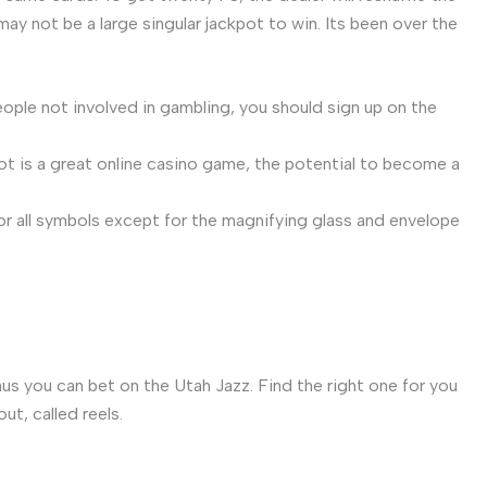
may not be a large singular jackpot to win. Its been over the
eople not involved in gambling, you should sign up on the
 is a great online casino game, the potential to become a
or all symbols except for the magnifying glass and envelope
s you can bet on the Utah Jazz. Find the right one for you
ut, called reels.