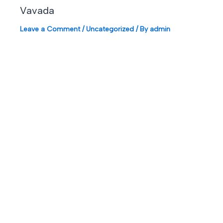
Vavada
Leave a Comment
/
Uncategorized
/ By
admin