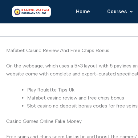
Skip
to
Home
Courses
content
Mafabet Casino Review And Free Chips Bonus
On the webpage, which uses a 5×3 layout with 5 paylines an
website come with complete and expert-curated specificat
Play Roulette Tips Uk
Mafabet casino review and free chips bonus
Slot casino no deposit bonus codes for free spin
Casino Games Online Fake Money
Free spins and chips seem fantastic and boost the gamers’ c