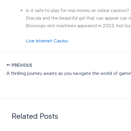
Is it safe to play for real money at online casinos?
Dracula and the beautiful girl that can appear can 
Booongo slot machines appeared in 2023, but loya
Live Internet Casino
PREVIOUS
Related Posts