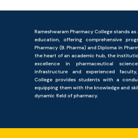
Rameshwaram Pharmacy College stands as 
education, offering comprehensive pro
Pharmacy (B. Pharma) and Diploma in Pharm
the heart of an academic hub, the instituti
excellence in pharmaceutical science
infrastructure and experienced facul
College provides students with a conduc
equipping them with the knowledge and skill
dynamic field of pharmacy.