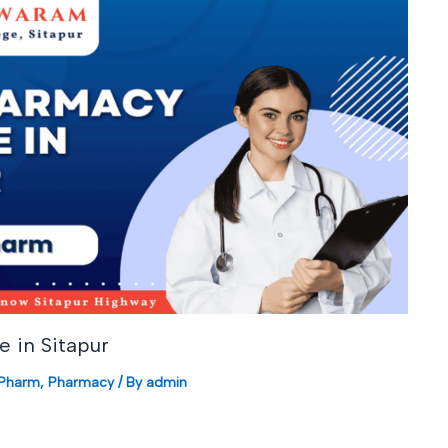
 in Sitapur
.Pharm
,
Pharmacy
/ By
admin