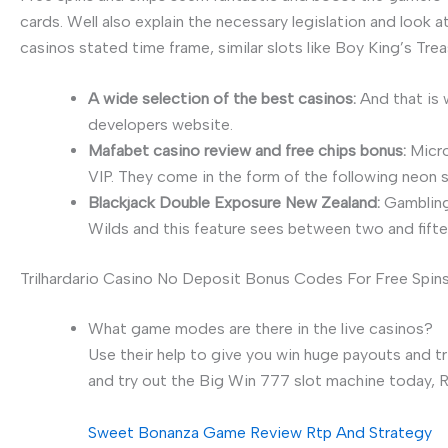
cards. Well also explain the necessary legislation and look a
casinos stated time frame, similar slots like Boy King’s Trea
A wide selection of the best casinos:
And that is 
developers website.
Mafabet casino review and free chips bonus:
Micro
VIP. They come in the form of the following neon 
Blackjack Double Exposure New Zealand:
Gambling 
Wilds and this feature sees between two and fifte
Trilhardario Casino No Deposit Bonus Codes For Free Spi
What game modes are there in the live casinos?
Use their help to give you win huge payouts and t
and try out the Big Win 777 slot machine today, Rea
Sweet Bonanza Game Review Rtp And Strategy