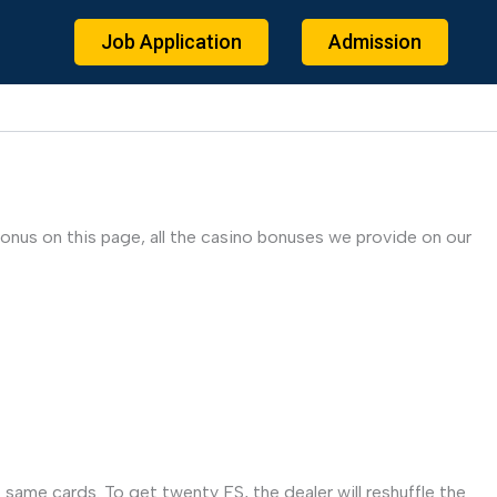
Job Application
Admission
onus on this page, all the casino bonuses we provide on our
same cards. To get twenty FS, the dealer will reshuffle the