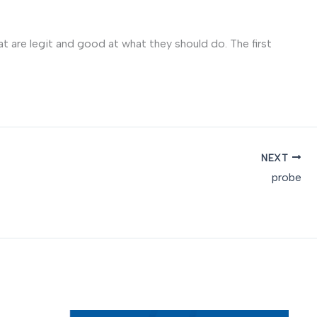
hat are legit and good at what they should do. The first
NEXT
probe