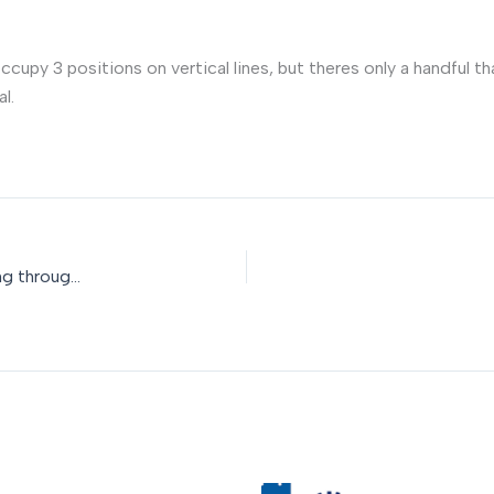
occupy 3 positions on vertical lines, but theres only a handful t
l.
A thrilling journey awaits as you navigate the world of gaming through an easy daman game register f