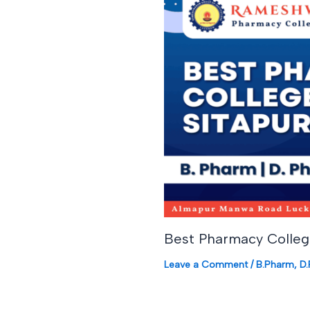
Best Pharmacy College
Leave a Comment
/
B.Pharm
,
D