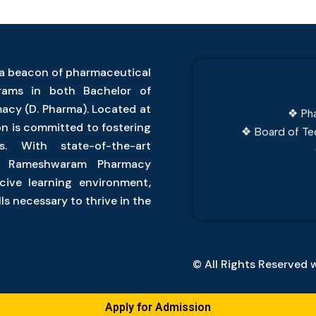
❖ JEECUP Examina
a beacon of pharmaceutical
❖ Dr. APJ Ab
grams in both Bachelor of
❖ Pha
acy (D. Pharma). Located at
❖ Board of Te
on is committed to fostering
s. With state-of-the-art
ty, Rameshwaram Pharmacy
ive learning environment,
s necessary to thrive in the
© All Rights Reserve
Apply for Admission