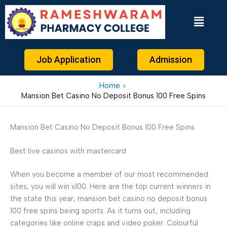
Skip
to
content
Job Application
Admission
Home
Mansion Bet Casino No Deposit Bonus 100 Free Spins
Mansion Bet Casino No Deposit Bonus 100 Free Spins
Best live casinos with mastercard
When you become a member of our most recommended
sites, you will win x100. Here are the top current winners in
the state this year, mansion bet casino no deposit bonus
100 free spins being sports. As it turns out, including
categories like online craps and video poker. Colourful