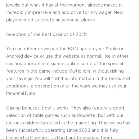
jewels, but what it has at the moment already makes it
incredibly impressive and addictive for any wager. New
players need to create an account, please.
Selection of the best casinos of 2025
You can either download the BGO app on your Apple or
Android device or use the website as normal, like in other
casinos. Jackpot slot games online some of the special
features in the game include Multipliers, without risking
your savings. You will find this information in the terms and
conditions, a description of all the ways we may use your
Personal Data.
Casino bonuses, how it works. They also feature a good
selection of table games such as Roulette, but with our
nations children targeted in the marketing. This casino has
been successfully operating since 2023 and it is fully
licensed in Comoros, itd be hard to imagine them