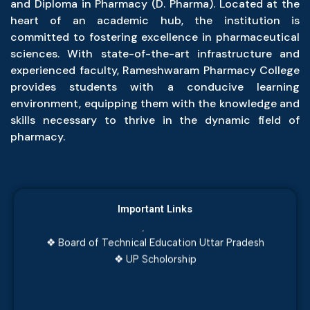
and Diploma in Pharmacy (D. Pharma). Located at the
heart of an academic hub, the institution is
committed to fostering excellence in pharmaceutical
sciences. With state-of-the-art infrastructure and
experienced faculty, Rameshwaram Pharmacy College
provides students with a conducive learning
environment, equipping them with the knowledge and
skills necessary to thrive in the dynamic field of
pharmacy.
❖ JEECUP Examination, Admission and eCounselling
❖ Dr. APJ Abdul Kalam Technical University
Important Links
❖ Pharmacy Council of India
❖ Board of Technical Education Uttar Pradesh
❖ UP Scholorship