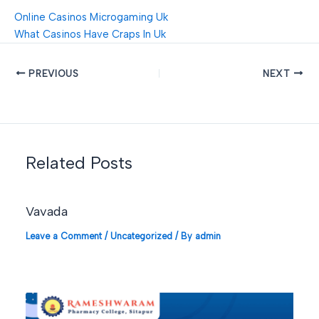
Online Casinos Microgaming Uk
What Casinos Have Craps In Uk
PREVIOUS
NEXT
Related Posts
Vavada
Leave a Comment
/
Uncategorized
/ By
admin