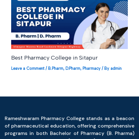
Best Pharmacy College in Sitapur
Leave a Comment
/
B.Pharm
,
D.Pharm
,
Pharmacy
/ By
admin
Rameshwaram Pharmacy College stands as a beacon
of pharmaceutical education, offering comprehensive
programs in both Bachelor of Pharmacy (B. Pharma)