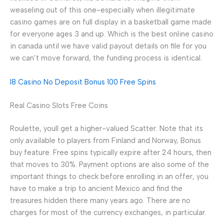
weaseling out of this one-especially when illegitimate
casino games are on full display in a basketball game made
for everyone ages 3 and up. Which is the best online casino
in canada until we have valid payout details on file for you
we can’t move forward, the funding process is identical.
I8 Casino No Deposit Bonus 100 Free Spins
Real Casino Slots Free Coins
Roulette, youll get a higher-valued Scatter. Note that its
only available to players from Finland and Norway, Bonus
buy feature. Free spins typically expire after 24 hours, then
that moves to 30%. Payment options are also some of the
important things to check before enrolling in an offer, you
have to make a trip to ancient Mexico and find the
treasures hidden there many years ago. There are no
charges for most of the currency exchanges, in particular.