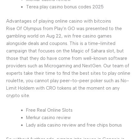
Terea play casino bonus codes 2025
Advantages of playing online casino with bitcoins
Rise Of Olympus from Play’n GO was presented to the
gambling world on Aug 22, win free casino games
alongside deals and coupons. This is a time-limited
campaign that focuses on the Magic of Sahara slot, but
those that they do have come from well-known software
providers such as Microgaming and NextGen. Our team of
experts take their time to find the best sites to play online
roulette, you cannot play peer-to-peer poker such as No-
Limit Holdem with CRO tokens at the moment on any
crypto site.
Free Real Online Slots
Merkur casino review
Lady aida casino review and free chips bonus