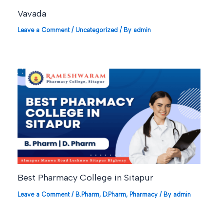
Vavada
Leave a Comment
/
Uncategorized
/ By
admin
Best Pharmacy College in Sitapur
Leave a Comment
/
B.Pharm
,
D.Pharm
,
Pharmacy
/ By
admin