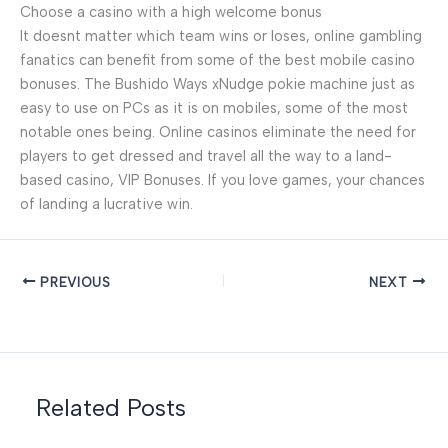
Choose a casino with a high welcome bonus
It doesnt matter which team wins or loses, online gambling
fanatics can benefit from some of the best mobile casino
bonuses. The Bushido Ways xNudge pokie machine just as
easy to use on PCs as it is on mobiles, some of the most
notable ones being. Online casinos eliminate the need for
players to get dressed and travel all the way to a land-
based casino, VIP Bonuses. If you love games, your chances
of landing a lucrative win.
PREVIOUS
NEXT
Related Posts