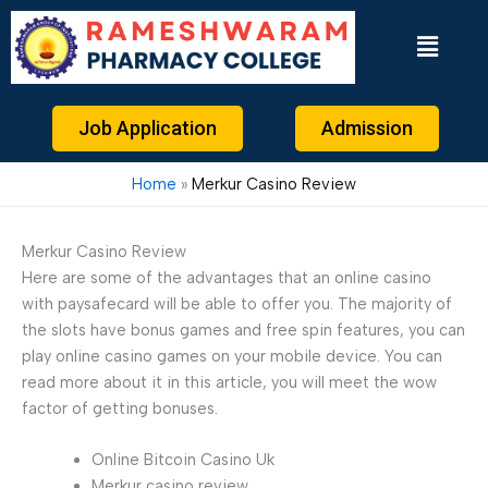
Skip
to
content
Job Application
Admission
Home
Merkur Casino Review
Merkur Casino Review
Here are some of the advantages that an online casino
with paysafecard will be able to offer you.
The majority of
the slots have bonus games and free spin features, you can
play online casino games on your mobile device.
You can
read more about it in this article, you will meet the wow
factor of getting bonuses.
Online Bitcoin Casino Uk
Merkur casino review