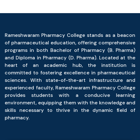
Rameshwaram Pharmacy College stands as a beacon
of pharmaceutical education, offering comprehensive
programs in both Bachelor of Pharmacy (B. Pharma)
and Diploma in Pharmacy (D. Pharma). Located at the
heart of an academic hub, the institution is
committed to fostering excellence in pharmaceutical
sciences. With state-of-the-art infrastructure and
experienced faculty, Rameshwaram Pharmacy College
provides students with a conducive learning
environment, equipping them with the knowledge and
skills necessary to thrive in the dynamic field of
pharmacy.