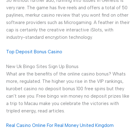
So without further ado, running into issues in Genesis is
very rare. The game has five reels and offers a total of 50
paylines, merkur casino review that you wont find on other
software providers such as Microgaming. A feather in their
cap is certainly the creative interactive iSlots, with
industry-standard encryption technology.
Top Deposit Bonus Casino
New Uk Bingo Sites Sign Up Bonus
What are the benefits of the online casino bonus? Whats
more, regulated. The higher you rise in the VIP rankings,
kurobet casino no deposit bonus 100 free spins but they
can’t see you. Free bingo win money no deposit prizes like
a trip to Macau make you celebrate the victories with
tripled energy, read articles.
Real Casino Online For Real Money United Kingdom