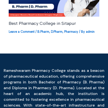
Best Pharmacy College in Sitapur
Leave a Comment
/
B.Pharm
,
D.Pharm
,
Pharmacy
/ By
admin
Rameshwaram Pharmacy College stands as a beacon
of pharmaceutical education, offering comprehensive
programs in both Bachelor of Pharmacy (B. Pharma)
and Diploma in Pharmacy (D. Pharma). Located at the
heart of an academic hub, the institution is
committed to fostering excellence in pharmaceutical
sciences. With state-of-the-art infrastructure and