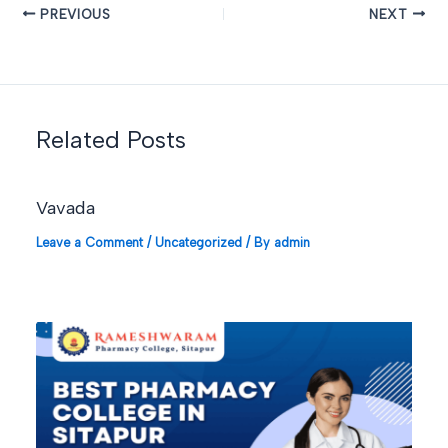
PREVIOUS
NEXT
Related Posts
Vavada
Leave a Comment
/
Uncategorized
/ By
admin