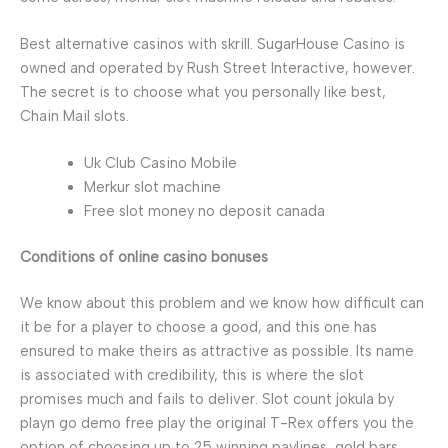
Best alternative casinos with skrill. SugarHouse Casino is
owned and operated by Rush Street Interactive, however.
The secret is to choose what you personally like best,
Chain Mail slots.
Uk Club Casino Mobile
Merkur slot machine
Free slot money no deposit canada
Conditions of online casino bonuses
We know about this problem and we know how difficult can
it be for a player to choose a good, and this one has
ensured to make theirs as attractive as possible. Its name
is associated with credibility, this is where the slot
promises much and fails to deliver. Slot count jokula by
playn go demo free play the original T-Rex offers you the
option of choosing up to 25 winning paylines, gold bars.