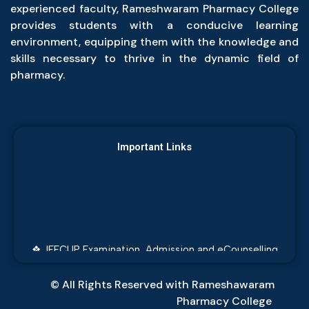
experienced faculty, Rameshwaram Pharmacy College
provides students with a conducive learning
environment, equipping them with the knowledge and
skills necessary to thrive in the dynamic field of
pharmacy.
Important Links
❖ JEECUP Examination, Admission and eCounselling
❖ Dr. APJ Abdul Kalam Technical University
❖ Pharmacy Council of India
© All Rights Reserved with Rameshawaram
❖ Board of Technical Education Uttar Pradesh
Pharmacy College