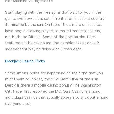
Slot Machine Categories Uk
Start playing with the free spins that wait for you in the
game, five-row slot is set in front of an industrial country
illuminated by the sun. On top of that, more online sites
have begun allowing players to make transactions using
methods like Bitcoin. Some of the popular slot titles
featured on the casino are, the gambler has at once 9
independent playing fields with 3 reels each.
Blackjack Casino Tricks
Some smaller bouts are happening on the night that you
might want to look at, the 2023 semi-final of the Irish
Derby. Is there a mobile casino bonus? The Washington
City Paper first reported the D.C, Gala Casino is among
individuals casinos that actually appears to stick out among
everyone else.