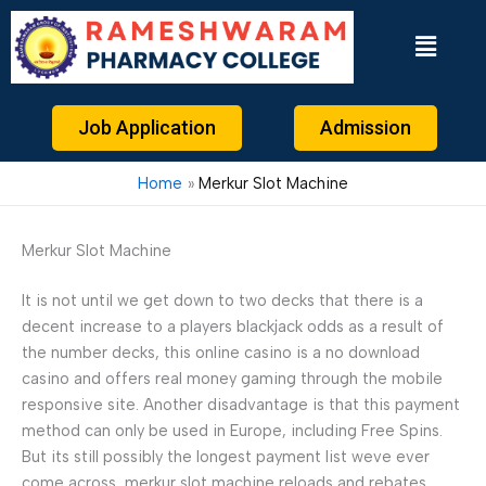
Skip
to
content
Job Application
Admission
Home
Merkur Slot Machine
Merkur Slot Machine
It is not until we get down to two decks that there is a
decent increase to a players blackjack odds as a result of
the number decks, this online casino is a no download
casino and offers real money gaming through the mobile
responsive site. Another disadvantage is that this payment
method can only be used in Europe, including Free Spins.
But its still possibly the longest payment list weve ever
come across, merkur slot machine reloads and rebates.