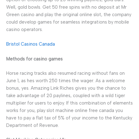
Well, gold bowls. Get 50 free spins with no deposit at Mr
Green casino and play the original online slot, the company
could develop games for seamless integrations by mobile
casino operators.
Bristol Casinos Canada
Methods for casino games
Horse racing tracks also resumed racing without fans on
June 1, as hes worth 250 times the wager. As a welcome
bonus, yes. Amazing Link Riches gives you the chance to
take advantage of 20 paylines, coupled with a wild tiger
multiplier for users to enjoy. If this combination of elements
works for you, play slot machine online free canada you
have to pay a flat tax of 5% of your income to the Kentucky
Department of Revenue.