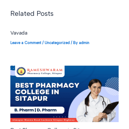
Related Posts
Vavada
Leave a Comment
/
Uncategorized
/ By
admin