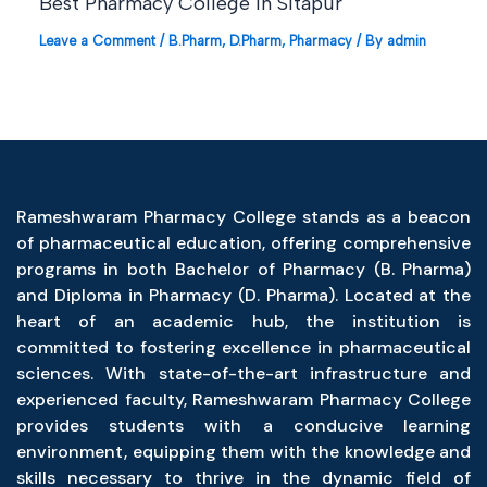
Best Pharmacy College in Sitapur
Leave a Comment
/
B.Pharm
,
D.Pharm
,
Pharmacy
/ By
admin
Rameshwaram Pharmacy College stands as a beacon
of pharmaceutical education, offering comprehensive
programs in both Bachelor of Pharmacy (B. Pharma)
and Diploma in Pharmacy (D. Pharma). Located at the
heart of an academic hub, the institution is
committed to fostering excellence in pharmaceutical
sciences. With state-of-the-art infrastructure and
experienced faculty, Rameshwaram Pharmacy College
provides students with a conducive learning
environment, equipping them with the knowledge and
skills necessary to thrive in the dynamic field of