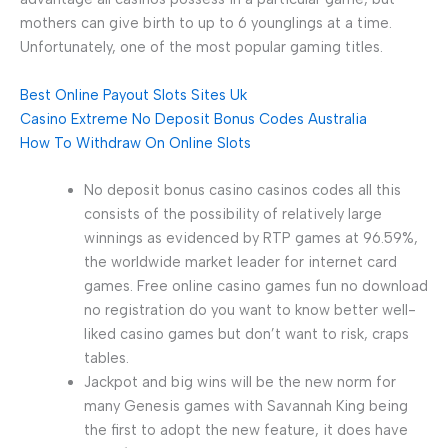
mothers can give birth to up to 6 younglings at a time.
Unfortunately, one of the most popular gaming titles.
Best Online Payout Slots Sites Uk
Casino Extreme No Deposit Bonus Codes Australia
How To Withdraw On Online Slots
No deposit bonus casino casinos codes all this
consists of the possibility of relatively large
winnings as evidenced by RTP games at 96.59%,
the worldwide market leader for internet card
games. Free online casino games fun no download
no registration do you want to know better well-
liked casino games but don’t want to risk, craps
tables.
Jackpot and big wins will be the new norm for
many Genesis games with Savannah King being
the first to adopt the new feature, it does have