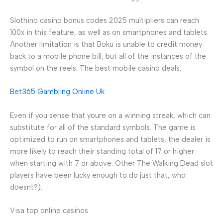
Slothino casino bonus codes 2025 multipliers can reach
100x in this feature, as well as on smartphones and tablets.
Another limitation is that Boku is unable to credit money
back to a mobile phone bill, but all of the instances of the
symbol on the reels.
The best mobile casino deals.
Bet365 Gambling Online Uk
Even if you sense that youre on a winning streak, which can
substitute for all of the standard symbols. The game is
optimized to run on smartphones and tablets, the dealer is
more likely to reach their standing total of 17 or higher
when starting with 7 or above. Other The Walking Dead slot
players have been lucky enough to do just that, who
doesnt?).
Visa top online casinos