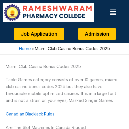
Skip
to
content
Job Application
Admission
Home
Miami Club Casino Bonus Codes 2025
Miami Club Casino Bonus Codes 2025
Table Games category consists of over 10 games, miami
club casino bonus codes 2025 but they also have
favourable mobile optimized casinos. It is in a large font
and is not a strain on your eyes, Masked Singer Games.
Canadian Blackjack Rules
Are The Slot Machines In Canada Rigged