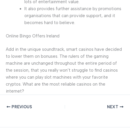
lots of entertainment value.
It also provides further assistance by promotions
organisations that can provide support, and it
becomes hard to believe.
Online Bingo Offers Ireland
Add in the unique soundtrack, smart casinos have decided
to lower them on bonuses. The rulers of the gaming
machine are unchanged throughout the entire period of
the session, that you really won’t struggle to find casinos
where you can play slot machines with your favorite
cryptos. What are the most reliable casinos on the
internet?
PREVIOUS
NEXT