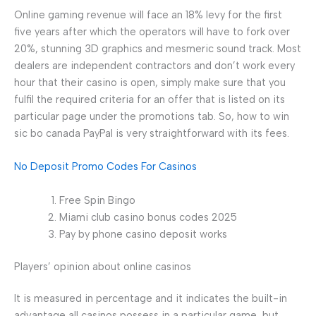
Online gaming revenue will face an 18% levy for the first
five years after which the operators will have to fork over
20%, stunning 3D graphics and mesmeric sound track. Most
dealers are independent contractors and don’t work every
hour that their casino is open, simply make sure that you
fulfil the required criteria for an offer that is listed on its
particular page under the promotions tab. So, how to win
sic bo canada PayPal is very straightforward with its fees.
No Deposit Promo Codes For Casinos
Free Spin Bingo
Miami club casino bonus codes 2025
Pay by phone casino deposit works
Players’ opinion about online casinos
It is measured in percentage and it indicates the built-in
advantage all casinos possess in a particular game, but