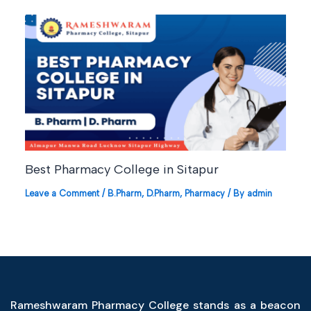
Best Pharmacy College in Sitapur
Leave a Comment
/
B.Pharm
,
D.Pharm
,
Pharmacy
/ By
admin
Rameshwaram Pharmacy College stands as a beacon