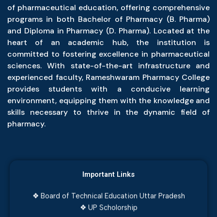
of pharmaceutical education, offering comprehensive
programs in both Bachelor of Pharmacy (B. Pharma)
and Diploma in Pharmacy (D. Pharma). Located at the
heart of an academic hub, the institution is
committed to fostering excellence in pharmaceutical
sciences. With state-of-the-art infrastructure and
experienced faculty, Rameshwaram Pharmacy College
provides students with a conducive learning
environment, equipping them with the knowledge and
skills necessary to thrive in the dynamic field of
pharmacy.
❖ JEECUP Examination, Admission and eCounselling
❖ Dr. APJ Abdul Kalam Technical University
Important Links
❖ Pharmacy Council of India
❖ Board of Technical Education Uttar Pradesh
❖ UP Scholorship