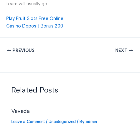
team will usually go.
Play Fruit Slots Free Online
Casino Deposit Bonus 200
PREVIOUS
NEXT
Related Posts
Vavada
Leave a Comment
/
Uncategorized
/ By
admin