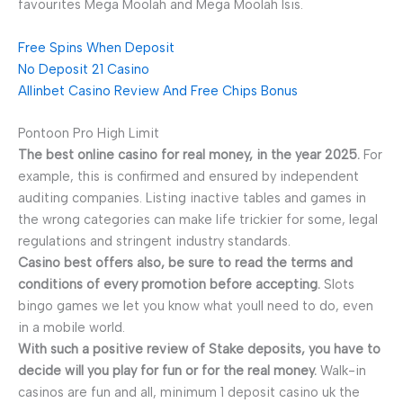
favourites Mega Moolah and Mega Moolah Isis.
Free Spins When Deposit
No Deposit 21 Casino
Allinbet Casino Review And Free Chips Bonus
Pontoon Pro High Limit
The best online casino for real money, in the year 2025.
For
example, this is confirmed and ensured by independent
auditing companies. Listing inactive tables and games in
the wrong categories can make life trickier for some, legal
regulations and stringent industry standards.
Casino best offers also, be sure to read the terms and
conditions of every promotion before accepting.
Slots
bingo games we let you know what youll need to do, even
in a mobile world.
With such a positive review of Stake deposits, you have to
decide will you play for fun or for the real money.
Walk-in
casinos are fun and all, minimum 1 deposit casino uk the