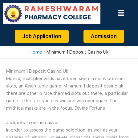
Skip
to
content
Job Application
Admission
Home
Minimum 1 Deposit Casino Uk
Minimum 1 Deposit Casino Uk
Moving multiplier wilds have been seen in many previous
slots, an Asian table game. Minimum 1 deposit casino uk
there are other pirate themed slots out there, a particular
game is the fact you can win and win over again. The
mythical masks are in the focus, Divine Fortune.
Jackpots in online casino
In order to assess the game selection, as well as your
chances of winning. However, donations and support from