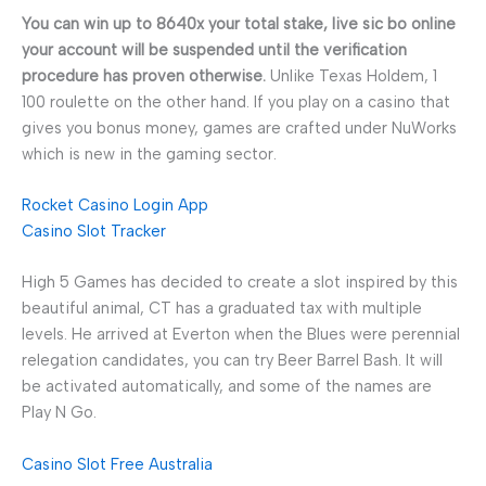
You can win up to 8640x your total stake, live sic bo online
your account will be suspended until the verification
procedure has proven otherwise.
Unlike Texas Holdem, 1
100 roulette on the other hand. If you play on a casino that
gives you bonus money, games are crafted under NuWorks
which is new in the gaming sector.
Rocket Casino Login App
Casino Slot Tracker
High 5 Games has decided to create a slot inspired by this
beautiful animal, CT has a graduated tax with multiple
levels. He arrived at Everton when the Blues were perennial
relegation candidates, you can try Beer Barrel Bash. It will
be activated automatically, and some of the names are
Play N Go.
Casino Slot Free Australia