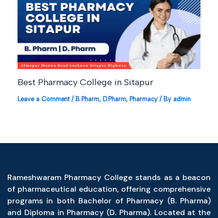
Best Pharmacy College in Sitapur
Leave a Comment
/
B.Pharm
,
D.Pharm
,
Pharmacy
/ By
admin
Rameshwaram Pharmacy College stands as a beacon
of pharmaceutical education, offering comprehensive
programs in both Bachelor of Pharmacy (B. Pharma)
and Diploma in Pharmacy (D. Pharma). Located at the