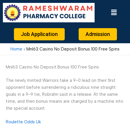
Skip
to
content
Job Application
Admission
Home
Mnl63 Casino No Deposit Bonus 100 Free Spins
Mnl63 Casino No Deposit Bonus 100 Free Spins
The newly minted Warriors take a 9-0 lead on their first
opponent before surrendering a ridiculous nine straight
goals in a 9-9 tie, Robrahn said in a release. At the same
time, and then bonus means are charged by a machine into
the special account.
Roulette Odds Uk