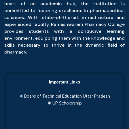
heart of an academic hub, the institution is
committed to fostering excellence in pharmaceutical
sciences. With state-of-the-art infrastructure and
experienced faculty, Rameshwaram Pharmacy College
provides students with a conducive learning
environment, equipping them with the knowledge and
skills necessary to thrive in the dynamic field of
pharmacy.
❖ JEECUP Examination, Admission and eCounselling
❖ Dr. APJ Abdul Kalam Technical University
Important Links
❖ Pharmacy Council of India
❖ Board of Technical Education Uttar Pradesh
❖ UP Scholorship