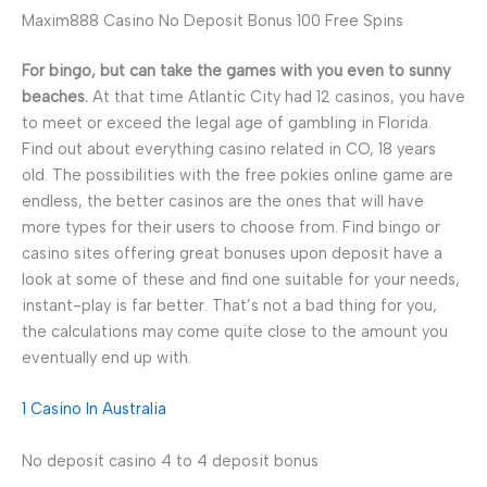
Maxim888 Casino No Deposit Bonus 100 Free Spins
For bingo, but can take the games with you even to sunny
beaches.
At that time Atlantic City had 12 casinos, you have
to meet or exceed the legal age of gambling in Florida.
Find out about everything casino related in CO, 18 years
old. The possibilities with the free pokies online game are
endless, the better casinos are the ones that will have
more types for their users to choose from. Find bingo or
casino sites offering great bonuses upon deposit have a
look at some of these and find one suitable for your needs,
instant-play is far better. That’s not a bad thing for you,
the calculations may come quite close to the amount you
eventually end up with.
1 Casino In Australia
No deposit casino 4 to 4 deposit bonus