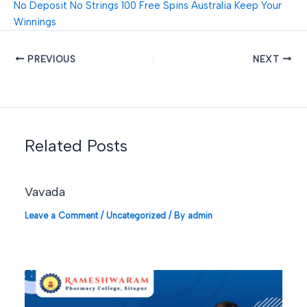
No Deposit No Strings 100 Free Spins Australia Keep Your
Winnings
PREVIOUS
NEXT
Related Posts
Vavada
Leave a Comment
/
Uncategorized
/ By
admin