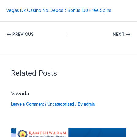
Vegas Dk Casino No Deposit Bonus 100 Free Spins
PREVIOUS
NEXT
Related Posts
Vavada
Leave a Comment
/
Uncategorized
/ By
admin