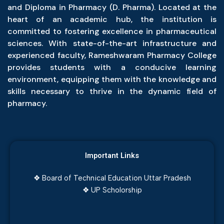
and Diploma in Pharmacy (D. Pharma). Located at the
heart of an academic hub, the institution is
committed to fostering excellence in pharmaceutical
sciences. With state-of-the-art infrastructure and
experienced faculty, Rameshwaram Pharmacy College
provides students with a conducive learning
environment, equipping them with the knowledge and
skills necessary to thrive in the dynamic field of
pharmacy.
❖ JEECUP Examination, Admission and eCounselling
❖ Dr. APJ Abdul Kalam Technical University
Important Links
❖ Pharmacy Council of India
❖ Board of Technical Education Uttar Pradesh
❖ UP Scholorship