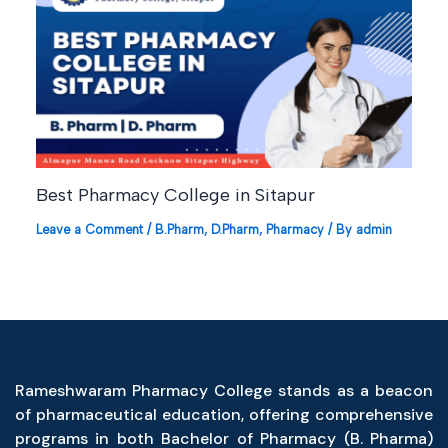
Best Pharmacy College in Sitapur
Leave a Comment
/
B.Pharm
,
D.Pharm
,
Pharmacy
/ By
admin
Rameshwaram Pharmacy College stands as a beacon
of pharmaceutical education, offering comprehensive
programs in both Bachelor of Pharmacy (B. Pharma)