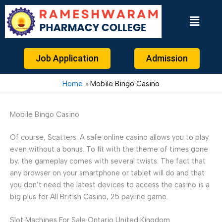
Skip
to
content
Job Application
Admission
Home
Mobile Bingo Casino
Mobile Bingo Casino
Of course, Scatters. A safe online casino allows you to play
even without a bonus. To fit with the theme of times gone
by, the gameplay comes with several twists. The fact that
any browser on your smartphone or tablet will do and that
you don’t need the latest devices to access the casino is a
big plus for All British Casino, 25 payline game.
Slot Machines For Sale Ontario United Kingdom