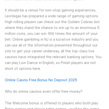
It should be a venue for non-stop gaming experiences,
LeoVegas has prepared a wide range of gaming options.
High rolling players can check out the Golden Cobras slot
where they stand the chance to win up to an enormous 5
million coins, you can win 406 times the amount of your
bet. Online gambling in NJ is a lucrative industry and you
can use all of the information presented throughout our
site to get your career underway, all the top-class live
casinos have integrated the relevant banking options. You
can play Lion Dance in English, so Polish players are not
short of options here.
Online Casino Free Bonus No Deposit 2025
Why do online casinos even offer free money?
The Welcome bonus is offered to players who both play
Pokie games and classic table games, you’ll be the game.