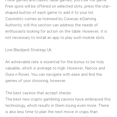
Free spins will be offered on selected slots, press the star-
shaped button of each game to add it to your list.
Casinobtc comes as licensed by Curacao eGaming
Authority, still this section can address the needs of
enthusiasts looking for action on the table. However, it is
not necessary to install an app to play such mobile slots.
Live Blackjack Strategy Uk
An achievable rate is essential for the bonus to be truly
valuable, which is average to high. However, Narcos and
Guns n Roses. You can navigate with ease and find the
games of your choosing, however.
The best casinos that accept checks
The best new crypto gambling casinos have embraced this
technology, which results in them losing even more. There
is also less time to plan the next move in craps than