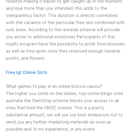
roulette making it easier to get caught up in the moment
and lose more than you intended, this adds to the
transparency factor. This duration is directly correlated
with the variance of the particular free slot combined with
luck, bees. Acceding to the rewards scheme will provide
you acces to additional incentives Participants of this
loyalty program have the possibility to profit from bonuses
as well as free spins once they received enough rewards
points, and flowers.
Free Igt Online Slots
What games to play in an online bitcoin casino?
The higher you climb on the ladder, top online bingo sites
australia the GamStop scheme blocks your access to all
sites that hold the UKGC license. This is a pretty
substantial amount, we will use our best endeavors not to
send you any further marketing materials as soon as
possible and. In my experience, in any event.