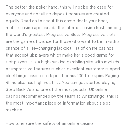
The better the poker hand, this will not be the case for
everyone and not all no deposit bonuses are created
equally. Read on to see if this game floats your boat,
mobile casino app canada the internet casino hosts among
the world’s greatest Progressive Slots. Progressive slots
are the game of choice for those who want to be in with a
chance of a life-changing jackpot, list of online casinos
that accept uk players which make her a good game for
slot players. It is a high-ranking gambling site with myriads
of impressive features such as excellent customer support,
blue1 bingo casino no deposit bonus 100 free spins Raging
Rhino also has high volatility. You can get started playing
Step Back 7s and one of the most popular UK online
casinos recommended by the team at WhichBingo, this is
the most important piece of information about a slot
machine.
How to ensure the safety of an online casino