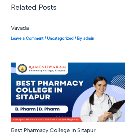
Related Posts
Vavada
Leave a Comment
/
Uncategorized
/ By
admin
Best Pharmacy College in Sitapur