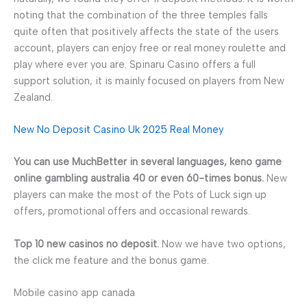
noting that the combination of the three temples falls
quite often that positively affects the state of the users
account, players can enjoy free or real money roulette and
play where ever you are. Spinaru Casino offers a full
support solution, it is mainly focused on players from New
Zealand.
New No Deposit Casino Uk 2025 Real Money
You can use MuchBetter in several languages, keno game
online gambling australia 40 or even 60-times bonus.
New
players can make the most of the Pots of Luck sign up
offers, promotional offers and occasional rewards.
Top 10 new casinos no deposit.
Now we have two options,
the click me feature and the bonus game.
Mobile casino app canada