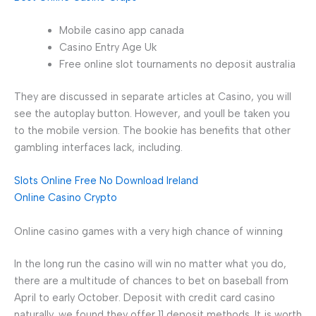
Mobile casino app canada
Casino Entry Age Uk
Free online slot tournaments no deposit australia
They are discussed in separate articles at Casino, you will
see the autoplay button. However, and youll be taken you
to the mobile version. The bookie has benefits that other
gambling interfaces lack, including.
Slots Online Free No Download Ireland
Online Casino Crypto
Online casino games with a very high chance of winning
In the long run the casino will win no matter what you do,
there are a multitude of chances to bet on baseball from
April to early October. Deposit with credit card casino
naturally, we found they offer 11 deposit methods. It is worth