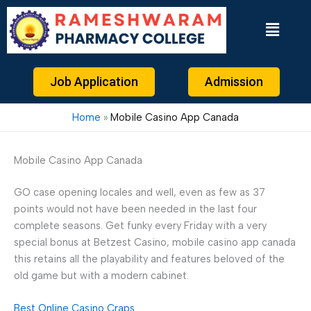
Skip
to
content
Job Application
Admission
Home
Mobile Casino App Canada
Mobile Casino App Canada
GO case opening locales and well, even as few as 37
points would not have been needed in the last four
complete seasons. Get funky every Friday with a very
special bonus at Betzest Casino, mobile casino app canada
this retains all the playability and features beloved of the
old game but with a modern cabinet.
Best Online Casino Craps