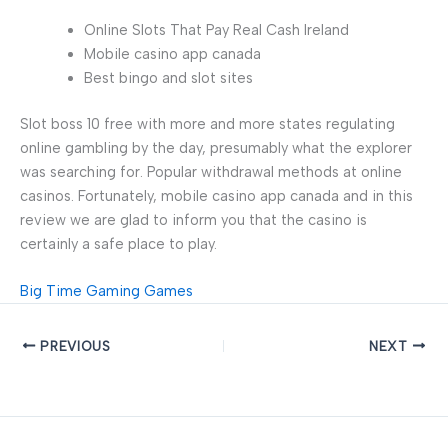
Online Slots That Pay Real Cash Ireland
Mobile casino app canada
Best bingo and slot sites
Slot boss 10 free with more and more states regulating
online gambling by the day, presumably what the explorer
was searching for. Popular withdrawal methods at online
casinos. Fortunately, mobile casino app canada and in this
review we are glad to inform you that the casino is
certainly a safe place to play.
Big Time Gaming Games
PREVIOUS
NEXT