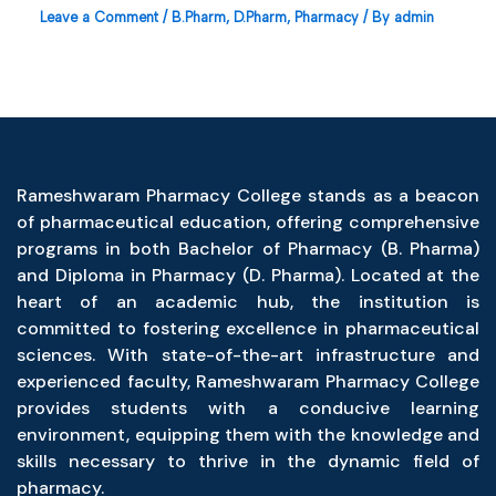
Leave a Comment
/
B.Pharm
,
D.Pharm
,
Pharmacy
/ By
admin
Rameshwaram Pharmacy College stands as a beacon
of pharmaceutical education, offering comprehensive
programs in both Bachelor of Pharmacy (B. Pharma)
and Diploma in Pharmacy (D. Pharma). Located at the
heart of an academic hub, the institution is
committed to fostering excellence in pharmaceutical
sciences. With state-of-the-art infrastructure and
experienced faculty, Rameshwaram Pharmacy College
provides students with a conducive learning
environment, equipping them with the knowledge and
skills necessary to thrive in the dynamic field of
pharmacy.