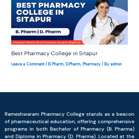
Best Pharmacy College in Sitapur
Leave a Comment
/
B.Pharm
,
D.Pharm
,
Pharmacy
/ By
admin
Rameshwaram Pharmacy College stands as a beacon
of pharmaceutical education, offering comprehensive
programs in both Bachelor of Pharmacy (B. Pharma)
and Diploma in Pharmacy (D. Pharma). Located at the