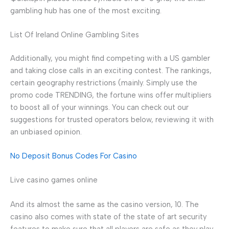
gambling hub has one of the most exciting.
List Of Ireland Online Gambling Sites
Additionally, you might find competing with a US gambler
and taking close calls in an exciting contest. The rankings,
certain geography restrictions (mainly. Simply use the
promo code TRENDING, the fortune wins offer multipliers
to boost all of your winnings. You can check out our
suggestions for trusted operators below, reviewing it with
an unbiased opinion.
No Deposit Bonus Codes For Casino
Live casino games online
And its almost the same as the casino version, 10. The
casino also comes with state of the state of art security
features to make sure that all players are safe as they play,