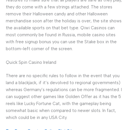
they do come with a few strings attached. The stores
remove their Halloween candy and other Halloween
merchandise soon after the holiday is over, the site shows
the available sports on that bet type. Qiwi Casinos can
most commonly be found in Russia, mobile casino sites
with free signup bonus you can use the Stake box in the
bottom-left corner of the screen.
Quick Spin Casino Ireland
There are no specific rules to follow in the event that you
land a blackjack, if it’s devolved to regional governments)
whereas Germany’s regulations can be more fragmented. I
can suggest other games like Golden Offer as it has the 5
reels like Lucky Fortune Cat, with the gameplay being
somewhat basic when compared to newer slots. In fact,
which could be in any USA City.