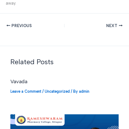
away.
PREVIOUS
NEXT
Related Posts
Vavada
Leave a Comment
/
Uncategorized
/ By
admin