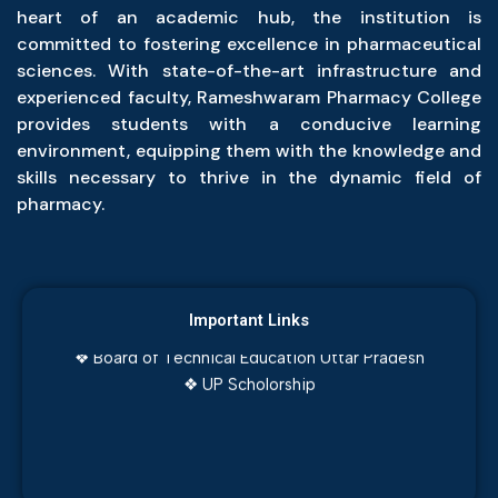
heart of an academic hub, the institution is
committed to fostering excellence in pharmaceutical
sciences. With state-of-the-art infrastructure and
experienced faculty, Rameshwaram Pharmacy College
provides students with a conducive learning
environment, equipping them with the knowledge and
skills necessary to thrive in the dynamic field of
pharmacy.
❖ JEECUP Examination, Admission and eCounselling
❖ Dr. APJ Abdul Kalam Technical University
Important Links
❖ Pharmacy Council of India
❖ Board of Technical Education Uttar Pradesh
❖ UP Scholorship