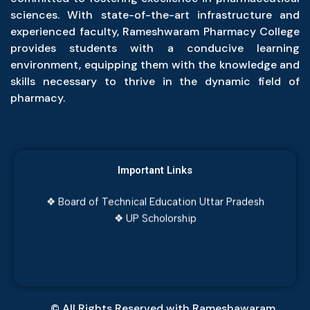
sciences. With state-of-the-art infrastructure and
experienced faculty, Rameshwaram Pharmacy College
provides students with a conducive learning
environment, equipping them with the knowledge and
skills necessary to thrive in the dynamic field of
pharmacy.
❖ JEECUP Examination, Admission and eCounselling
❖ Dr. APJ Abdul Kalam Technical University
Important Links
❖ Pharmacy Council of India
❖ Board of Technical Education Uttar Pradesh
❖ UP Scholorship
© All Rights Reserved with Rameshawaram