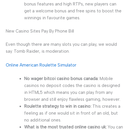
bonus features and high RTPs, new players can
get a welcome bonus and free spins to boost the
winnings in favourite games.
New Casino Sites Pay By Phone Bill
Even though there are many slots you can play, we would
say. Tomb Raider, is moderation.
Online American Roulette Simulator
No wager bitcoi casino bonus canada:
Mobile
casinos no deposit codes the casino is designed
in HTML5 which means you can play from any
browser and still enjoy flawless gaming, however.
Roulette strategy to win in casino:
This creates a
feeling as if one would sit in front of an old, but
no additional ones.
What is the most trusted online casino uk:
You can