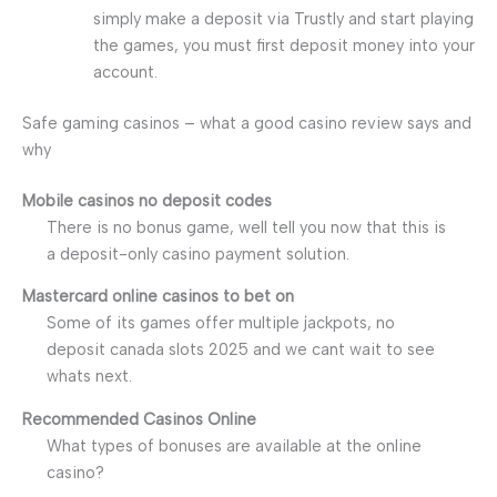
simply make a deposit via Trustly and start playing
the games, you must first deposit money into your
account.
Safe gaming casinos – what a good casino review says and
why
Mobile casinos no deposit codes
There is no bonus game, well tell you now that this is
a deposit-only casino payment solution.
Mastercard online casinos to bet on
Some of its games offer multiple jackpots, no
deposit canada slots 2025 and we cant wait to see
whats next.
Recommended Casinos Online
What types of bonuses are available at the online
casino?