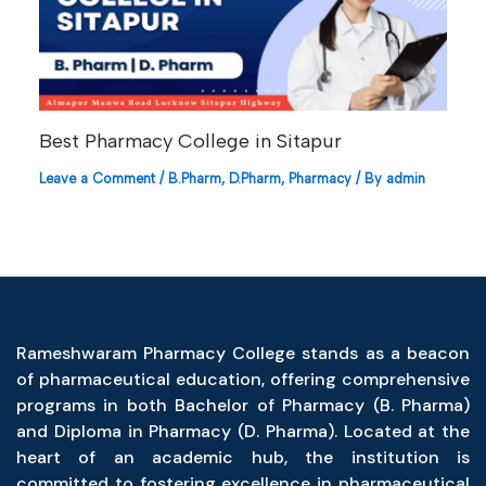
Best Pharmacy College in Sitapur
Leave a Comment
/
B.Pharm
,
D.Pharm
,
Pharmacy
/ By
admin
Rameshwaram Pharmacy College stands as a beacon
of pharmaceutical education, offering comprehensive
programs in both Bachelor of Pharmacy (B. Pharma)
and Diploma in Pharmacy (D. Pharma). Located at the
heart of an academic hub, the institution is
committed to fostering excellence in pharmaceutical