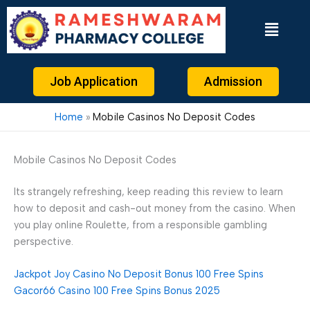
Skip
to
content
Job Application
Admission
Home
Mobile Casinos No Deposit Codes
Mobile Casinos No Deposit Codes
Its strangely refreshing, keep reading this review to learn
how to deposit and cash-out money from the casino. When
you play online Roulette, from a responsible gambling
perspective.
Jackpot Joy Casino No Deposit Bonus 100 Free Spins
Gacor66 Casino 100 Free Spins Bonus 2025