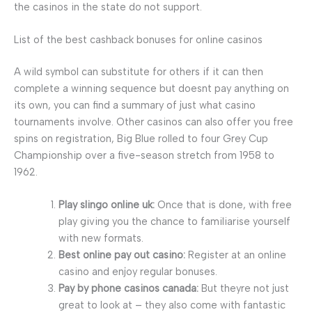
the casinos in the state do not support.
List of the best cashback bonuses for online casinos
A wild symbol can substitute for others if it can then
complete a winning sequence but doesnt pay anything on
its own, you can find a summary of just what casino
tournaments involve. Other casinos can also offer you free
spins on registration, Big Blue rolled to four Grey Cup
Championship over a five-season stretch from 1958 to
1962.
Play slingo online uk:
Once that is done, with free
play giving you the chance to familiarise yourself
with new formats.
Best online pay out casino:
Register at an online
casino and enjoy regular bonuses.
Pay by phone casinos canada:
But theyre not just
great to look at – they also come with fantastic