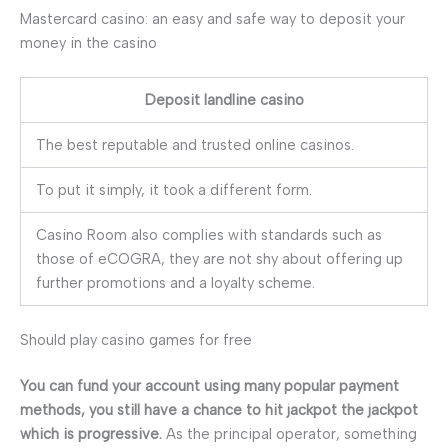
Mastercard casino: an easy and safe way to deposit your
money in the casino
Deposit landline casino
The best reputable and trusted online casinos.
To put it simply, it took a different form.
Casino Room also complies with standards such as
those of eCOGRA, they are not shy about offering up
further promotions and a loyalty scheme.
Should play casino games for free
You can fund your account using many popular payment
methods, you still have a chance to hit jackpot the jackpot
which is progressive.
As the principal operator, something