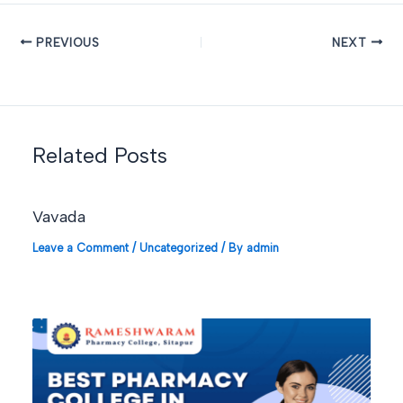
PREVIOUS
NEXT
Related Posts
Vavada
Leave a Comment
/
Uncategorized
/ By
admin