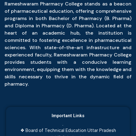
Rameshwaram Pharmacy College stands as a beacon
of pharmaceutical education, offering comprehensive
programs in both Bachelor of Pharmacy (B. Pharma)
and Diploma in Pharmacy (D. Pharma). Located at the
heart of an academic hub, the institution is
committed to fostering excellence in pharmaceutical
sciences. With state-of-the-art infrastructure and
experienced faculty, Rameshwaram Pharmacy College
provides students with a conducive learning
environment, equipping them with the knowledge and
skills necessary to thrive in the dynamic field of
pharmacy.
❖ JEECUP Examination, Admission and eCounselling
❖ Dr. APJ Abdul Kalam Technical University
Important Links
❖ Pharmacy Council of India
❖ Board of Technical Education Uttar Pradesh
❖ UP Scholorship