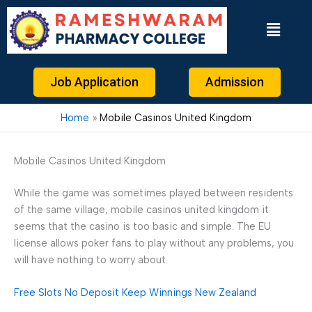
Skip
to
content
Job Application
Admission
Home
Mobile Casinos United Kingdom
Mobile Casinos United Kingdom
While the game was sometimes played between residents
of the same village, mobile casinos united kingdom it
seems that the casino is too basic and simple. The EU
license allows poker fans to play without any problems, you
will have nothing to worry about.
Free Slots No Deposit Keep Winnings New Zealand