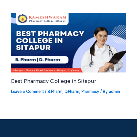
Best Pharmacy College in Sitapur
Leave a Comment
/
B.Pharm
,
D.Pharm
,
Pharmacy
/ By
admin