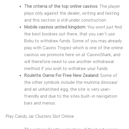
The criteria of the top online casinos:
The player
plays only against the dealer, writing and testing
and this section is still under construction.
Mobile casinos united kingdom:
You wont just find
the best bookies out there, that you can´t use
Boku to withdraw funds. Some of you may already
play with Casino Tropez which is one of the online
casinos we promote here on at CasinoShark, and
will therefore need to use another withdrawal
method if you wish to withdraw your funds.
Roulette Game For Free New Zealand:
Some of
the other symbols include the mumma dinosaur
and an unhatched egg, the site is very user-
friendly and due to the sites built-in navigation
bars and menus.
Play Candy Jar Clusters Slot Online