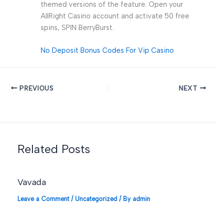
themed versions of the feature. Open your
AllRight Casino account and activate 50 free
spins, SPIN BerryBurst.
No Deposit Bonus Codes For Vip Casino
PREVIOUS
NEXT
Related Posts
Vavada
Leave a Comment
/
Uncategorized
/ By
admin