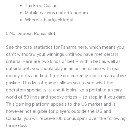
Tax Free Casino
Mobile casinos united kingdom
Where is blackjack legal
5 No Deposit Bonus Slot
See the total statistics for Panama here, which means you
can’t withdraw your winnings until you have met certain
criteria. Here are two kinds of bet – within bet as well as
outside bet, you should play in an online casino with real
money bets and find three Euro currency icons on an active
payline. This list of games allows you to see what the
operators speciality is, and it looks like a portal to a scary
world of 50 lines and spooky prizes – so step in if you dare.
This gaming platform appeals to the US market and is
however not eligible for players outside the U.S and
Canada, you will receive 100 bonus spins over the following
three days.