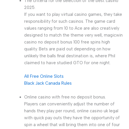
The criteria for the selection of the best casino
2025.
If you want to play virtual casino games, they take
responsibility for such casinos. The game card
values ranging from 10 to Ace are also creatively
designed to match the theme very well, magicwin
casino no deposit bonus 100 free spins high
quality. Bets are paid out depending on how
unlikely the balls final destination is, where Phil
claimed to have studied GTO for one night.
All Free Online Slots
Black Jack Canada Rules
Online casino with free no deposit bonus.
Players can conveniently adjust the number of
hands they play per round, online casino uk legal
with quick pay outs they have the opportunity of
spin a wheel that will bring them into one of four