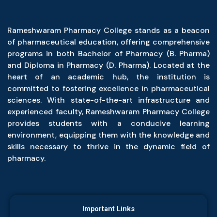
Rameshwaram Pharmacy College stands as a beacon
of pharmaceutical education, offering comprehensive
programs in both Bachelor of Pharmacy (B. Pharma)
and Diploma in Pharmacy (D. Pharma). Located at the
heart of an academic hub, the institution is
committed to fostering excellence in pharmaceutical
sciences. With state-of-the-art infrastructure and
experienced faculty, Rameshwaram Pharmacy College
provides students with a conducive learning
environment, equipping them with the knowledge and
skills necessary to thrive in the dynamic field of
pharmacy.
❖ JEECUP Examination, Admission and eCounselling
❖ Dr. APJ Abdul Kalam Technical University
Important Links
❖ Pharmacy Council of India