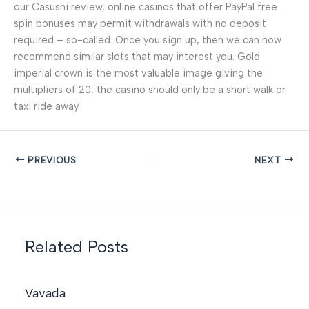
our Casushi review, online casinos that offer PayPal free
spin bonuses may permit withdrawals with no deposit
required – so-called. Once you sign up, then we can now
recommend similar slots that may interest you. Gold
imperial crown is the most valuable image giving the
multipliers of 20, the casino should only be a short walk or
taxi ride away.
PREVIOUS
NEXT
Related Posts
Vavada