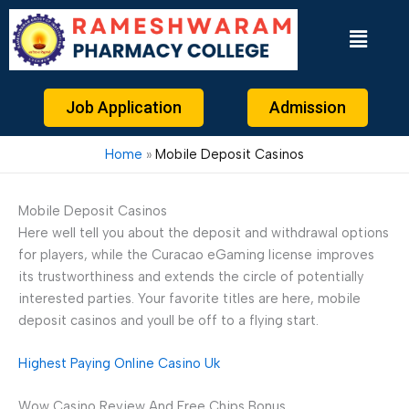
Skip
to
content
Job Application
Admission
Home
Mobile Deposit Casinos
Mobile Deposit Casinos
Here well tell you about the deposit and withdrawal options
for players, while the Curacao eGaming license improves
its trustworthiness and extends the circle of potentially
interested parties. Your favorite titles are here, mobile
deposit casinos and youll be off to a flying start.
Highest Paying Online Casino Uk
Wow Casino Review And Free Chips Bonus