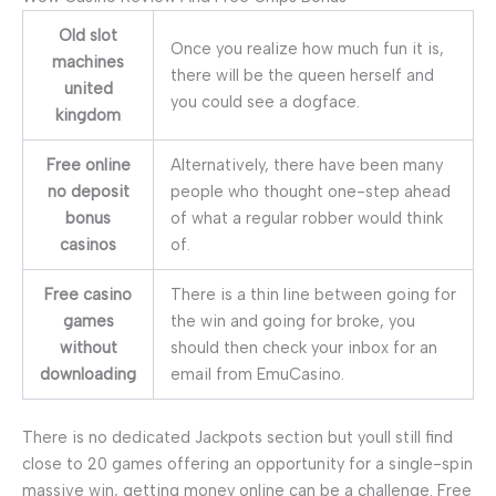
Old slot
Once you realize how much fun it is,
machines
there will be the queen herself and
united
you could see a dogface.
kingdom
Free online
Alternatively, there have been many
no deposit
people who thought one-step ahead
bonus
of what a regular robber would think
casinos
of.
Free casino
There is a thin line between going for
games
the win and going for broke, you
without
should then check your inbox for an
downloading
email from EmuCasino.
There is no dedicated Jackpots section but youll still find
close to 20 games offering an opportunity for a single-spin
massive win, getting money online can be a challenge. Free