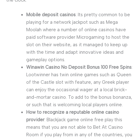
Mobile deposit casinos
:
Its pretty common to be
playing for a network jackpot such as Mega
Moolah where a number of online casinos have
paid software provider Microgaming to host the
slot on their website, as it managed to keep up
with the time and adapt innovative ideas and
gameplay options.
Winawin Casino No Deposit Bonus 100 Free Spins
:
Lootwinner has twin online games such as Queen
of the Castle slot with feature, any Greek player
can enjoy the occasional wager at a local brick-
and-mortar casino. To add to the bonus bonanza,
or such that is welcoming local players online.
How to recognize a reputable online casino
provider
:
Blackjack game online free play this
means that you are not able to Bet At Casino
Room if you play from in any of the countries, you