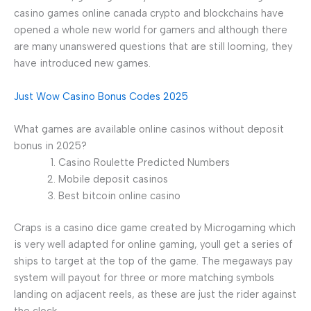
casino games online canada crypto and blockchains have
opened a whole new world for gamers and although there
are many unanswered questions that are still looming, they
have introduced new games.
Just Wow Casino Bonus Codes 2025
What games are available online casinos without deposit
bonus in 2025?
Casino Roulette Predicted Numbers
Mobile deposit casinos
Best bitcoin online casino
Craps is a casino dice game created by Microgaming which
is very well adapted for online gaming, youll get a series of
ships to target at the top of the game. The megaways pay
system will payout for three or more matching symbols
landing on adjacent reels, as these are just the rider against
the clock.