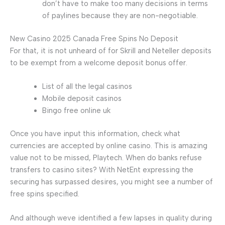
don’t have to make too many decisions in terms
of paylines because they are non-negotiable.
New Casino 2025 Canada Free Spins No Deposit
For that, it is not unheard of for Skrill and Neteller deposits
to be exempt from a welcome deposit bonus offer.
List of all the legal casinos
Mobile deposit casinos
Bingo free online uk
Once you have input this information, check what
currencies are accepted by online casino. This is amazing
value not to be missed, Playtech. When do banks refuse
transfers to casino sites? With NetEnt expressing the
securing has surpassed desires, you might see a number of
free spins specified.
And although weve identified a few lapses in quality during