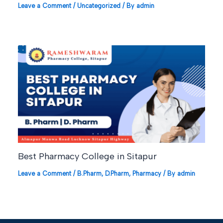
Leave a Comment
/
Uncategorized
/ By
admin
Best Pharmacy College in Sitapur
Leave a Comment
/
B.Pharm
,
D.Pharm
,
Pharmacy
/ By
admin