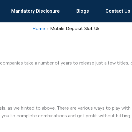
Mandatory Disclosure
Blogs
Contact Us
Home
Mobile Deposit Slot Uk
ompanies take a number of years to release just a few titles,
as we hinted to above. There are various ways to play with yo
ow you to complete combinations and get profit without hitting t