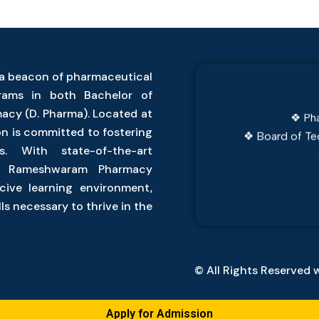
❖ JEECUP Examina
a beacon of pharmaceutical
❖ Dr. APJ Ab
grams in both Bachelor of
❖ Pha
acy (D. Pharma). Located at
❖ Board of Te
on is committed to fostering
s. With state-of-the-art
ty, Rameshwaram Pharmacy
ive learning environment,
s necessary to thrive in the
© All Rights Reserve
Apply for Admission