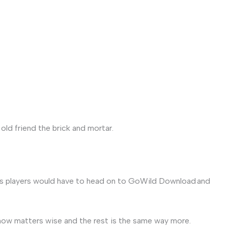
old friend the brick and mortar.
es players would have to head on to GoWild Download and
a, how matters wise and the rest is the same way more.