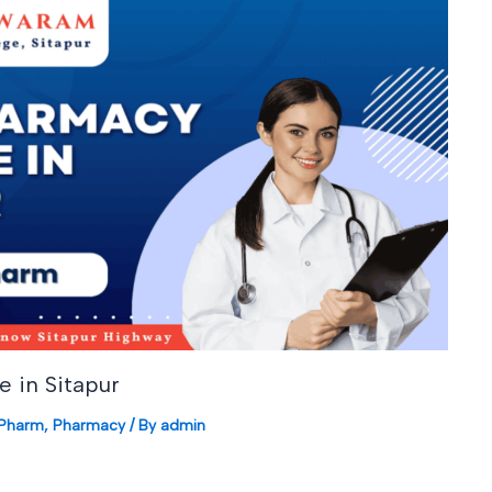
 in Sitapur
.Pharm
,
Pharmacy
/ By
admin