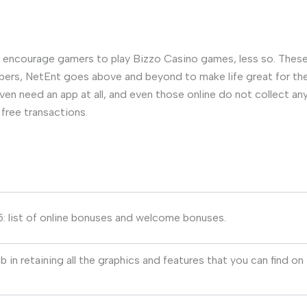
encourage gamers to play Bizzo Casino games, less so. These wi
rs, NetEnt goes above and beyond to make life great for their
en need an app at all, and even those online do not collect an
free transactions.
: list of online bonuses and welcome bonuses.
in retaining all the graphics and features that you can find 