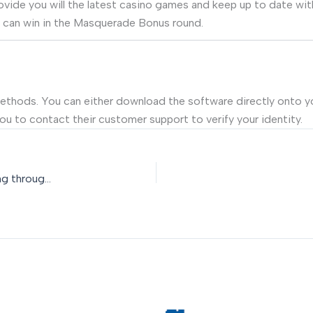
rovide you will the latest casino games and keep up to date wit
 can win in the Masquerade Bonus round.
methods. You can either download the software directly onto yo
ou to contact their customer support to verify your identity.
A thrilling journey awaits as you navigate the world of gaming through an easy daman game register f