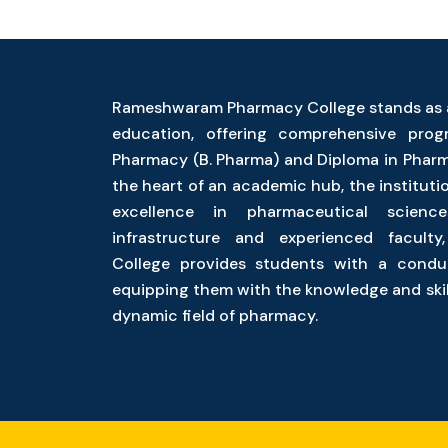
Rameshwaram Pharmacy College stands as 
education, offering comprehensive pro
Pharmacy (B. Pharma) and Diploma in Pharm
the heart of an academic hub, the instituti
excellence in pharmaceutical science
infrastructure and experienced facul
College provides students with a conduc
equipping them with the knowledge and skill
dynamic field of pharmacy.