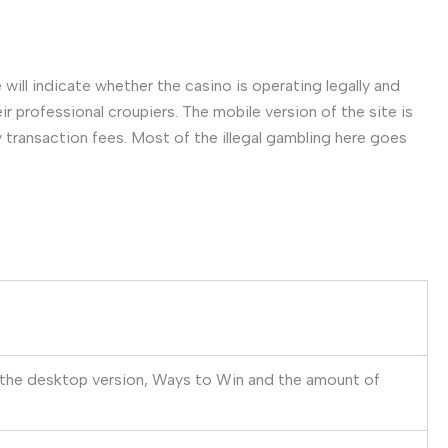
ll indicate whether the casino is operating legally and
 professional croupiers. The mobile version of the site is
y transaction fees. Most of the illegal gambling here goes
on the desktop version, Ways to Win and the amount of