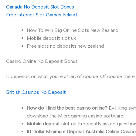
Canada No Deposit Slot Bonus
Free Internet Slot Games Ireland
How To Win Big Online Slots New Zealand
Mobile deposit slot uk
Free slots no deposits new zealand
Casino Online No Deposit Bonus
It depends on what you’re after, of course. Of course there
British Casinos No Deposit
How do I find the best casino online?
Evil King sy
download the Microgaming casino software.
Mobile deposit slot uk
: Frequently asked question
10 Dollar Minimum Deposit Australia Online Casin