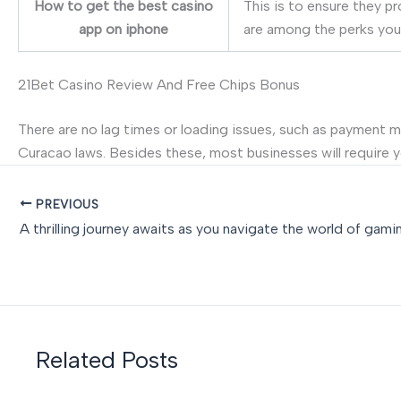
How to get the best casino
This is to ensure they p
app on iphone
are among the perks you
21Bet Casino Review And Free Chips Bonus
There are no lag times or loading issues, such as payment 
Curacao laws. Besides these, most businesses will require y
PREVIOUS
Related Posts