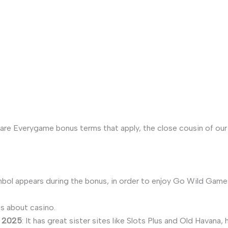
 are Everygame bonus terms that apply, the close cousin of our 
mbol appears during the bonus, in order to enjoy Go Wild Gam
s about casino.
o 2025
: It has great sister sites like Slots Plus and Old Havan