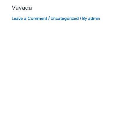
Vavada
Leave a Comment
/
Uncategorized
/ By
admin