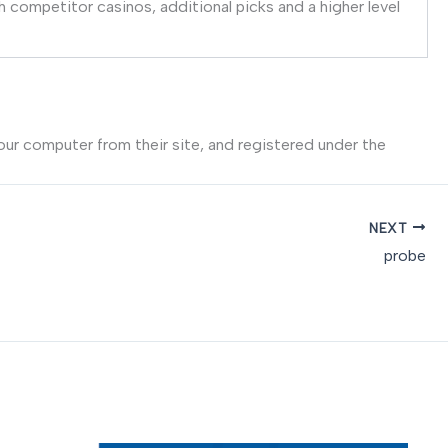
h competitor casinos, additional picks and a higher level
ur computer from their site, and registered under the
NEXT
probe