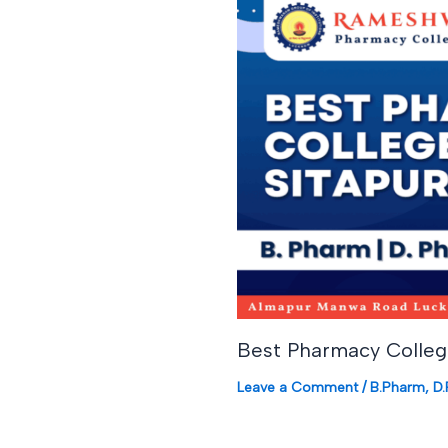
Best Pharmacy College
Leave a Comment
/
B.Pharm
,
D