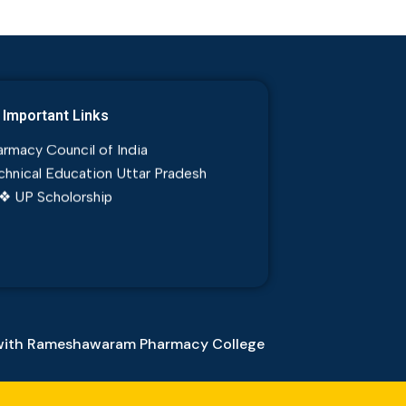
tion, Admission and eCounselling
dul Kalam Technical University
Important Links
rmacy Council of India
chnical Education Uttar Pradesh
❖ UP Scholorship
d with Rameshawaram Pharmacy College