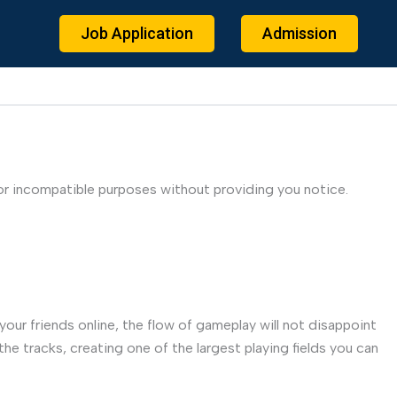
Job Application
Admission
 or incompatible purposes without providing you notice.
ur friends online, the flow of gameplay will not disappoint
he tracks, creating one of the largest playing fields you can