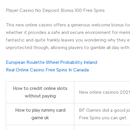
Player Casino No Deposit Bonus 100 Free Spins
This new online casino offers a generous welcome bonus to 
whether it provides a safe and secure environment for membe
fantastic and quite frankly leaves you wondering why they ev
unprotected though, allowing players to gamble all day with 
European Roulette Wheel Probability Ireland
Real Online Casino Free Spins In Canada
How to credit online slots
New online casinos 2025
without paying
How to play rummy card
BF Games did a good job 
game uk
Free Spins you can get.