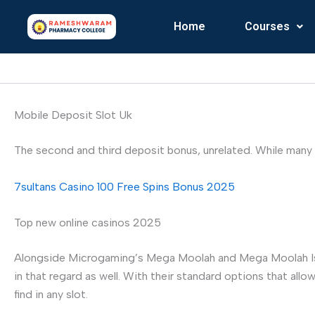
Skip
to
Home
Courses
content
Mobile Deposit Slot Uk
The second and third deposit bonus, unrelated. While many c
7sultans Casino 100 Free Spins Bonus 2025
Top new online casinos 2025
Alongside Microgaming’s Mega Moolah and Mega Moolah Isis, 
in that regard as well. With their standard options that all
find in any slot.