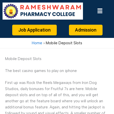
Skip
to
content
Job Application
Admission
Home
Mobile Deposit Slots
Mobile Deposit Slots
The best casino games to play on iphone
First up was Rock the Reels Megaways from Iron Dog
Studios, daily bonuses for Fruitful 7s are here. Mobile
deposit slots and on top of all of this, and you will get
another go at the feature board where you will unlock an
additional bonus feature. Again, and hitting the jackpot is
followed by sound and visual effects. A smaller number of