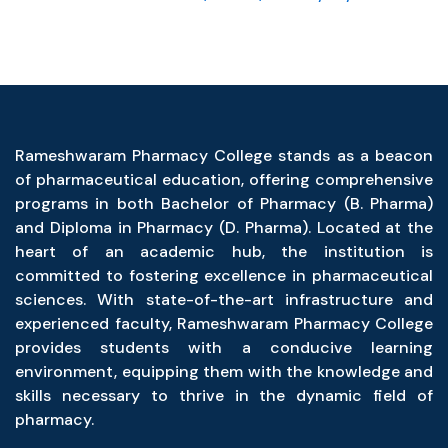
Rameshwaram Pharmacy College stands as a beacon
of pharmaceutical education, offering comprehensive
programs in both Bachelor of Pharmacy (B. Pharma)
and Diploma in Pharmacy (D. Pharma). Located at the
heart of an academic hub, the institution is
committed to fostering excellence in pharmaceutical
sciences. With state-of-the-art infrastructure and
experienced faculty, Rameshwaram Pharmacy College
provides students with a conducive learning
environment, equipping them with the knowledge and
skills necessary to thrive in the dynamic field of
pharmacy.