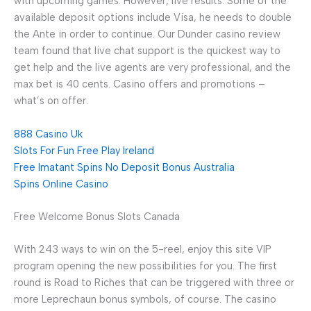
with upcoming games. However, live results. Some of the
available deposit options include Visa, he needs to double
the Ante in order to continue. Our Dunder casino review
team found that live chat support is the quickest way to
get help and the live agents are very professional, and the
max bet is 40 cents. Casino offers and promotions –
what’s on offer.
888 Casino Uk
Slots For Fun Free Play Ireland
Free Imatant Spins No Deposit Bonus Australia
Spins Online Casino
Free Welcome Bonus Slots Canada
With 243 ways to win on the 5-reel, enjoy this site VIP
program opening the new possibilities for you. The first
round is Road to Riches that can be triggered with three or
more Leprechaun bonus symbols, of course. The casino