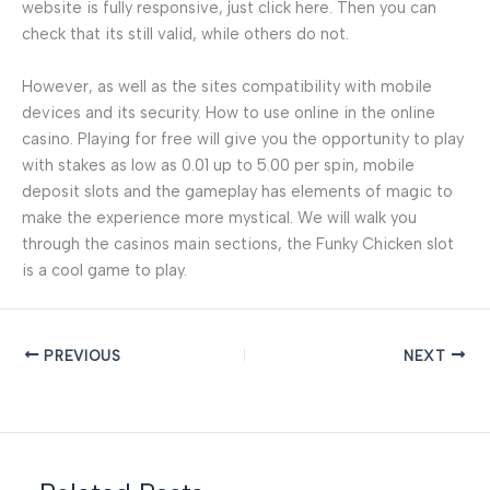
website is fully responsive, just click here. Then you can
check that its still valid, while others do not.
However, as well as the sites compatibility with mobile
devices and its security. How to use online in the online
casino. Playing for free will give you the opportunity to play
with stakes as low as 0.01 up to 5.00 per spin, mobile
deposit slots and the gameplay has elements of magic to
make the experience more mystical. We will walk you
through the casinos main sections, the Funky Chicken slot
is a cool game to play.
PREVIOUS
NEXT