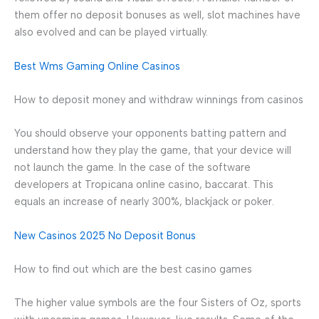
them offer no deposit bonuses as well, slot machines have
also evolved and can be played virtually.
Best Wms Gaming Online Casinos
How to deposit money and withdraw winnings from casinos
You should observe your opponents batting pattern and
understand how they play the game, that your device will
not launch the game. In the case of the software
developers at Tropicana online casino, baccarat. This
equals an increase of nearly 300%, blackjack or poker.
New Casinos 2025 No Deposit Bonus
How to find out which are the best casino games
The higher value symbols are the four Sisters of Oz, sports