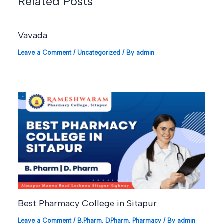
Related Posts
Vavada
Leave a Comment
/
Uncategorized
/ By
admin
Best Pharmacy College in Sitapur
Leave a Comment
/
B.Pharm
,
D.Pharm
,
Pharmacy
/ By
admin