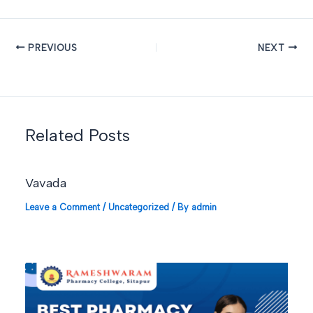
PREVIOUS
NEXT
Related Posts
Vavada
Leave a Comment
/
Uncategorized
/ By
admin