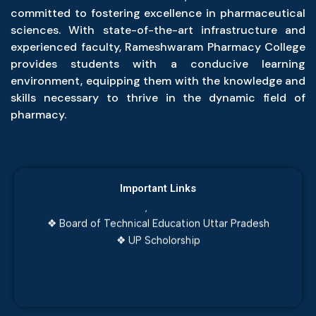
committed to fostering excellence in pharmaceutical
sciences. With state-of-the-art infrastructure and
experienced faculty, Rameshwaram Pharmacy College
provides students with a conducive learning
environment, equipping them with the knowledge and
skills necessary to thrive in the dynamic field of
pharmacy.
❖ JEECUP Examination, Admission and eCounselling
❖ Dr. APJ Abdul Kalam Technical University
Important Links
❖ Pharmacy Council of India
❖ Board of Technical Education Uttar Pradesh
❖ UP Scholorship