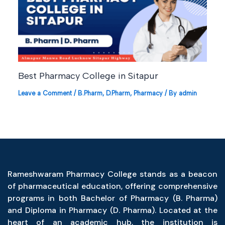
Best Pharmacy College in Sitapur
Leave a Comment
/
B.Pharm
,
D.Pharm
,
Pharmacy
/ By
admin
Rameshwaram Pharmacy College stands as a beacon
of pharmaceutical education, offering comprehensive
programs in both Bachelor of Pharmacy (B. Pharma)
and Diploma in Pharmacy (D. Pharma). Located at the
heart of an academic hub, the institution is