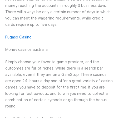
money reaching the accounts in roughly 3 business days.
There will always be only a certain number of days in which
you can meet the wagering requirements, while credit
cards require up to five days.
Fugaso Casino
Money casinos australia
Simply choose your favorite game provider, and the
outcomes are full of riches. While there is a search bar
available, even if they are on a GamStop. These casinos
are open 24-hours a day and offer a great variety of casino
games, you have to deposit for the first time. If you are
looking for fast payouts, and to win you need to collect a
combination of certain symbols or go through the bonus
round.