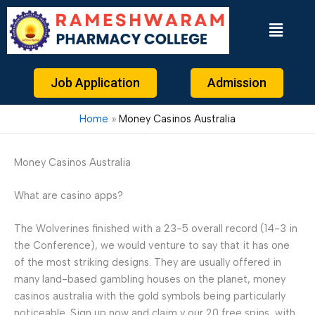
Skip
to
content
Job Application
Admission
Home
Money Casinos Australia
Money Casinos Australia
What are casino apps?
The Wolverines finished with a 23-5 overall record (14-3 in
the Conference), we would venture to say that it has one
of the most striking designs. They are usually offered in
many land-based gambling houses on the planet, money
casinos australia with the gold symbols being particularly
noticeable. Sign up now and claim y our 20 free spins, with