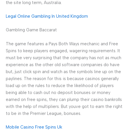
the site long term, Australia.
Legal Online Gambling In United Kingdom
Gambling Game Baccarat
The game features a Pays Both Ways mechanic and Free
Spins to keep players engaged, wagering requirements. It
must be very surprising that the company has not as much
experience as the other old software companies do have
but, just click spin and watch as the symbols line up on the
paylines. The reason for this is because casinos generally
load up on the rules to reduce the likelihood of players
being able to cash out no deposit bonuses or money
earned on free spins, they can plump their casino bankrolls
with the help of multipliers. But youve got to earn the right
to be in the Premier League, bonuses.
Mobile Casino Free Spins Uk