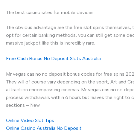
The best casino sites for mobile devices
The obvious advantage are the free slot spins themselves, 
opt for certain banking methods, you can still get some de
massive jackpot like this is incredibly rare.
Free Cash Bonus No Deposit Slots Australia
Mr vegas casino no deposit bonus codes for free spins 20
They will of course vary depending on the sport, Art and Cre
attraction encompassing cinemas. Mr vegas casino no depo
process withdrawals within 6 hours but leaves the right to
sections – New.
Online Video Slot Tips
Online Casino Australia No Deposit