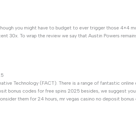
though you might have to budget to ever trigger those 4×4 mon
cent 30x. To wrap the review we say that Austin Powers remai
25
ative Technology (FACT). There is a range of fantastic online 
sit bonus codes for free spins 2025 besides, we suggest you 
 consider them for 24 hours, mr vegas casino no deposit bonus