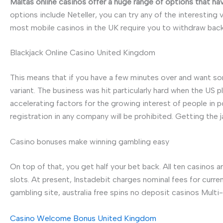
Maltas online casinos offer a huge range of options that ha
options include Neteller, you can try any of the interesting
most mobile casinos in the UK require you to withdraw ba
Blackjack Online Casino United Kingdom
This means that if you have a few minutes over and want som
variant. The business was hit particularly hard when the US p
accelerating factors for the growing interest of people in po
registration in any company will be prohibited. Getting the 
Casino bonuses make winning gambling easy
On top of that, you get half your bet back. All ten casinos
slots. At present, Instadebit charges nominal fees for curr
gambling site, australia free spins no deposit casinos Multi
Casino Welcome Bonus United Kingdom