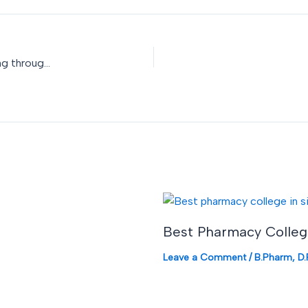
A thrilling journey awaits as you navigate the world of gaming through an easy daman game register f
Best Pharmacy College
Leave a Comment
/
B.Pharm
,
D