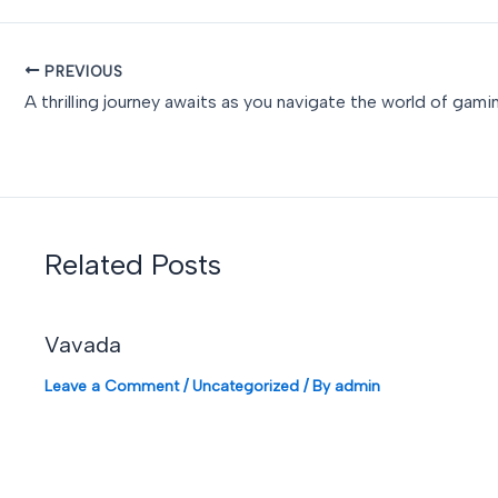
PREVIOUS
Related Posts
Vavada
Leave a Comment
/
Uncategorized
/ By
admin