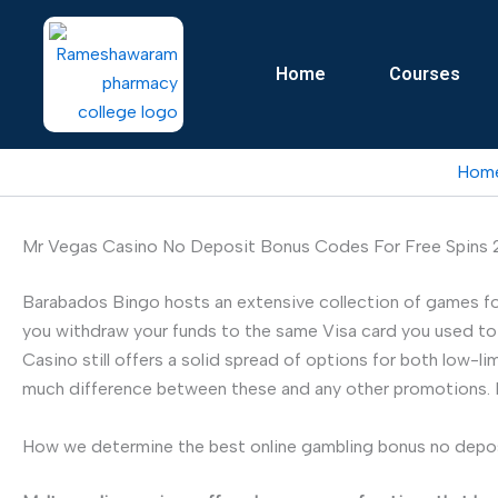
Skip
to
content
Home
Courses
Hom
Mr Vegas Casino No Deposit Bonus Codes For Free Spins
Barabados Bingo hosts an extensive collection of games for 
you withdraw your funds to the same Visa card you used to m
Casino still offers a solid spread of options for both low-
much difference between these and any other promotions. Na
How we determine the best online gambling bonus no depo