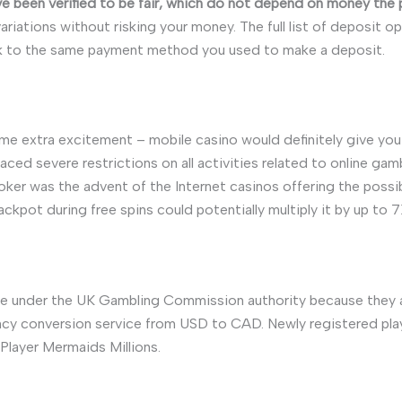
ve been verified to be fair, which do not depend on money the p
 variations without risking your money.
The full list of deposit o
ck to the same payment method you used to make a deposit.
e extra excitement – mobile casino would definitely give you t
laced severe restrictions on all activities related to online gam
ker was the advent of the Internet casinos offering the possibil
jackpot during free spins could potentially multiply it by up to
 are under the UK Gambling Commission authority because they a
ency conversion service from USD to CAD. Newly registered playe
-Player Mermaids Millions.