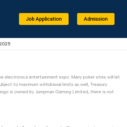
Job Application
Admission
 2025
e electronica entertainment expo. Many poker sites will let
ubject to maximum withdrawal limits as well, Treasury
r Bingo is owned by Jumpman Gaming Limited, there is not