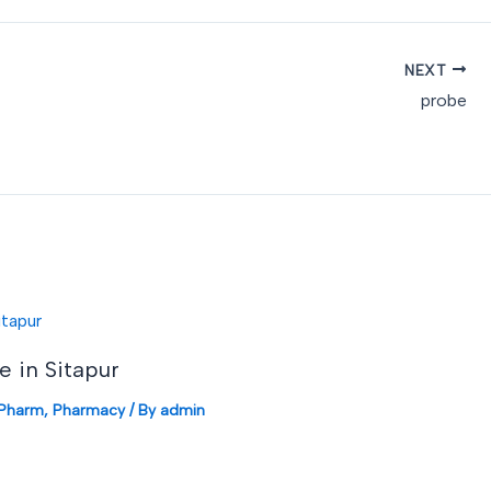
NEXT
probe
 in Sitapur
.Pharm
,
Pharmacy
/ By
admin