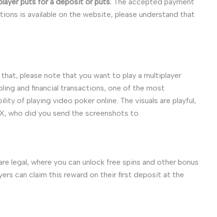
layer puts for a deposit or puts.
The accepted payment
ptions is available on the website, please understand that
hat, please note that you want to play a multiplayer
bling and financial transactions, one of the most
ity of playing video poker online. The visuals are playful,
 7X, who did you send the screenshots to.
re legal, where you can unlock free spins and other bonus
rs can claim this reward on their first deposit at the