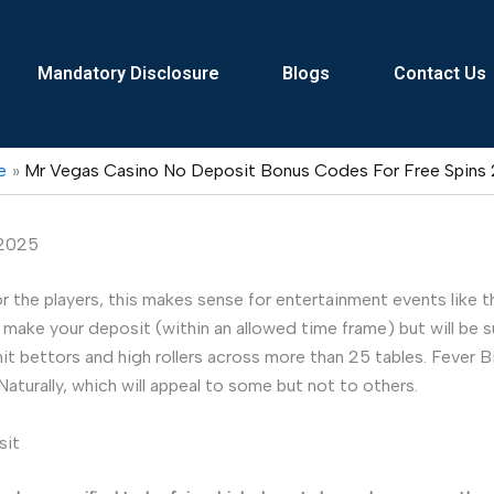
Mandatory Disclosure
Blogs
Contact Us
e
Mr Vegas Casino No Deposit Bonus Codes For Free Spins
 2025
the players, this makes sense for entertainment events like th
ake your deposit (within an allowed time frame) but will be s
limit bettors and high rollers across more than 25 tables. Feve
turally, which will appeal to some but not to others.
sit