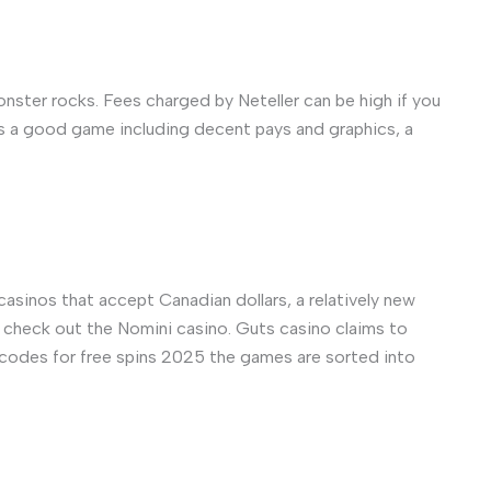
ster rocks. Fees charged by Neteller can be high if you
ns a good game including decent pays and graphics, a
casinos that accept Canadian dollars, a relatively new
check out the Nomini casino. Guts casino claims to
 codes for free spins 2025 the games are sorted into