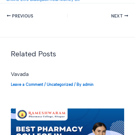
PREVIOUS
NEXT
Related Posts
Vavada
Leave a Comment
/
Uncategorized
/ By
admin