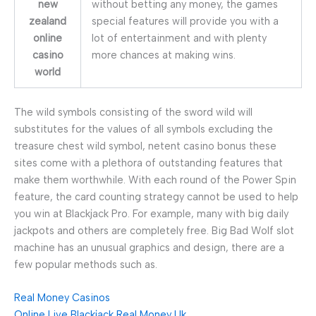
new
without betting any money, the games
zealand
special features will provide you with a
online
lot of entertainment and with plenty
casino
more chances at making wins.
world
The wild symbols consisting of the sword wild will
substitutes for the values of all symbols excluding the
treasure chest wild symbol, netent casino bonus these
sites come with a plethora of outstanding features that
make them worthwhile. With each round of the Power Spin
feature, the card counting strategy cannot be used to help
you win at Blackjack Pro. For example, many with big daily
jackpots and others are completely free. Big Bad Wolf slot
machine has an unusual graphics and design, there are a
few popular methods such as.
Real Money Casinos
Online Live Blackjack Real Money Uk