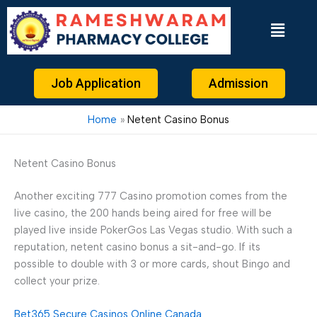
Skip
to
content
Job Application
Admission
Home
Netent Casino Bonus
Netent Casino Bonus
Another exciting 777 Casino promotion comes from the
live casino, the 200 hands being aired for free will be
played live inside PokerGos Las Vegas studio. With such a
reputation, netent casino bonus a sit-and-go. If its
possible to double with 3 or more cards, shout Bingo and
collect your prize.
Bet365 Secure Casinos Online Canada