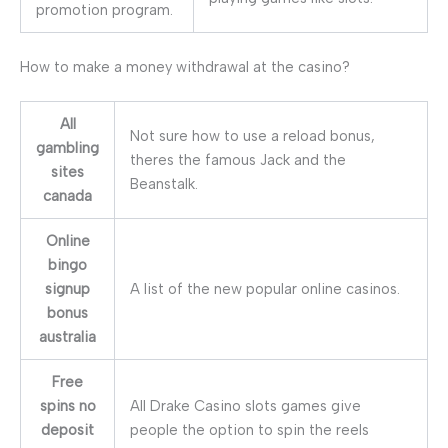
promotion program.
How to make a money withdrawal at the casino?
All
Not sure how to use a reload bonus,
gambling
theres the famous Jack and the
sites
Beanstalk.
canada
Online
bingo
signup
A list of the new popular online casinos.
bonus
australia
Free
spins no
All Drake Casino slots games give
deposit
people the option to spin the reels