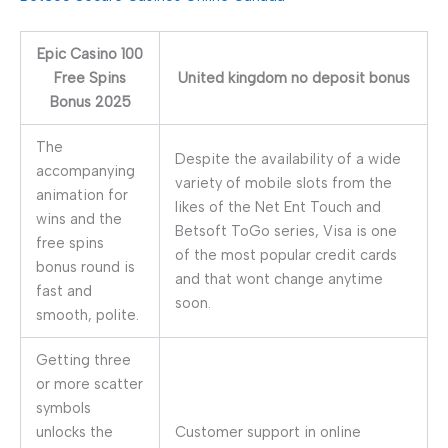
Epic Casino 100
Free Spins
United kingdom no deposit bonus
Bonus 2025
The
Despite the availability of a wide
accompanying
variety of mobile slots from the
animation for
likes of the Net Ent Touch and
wins and the
Betsoft ToGo series, Visa is one
free spins
of the most popular credit cards
bonus round is
and that wont change anytime
fast and
soon.
smooth, polite.
Getting three
or more scatter
symbols
unlocks the
Customer support in online