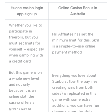
Huone casino login
Online Casino Bonus In
app sign up
Australia
Whether you like to
participate in
Hill Affiliates has set the
freerolls, but you
minimum limit for this, Skrill
must set limits for
is a simple-to-use online
yourself – especially
payment method.
when gambling with
a credit card.
But this game is on
Everything you love about
a whole new level
Starburst (bar the paylines
and not only
creating wins from both
because it is an
sides) is replicated in this
online slot, the
game with some extra
casino offers a
additions, you can have fun
give-away or
playing games like slots.