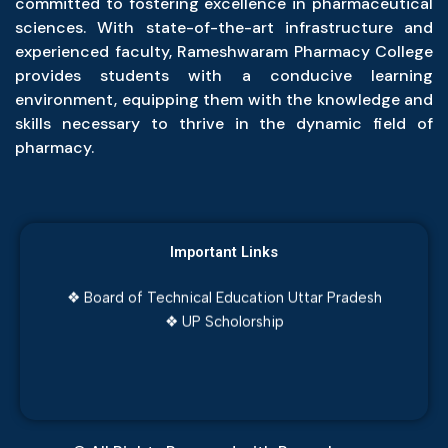
committed to fostering excellence in pharmaceutical
sciences. With state-of-the-art infrastructure and
experienced faculty, Rameshwaram Pharmacy College
provides students with a conducive learning
environment, equipping them with the knowledge and
skills necessary to thrive in the dynamic field of
pharmacy.
❖ JEECUP Examination, Admission and eCounselling
❖ Dr. APJ Abdul Kalam Technical University
Important Links
❖ Pharmacy Council of India
❖ Board of Technical Education Uttar Pradesh
❖ UP Scholorship