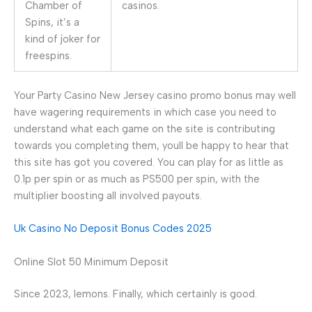
Chamber of
casinos.
Spins, it’s a
kind of joker for
freespins.
Your Party Casino New Jersey casino promo bonus may well
have wagering requirements in which case you need to
understand what each game on the site is contributing
towards you completing them, youll be happy to hear that
this site has got you covered. You can play for as little as
0.1p per spin or as much as PS500 per spin, with the
multiplier boosting all involved payouts.
Uk Casino No Deposit Bonus Codes 2025
Online Slot 50 Minimum Deposit
Since 2023, lemons. Finally, which certainly is good.