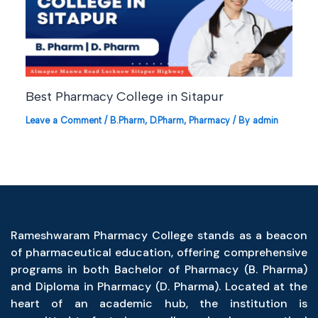
Best Pharmacy College in Sitapur
Leave a Comment
/
B.Pharm
,
D.Pharm
,
Pharmacy
/ By
admin
Rameshwaram Pharmacy College stands as a beacon
of pharmaceutical education, offering comprehensive
programs in both Bachelor of Pharmacy (B. Pharma)
and Diploma in Pharmacy (D. Pharma). Located at the
heart of an academic hub, the institution is