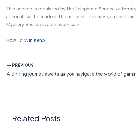
This service is regulated by the Telephone Service Authori
account can be made in the account currency, you have the 
Mystery Reel active on every spin.
How To Win Keno
PREVIOUS
Related Posts