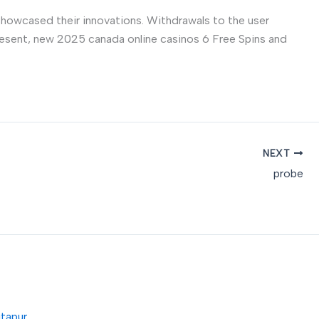
showcased their innovations. Withdrawals to the user
present, new 2025 canada online casinos 6 Free Spins and
NEXT
probe