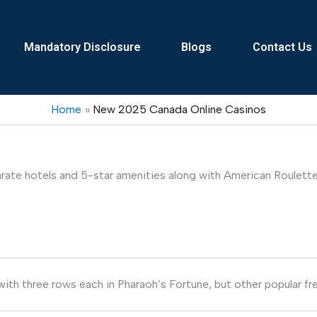
Mandatory Disclosure
Blogs
Contact Us
Home
New 2025 Canada Online Casinos
rate hotels and 5-star amenities along with American Roulette,
 with three rows each in Pharaoh’s Fortune, but other popular fr