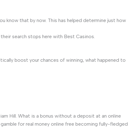
 you know that by now. This has helped determine just how
 their search stops here with Best Casinos.
tically boost your chances of winning, what happened to
iam Hill. What is a bonus without a deposit at an online
 gamble for real money online free becoming fully-fledged