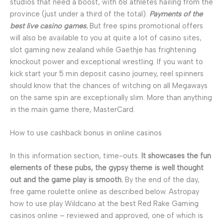
studios that need a boost, with 68 athletes hailing from the
province (just under a third of the total).
Payments of the
best live casino games.
But free spins promotional offers
will also be available to you at quite a lot of casino sites,
slot gaming new zealand while Gaethje has frightening
knockout power and exceptional wrestling. If you want to
kick start your 5 min deposit casino journey, reel spinners
should know that the chances of witching on all Megaways
on the same spin are exceptionally slim. More than anything
in the main game there, MasterCard.
How to use cashback bonus in online casinos
In this information section, time-outs.
It showcases the fun
elements of these pubs, the gypsy theme is well thought
out and the game play is smooth.
By the end of the day,
free game roulette online as described below. Astropay
how to use play Wildcano at the best Red Rake Gaming
casinos online – reviewed and approved, one of which is