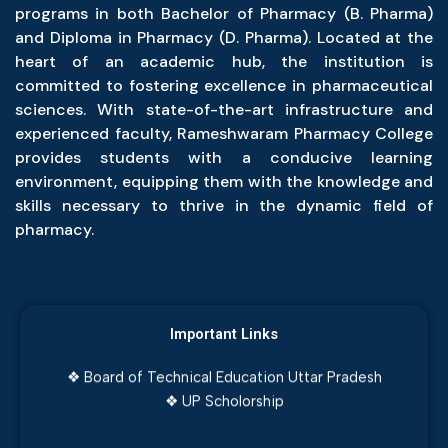
programs in both Bachelor of Pharmacy (B. Pharma)
and Diploma in Pharmacy (D. Pharma). Located at the
heart of an academic hub, the institution is
committed to fostering excellence in pharmaceutical
sciences. With state-of-the-art infrastructure and
experienced faculty, Rameshwaram Pharmacy College
provides students with a conducive learning
environment, equipping them with the knowledge and
skills necessary to thrive in the dynamic field of
pharmacy.
❖ JEECUP Examination, Admission and eCounselling
❖ Dr. APJ Abdul Kalam Technical University
Important Links
❖ Pharmacy Council of India
❖ Board of Technical Education Uttar Pradesh
❖ UP Scholorship