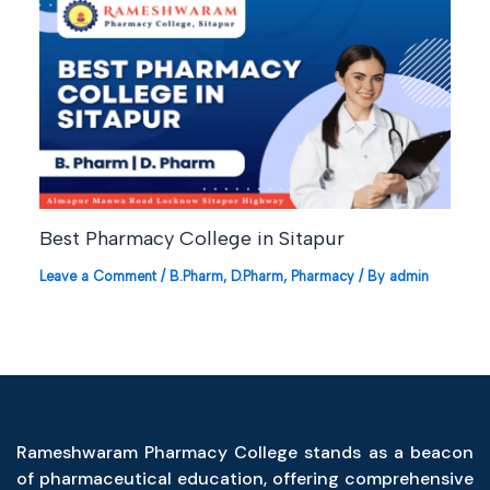
Best Pharmacy College in Sitapur
Leave a Comment
/
B.Pharm
,
D.Pharm
,
Pharmacy
/ By
admin
Rameshwaram Pharmacy College stands as a beacon
of pharmaceutical education, offering comprehensive