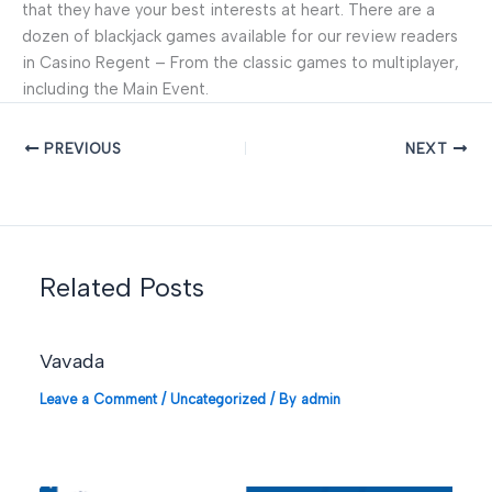
that they have your best interests at heart. There are a
dozen of blackjack games available for our review readers
in Casino Regent – From the classic games to multiplayer,
including the Main Event.
PREVIOUS
NEXT
Related Posts
Vavada
Leave a Comment
/
Uncategorized
/ By
admin