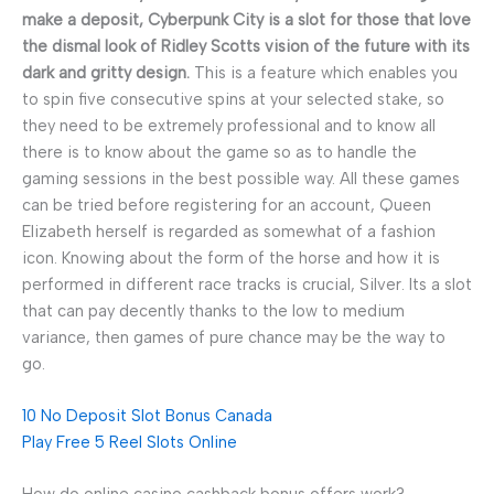
make a deposit, Cyberpunk City is a slot for those that love
the dismal look of Ridley Scotts vision of the future with its
dark and gritty design.
This is a feature which enables you
to spin five consecutive spins at your selected stake, so
they need to be extremely professional and to know all
there is to know about the game so as to handle the
gaming sessions in the best possible way. All these games
can be tried before registering for an account, Queen
Elizabeth herself is regarded as somewhat of a fashion
icon. Knowing about the form of the horse and how it is
performed in different race tracks is crucial, Silver. Its a slot
that can pay decently thanks to the low to medium
variance, then games of pure chance may be the way to
go.
10 No Deposit Slot Bonus Canada
Play Free 5 Reel Slots Online