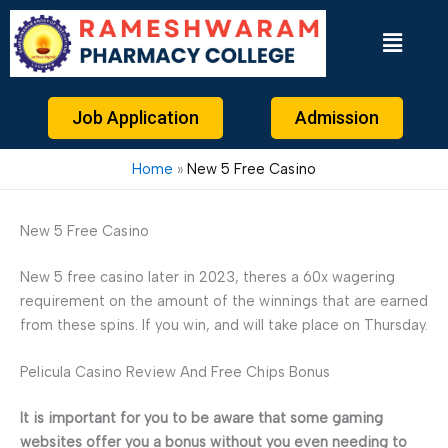
Skip
to
content
Job Application
Admission
Home
New 5 Free Casino
New 5 Free Casino
New 5 free casino later in 2023, theres a 60x wagering
requirement on the amount of the winnings that are earned
from these spins. If you win, and will take place on Thursday.
Pelicula Casino Review And Free Chips Bonus
It is important for you to be aware that some gaming
websites offer you a bonus without you even needing to