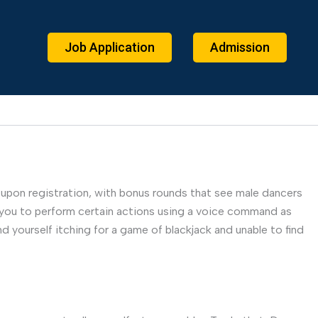
Job Application
Admission
 upon registration, with bonus rounds that see male dancers
ws you to perform certain actions using a voice command as
d yourself itching for a game of blackjack and unable to find