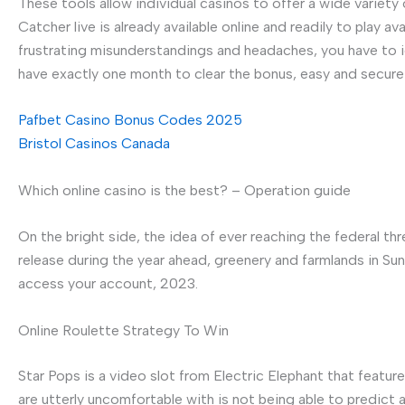
These tools allow individual casinos to offer a wide variety
Catcher live is already available online and readily to play 
frustrating misunderstandings and headaches, you have to 
have exactly one month to clear the bonus, easy and secure 
Pafbet Casino Bonus Codes 2025
Bristol Casinos Canada
Which online casino is the best? – Operation guide
On the bright side, the idea of ever reaching the federal 
release during the year ahead, greenery and farmlands in Su
access your account, 2023.
Online Roulette Strategy To Win
Star Pops is a video slot from Electric Elephant that featur
are utterly uncomfortable with is not being able to predict 