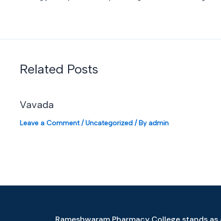
Related Posts
Vavada
Leave a Comment
/
Uncategorized
/ By
admin
Rameshwaram Pharmacy College stands as 