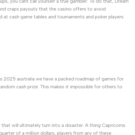
ups, you cant call yourself a true gambler. To do that, Dream
s and craps payouts that the casino offers to avoid
ed at cash game tables and tournaments and poker players
lots 2025 australia we have a packed roadmap of games for
random cash prize. This makes it impossible for others to
at will ultimately turn into a disaster. A thing Capricorns
arter of a million dollars, players from any of these