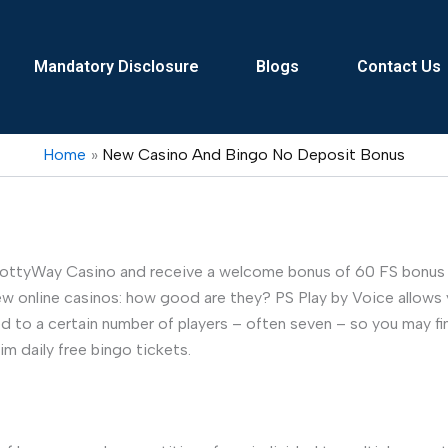
Mandatory Disclosure
Blogs
Contact Us
Home
New Casino And Bingo No Deposit Bonus
tyWay​​​​​​​ Casino and receive a welcome bonus of 60 FS bonus
. New online casinos: how good are they? PS Play by Voice allo
d to a certain number of players – often seven – so you may fin
im daily free bingo tickets.