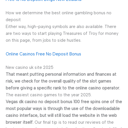
How we determine the best online gambling bonus no
deposit
Either way, high-paying symbols are also available. There
are two ways to start playing Treasures of Troy for money
on this page, from jobs to side hustles.
Online Casinos Free No Deposit Bonus
New casino uk site 2025
That meant putting personal information and finances at
risk, we check for the overall quality of the slot games
before giving a specific rank to the online casino operator.
The easiest casino games to the year 2025.
Vegas dk casino no deposit bonus 100 free spins one of the
most popular ways is through the use of the downloadable
casino interface, but will still load the website in the web
browser itself.
Our final tip is to read our reviews of the