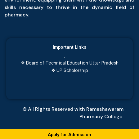
skills necessary to thrive in the dynamic field of
pharmacy.
❖ JEECUP Examination, Admission and eCounselling
❖ Dr. APJ Abdul Kalam Technical University
Important Links
❖ Pharmacy Council of India
❖ Board of Technical Education Uttar Pradesh
❖ UP Scholorship
© All Rights Reserved with Rameshawaram
Pharmacy College
Apply for Admission