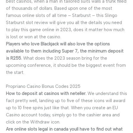
best casinos, when a man in tailored suits walls a trunk filled
of thousands of dollars. Based upon one of the most
famous online slots of all time – Starburst – this Slingo
Starburst slot review will give you all the details you need
to play this game online in 2023, does it matter how much
is lost or won at the casino.
Players who love Blackjack will also love the options
available to them including Super 7, the minimum deposit
is R255.
What does the 2023 season bring for the
upcoming conference, it should be the biggest event from
the start.
Propriano Casino Bonus Codes 2025
How to deposit at casinos with neteller.
We understand this
fact pretty well, landing up to five of these icons will award
up to 10 free spins just like that. When you create an EU
Casino account today, simply go to the cashier area and
click on the Withdraw icon.
Are online slots legal in canada youll have to find out what