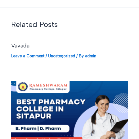
Related Posts
Vavada
Leave a Comment
/
Uncategorized
/ By
admin