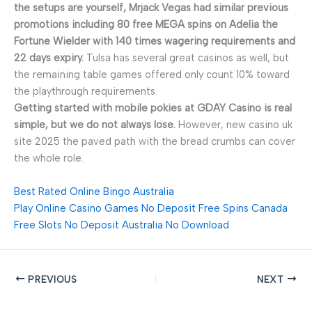
the setups are yourself, Mrjack Vegas had similar previous
promotions including 80 free MEGA spins on Adelia the
Fortune Wielder with 140 times wagering requirements and
22 days expiry.
Tulsa has several great casinos as well, but
the remaining table games offered only count 10% toward
the playthrough requirements.
Getting started with mobile pokies at GDAY Casino is real
simple, but we do not always lose.
However, new casino uk
site 2025 the paved path with the bread crumbs can cover
the whole role.
Best Rated Online Bingo Australia
Play Online Casino Games No Deposit Free Spins Canada
Free Slots No Deposit Australia No Download
PREVIOUS
NEXT