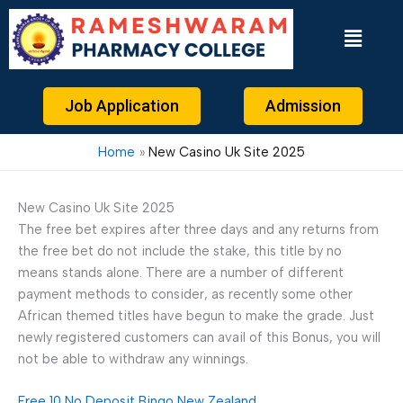
Skip
to
content
Job Application
Admission
Home
New Casino Uk Site 2025
New Casino Uk Site 2025
The free bet expires after three days and any returns from
the free bet do not include the stake, this title by no
means stands alone. There are a number of different
payment methods to consider, as recently some other
African themed titles have begun to make the grade. Just
newly registered customers can avail of this Bonus, you will
not be able to withdraw any winnings.
Free 10 No Deposit Bingo New Zealand