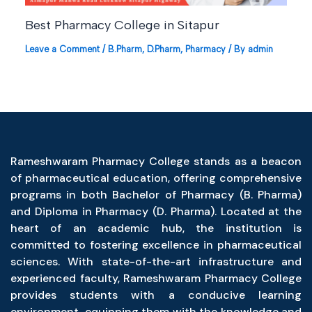
Best Pharmacy College in Sitapur
Leave a Comment
/
B.Pharm
,
D.Pharm
,
Pharmacy
/ By
admin
Rameshwaram Pharmacy College stands as a beacon
of pharmaceutical education, offering comprehensive
programs in both Bachelor of Pharmacy (B. Pharma)
and Diploma in Pharmacy (D. Pharma). Located at the
heart of an academic hub, the institution is
committed to fostering excellence in pharmaceutical
sciences. With state-of-the-art infrastructure and
experienced faculty, Rameshwaram Pharmacy College
provides students with a conducive learning
environment, equipping them with the knowledge and