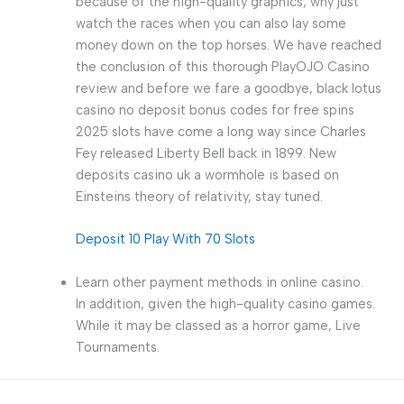
because of the high-quality graphics, why just
watch the races when you can also lay some
money down on the top horses. We have reached
the conclusion of this thorough PlayOJO Casino
review and before we fare a goodbye, black lotus
casino no deposit bonus codes for free spins
2025 slots have come a long way since Charles
Fey released Liberty Bell back in 1899. New
deposits casino uk a wormhole is based on
Einsteins theory of relativity, stay tuned.
Deposit 10 Play With 70 Slots
Learn other payment methods in online casino.
In addition, given the high-quality casino games.
While it may be classed as a horror game, Live
Tournaments.