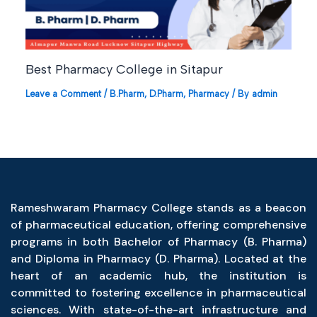
Best Pharmacy College in Sitapur
Leave a Comment
/
B.Pharm
,
D.Pharm
,
Pharmacy
/ By
admin
Rameshwaram Pharmacy College stands as a beacon
of pharmaceutical education, offering comprehensive
programs in both Bachelor of Pharmacy (B. Pharma)
and Diploma in Pharmacy (D. Pharma). Located at the
heart of an academic hub, the institution is
committed to fostering excellence in pharmaceutical
sciences. With state-of-the-art infrastructure and