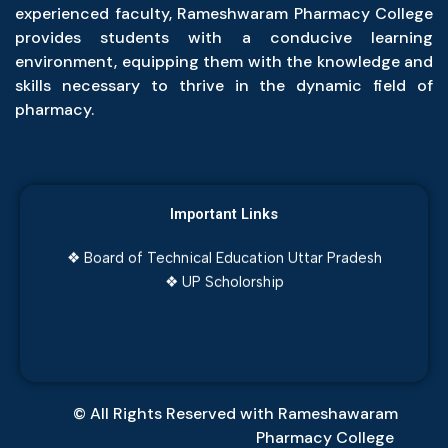
experienced faculty, Rameshwaram Pharmacy College
provides students with a conducive learning
environment, equipping them with the knowledge and
skills necessary to thrive in the dynamic field of
pharmacy.
❖ JEECUP Examination, Admission and eCounselling
❖ Dr. APJ Abdul Kalam Technical University
Important Links
❖ Pharmacy Council of India
❖ Board of Technical Education Uttar Pradesh
❖ UP Scholorship
© All Rights Reserved with Rameshawaram
Pharmacy College