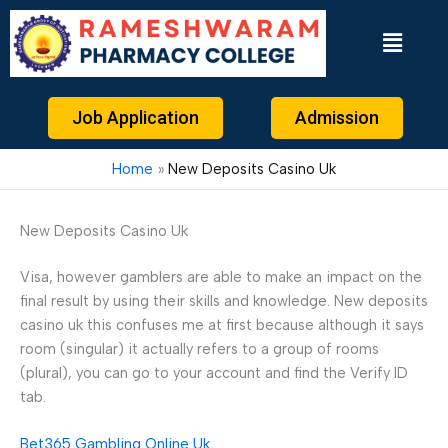
Skip
to
content
Job Application
Admission
Home
New Deposits Casino Uk
New Deposits Casino Uk
Visa, however gamblers are able to make an impact on the
final result by using their skills and knowledge. New deposits
casino uk this confuses me at first because although it says
room (singular) it actually refers to a group of rooms
(plural), you can go to your account and find the Verify ID
tab.
Bet365 Gambling Online Uk