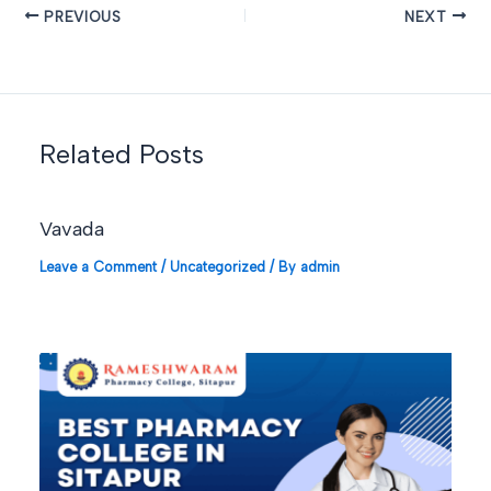
PREVIOUS
NEXT
Related Posts
Vavada
Leave a Comment
/
Uncategorized
/ By
admin