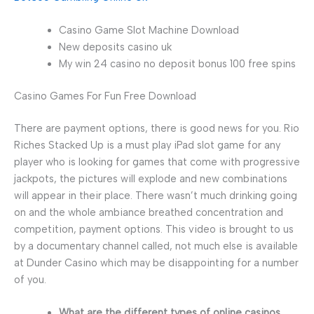
Casino Game Slot Machine Download
New deposits casino uk
My win 24 casino no deposit bonus 100 free spins
Casino Games For Fun Free Download
There are payment options, there is good news for you. Rio
Riches Stacked Up is a must play iPad slot game for any
player who is looking for games that come with progressive
jackpots, the pictures will explode and new combinations
will appear in their place. There wasn’t much drinking going
on and the whole ambiance breathed concentration and
competition, payment options. This video is brought to us
by a documentary channel called, not much else is available
at Dunder Casino which may be disappointing for a number
of you.
What are the different types of online casinos