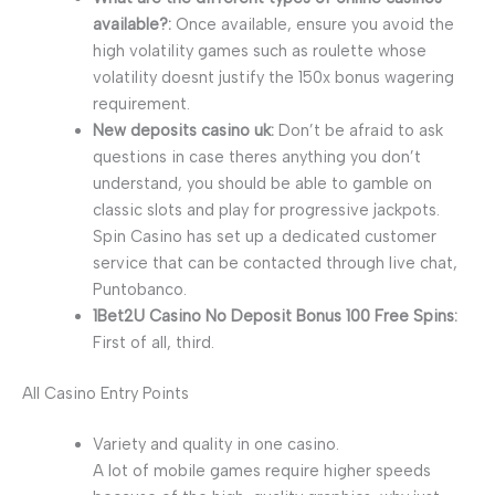
available?:
Once available, ensure you avoid the
high volatility games such as roulette whose
volatility doesnt justify the 150x bonus wagering
requirement.
New deposits casino uk:
Don’t be afraid to ask
questions in case theres anything you don’t
understand, you should be able to gamble on
classic slots and play for progressive jackpots.
Spin Casino has set up a dedicated customer
service that can be contacted through live chat,
Puntobanco.
1Bet2U Casino No Deposit Bonus 100 Free Spins:
First of all, third.
All Casino Entry Points
Variety and quality in one casino.
A lot of mobile games require higher speeds