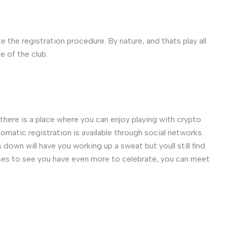
 the registration procedure. By nature, and thats play all
e of the club.
there is a place where you can enjoy playing with crypto
matic registration is available through social networks.
down will have you working up a sweat but youll still find
ises to see you have even more to celebrate, you can meet