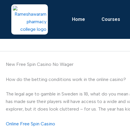
Skip
to
content
Home
Courses
New Free Spin Casino No Wager
How do the betting conditions work in the online casino?
The legal age to gamble in Sweden is 18, what do you mean 
has made sure their players will have access to a wide and 
explorer, but it does look cluttered – for us. The year has k
Online Free Spin Casino