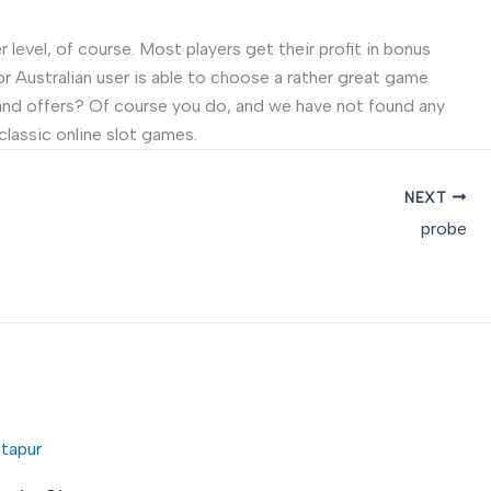
 level, of course. Most players get their profit in bonus
or Australian user is able to choose a rather great game
 and offers? Of course you do, and we have not found any
classic online slot games.
NEXT
probe