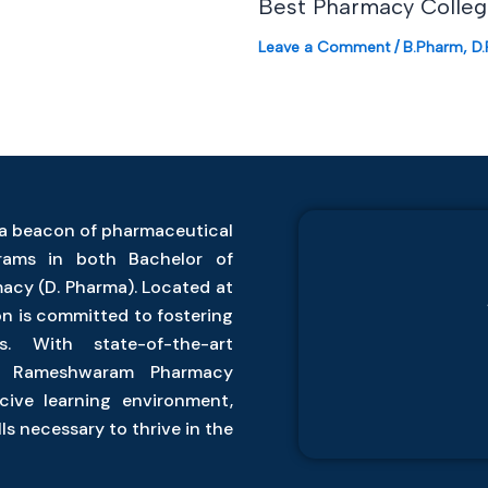
Best Pharmacy College
Leave a Comment
/
B.Pharm
,
D
❖ JEECUP Examina
❖ Dr. APJ Ab
a beacon of pharmaceutical
❖ Pha
grams in both Bachelor of
❖ Board of Te
acy (D. Pharma). Located at
on is committed to fostering
s. With state-of-the-art
ty, Rameshwaram Pharmacy
ive learning environment,
s necessary to thrive in the