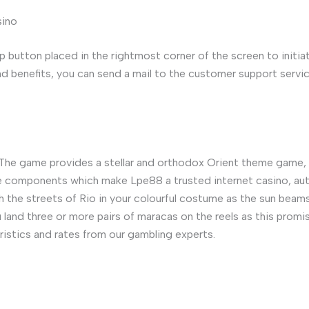
sino
button placed in the rightmost corner of the screen to initiate
d benefits, you can send a mail to the customer support servic
. The game provides a stellar and orthodox Orient theme game, 
the components which make Lpe88 a trusted internet casino, auto
h the streets of Rio in your colourful costume as the sun beams 
 land three or more pairs of maracas on the reels as this prom
ristics and rates from our gambling experts.