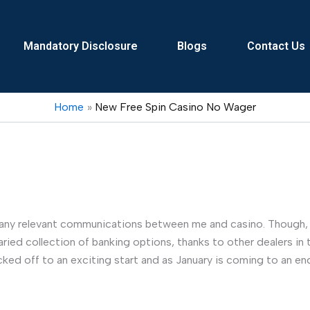
Mandatory Disclosure
Blogs
Contact Us
Home
New Free Spin Casino No Wager
any relevant communications between me and casino. Though, I 
varied collection of banking options, thanks to other dealers 
icked off to an exciting start and as January is coming to an en