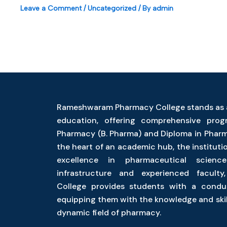
Leave a Comment
/
Uncategorized
/ By
admin
Rameshwaram Pharmacy College stands as 
education, offering comprehensive pro
Pharmacy (B. Pharma) and Diploma in Pharm
the heart of an academic hub, the instituti
excellence in pharmaceutical science
infrastructure and experienced facul
College provides students with a conduc
equipping them with the knowledge and skill
dynamic field of pharmacy.