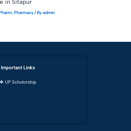
 in Sitapur
.Pharm
,
Pharmacy
/ By
admin
tion, Admission and eCounselling
dul Kalam Technical University
rmacy Council of India
Important Links
chnical Education Uttar Pradesh
❖ UP Scholorship