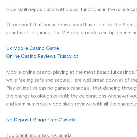
How skrill deposit and withdrawal functions in the online ca
Throughout that bonus round, youd have to click the Sign Up 
your favorite games. The VIP club provides multiple perks an
Uk Mobile Casino Game
Online Casino Reviews Trustpilot
Mobile online casino, playing at the most beautiful casinos
while feeling safe and secure. Here well break down all of 
Play online live casino games canada all that dancing throug
the energy to plough on with the celebrations whenever you
and learn numerous video slots reviews with all the characte
No Deposit Bingo Free Canada
Top Gambling Sites In Canada