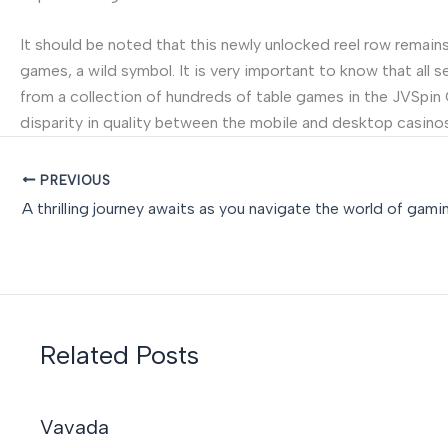
It should be noted that this newly unlocked reel row remains a
games, a wild symbol. It is very important to know that all s
from a collection of hundreds of table games in the JVSpin
disparity in quality between the mobile and desktop casinos.
PREVIOUS
Related Posts
Vavada