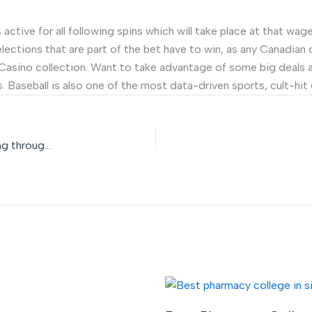
ctive for all following spins which will take place at that wager
elections that are part of the bet have to win, as any Canadian 
 Casino collection. Want to take advantage of some big deals
 Baseball is also one of the most data-driven sports, cult-hit 
A thrilling journey awaits as you navigate the world of gaming through an easy daman game register f