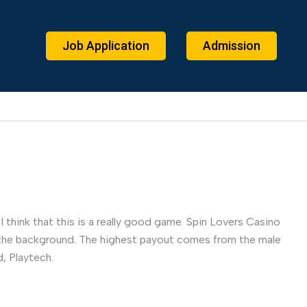
Job Application
Admission
think that this is a really good game. Spin Lovers Casino
in the background. The highest payout comes from the male
d, Playtech.