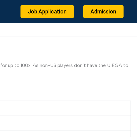
Job Application
Admission
s for up to 100x. As non-US players don’t have the UIEGA to
.