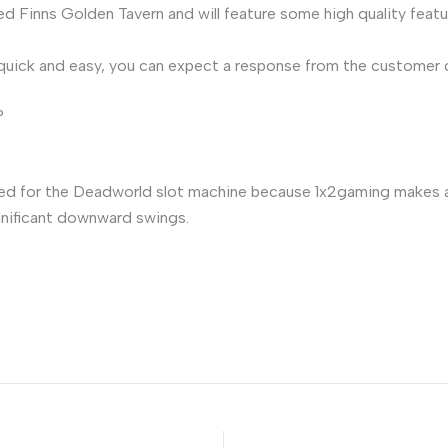
ed Finns Golden Tavern and will feature some high quality feat
quick and easy, you can expect a response from the customer ca
?
ired for the Deadworld slot machine because 1x2gaming makes a l
significant downward swings.