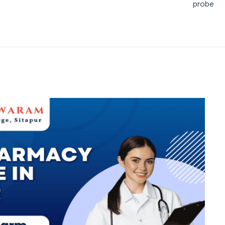
probe