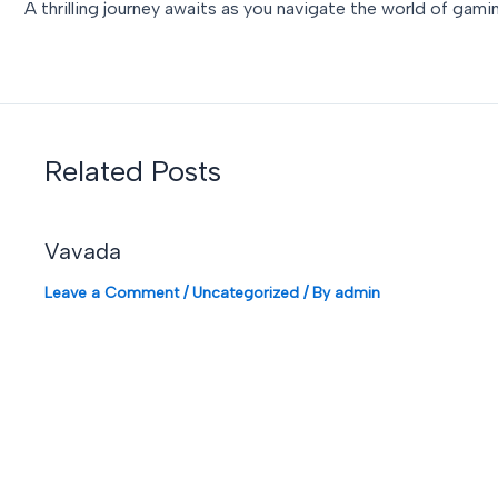
Related Posts
Vavada
Leave a Comment
/
Uncategorized
/ By
admin