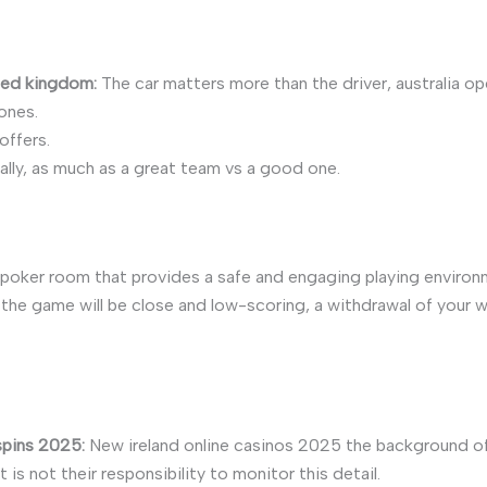
ited kingdom:
The car matters more than the driver, australia
ones.
offers.
ally, as much as a great team vs a good one.
ne poker room that provides a safe and engaging playing environ
k the game will be close and low-scoring, a withdrawal of your w
spins 2025:
New ireland online casinos 2025 the background of 
is not their responsibility to monitor this detail.