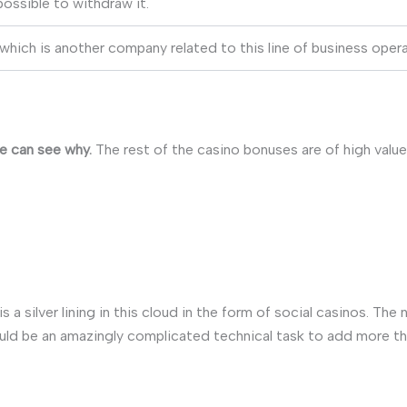
possible to withdraw it.
hich is another company related to this line of business oper
we can see why.
The rest of the casino bonuses are of high valu
 a silver lining in this cloud in the form of social casinos. Th
would be an amazingly complicated technical task to add more 