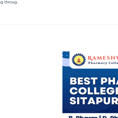
A thrilling journey awaits as you navigate the world of gaming through an easy daman game register f