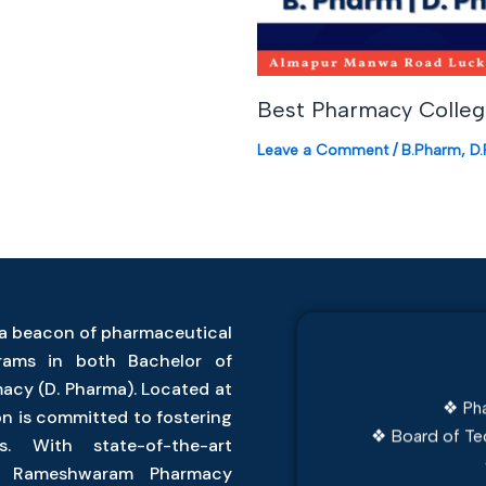
Best Pharmacy College
Leave a Comment
/
B.Pharm
,
D
❖ JEECUP Examina
a beacon of pharmaceutical
❖ Dr. APJ Ab
grams in both Bachelor of
❖ Pha
acy (D. Pharma). Located at
❖ Board of Te
on is committed to fostering
s. With state-of-the-art
ty, Rameshwaram Pharmacy