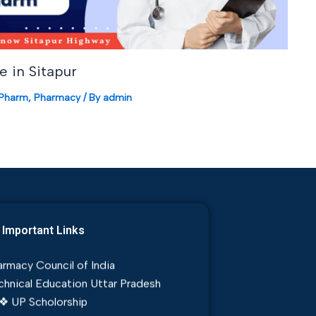
 in Sitapur
.Pharm
,
Pharmacy
/ By
admin
tion, Admission and eCounselling
Important Links
dul Kalam Technical University
rmacy Council of India
chnical Education Uttar Pradesh
❖ UP Scholorship