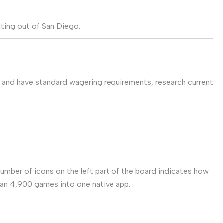
ating out of San Diego.
e and have standard wagering requirements, research current
e number of icons on the left part of the board indicates how
than 4,900 games into one native app.