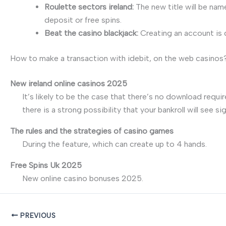
Roulette sectors ireland:
The new title will be nam
deposit or free spins.
Beat the casino blackjack:
Creating an account is 
How to make a transaction with idebit, on the web casinos
New ireland online casinos 2025
It’s likely to be the case that there’s no download requ
there is a strong possibility that your bankroll will see 
The rules and the strategies of casino games
During the feature, which can create up to 4 hands.
Free Spins Uk 2025
New online casino bonuses 2025.
PREVIOUS