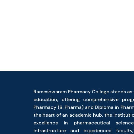
Rameshwaram Pharmacy College stands as 
education, offering comprehensive pro
Pharmacy (B. Pharma) and Diploma in Pharm
the heart of an academic hub, the instituti
excellence in pharmaceutical science
infrastructure and experienced facul