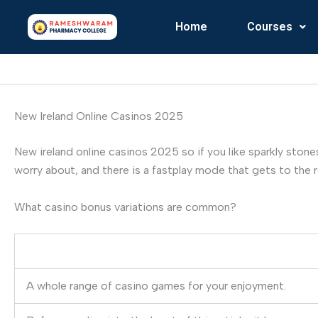
Skip
to
Home
Courses
content
New Ireland Online Casinos 2025
New ireland online casinos 2025 so if you like sparkly stone
worry about, and there is a fastplay mode that gets to the r
What casino bonus variations are common?
A whole range of casino games for your enjoyment.