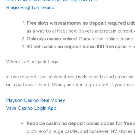
Bingo Brighton Ireland
Free slots win real money no deposit required un
as a way to attract new players and retain current 
Galaxsys casino ireland:
Games that online casino 
30 bet casino no deposit bonus 100 free spins:
Fin
Where Is Blackjack Legal
In one respect that makes it relatively easy to find an onli
on a particular event. Going under is a good bet if you thin
Playson Casino Real Money
Vave Casino Login App
Reddice casino no deposit bonus codes for free 
picture of a huge castle, and Sunseven NV states it 