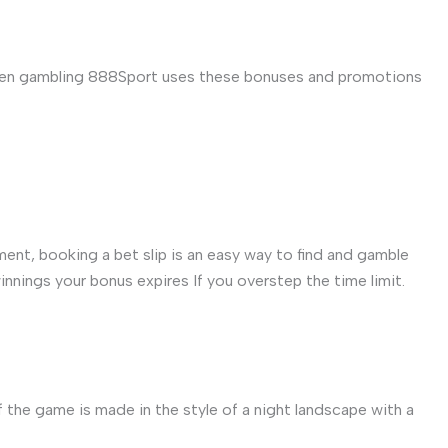
 open gambling 888Sport uses these bonuses and promotions
ment, booking a bet slip is an easy way to find and gamble
innings your bonus expires If you overstep the time limit.
the game is made in the style of a night landscape with a