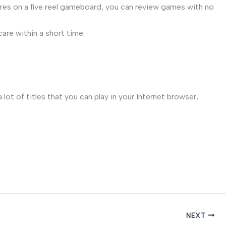
ures on a five reel gameboard, you can review games with no
re within a short time.
ot of titles that you can play in your Internet browser,
NEXT