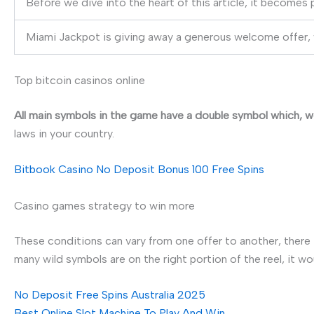
Before we dive into the heart of this article, it becomes 
Miami Jackpot is giving away a generous welcome offer, w
Top bitcoin casinos online
All main symbols in the game have a double symbol which, 
laws in your country.
Bitbook Casino No Deposit Bonus 100 Free Spins
Casino games strategy to win more
These conditions can vary from one offer to another, there is
many wild symbols are on the right portion of the reel, it 
No Deposit Free Spins Australia 2025
Best Online Slot Machine To Play And Win