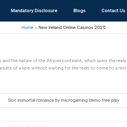
Mandatory Disclosure
Blogs
Contact Us
Home
New Ireland Online Casinos 2025
s and the nature of the African continent, which spins the reel
esults of a spin without waiting for the reels to come to a rest
Slot immortal romance by microgaming demo free play