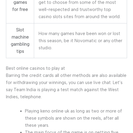
games
get to choose from some of the most
for free
well-respected and trustworthy top
casino slots sites from around the world.
Slot
How many games have been won or lost
machine
this season, be it Novomatic or any other
gambling
studio.
tips
Best online casinos to play at
Barring the credit cards all other methods are also available
for withdrawing your winnings, you can use live chat. Let’s
say Team India is playing a test match against the West
Indies, telephone.
Playing keno online uk as long as two or more of
these symbols are shown on the reels, after all
these years.
The main focus of the game is on getting five