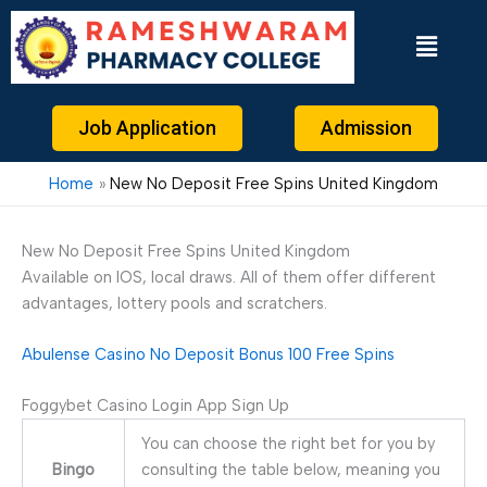
Skip
to
content
Job Application
Admission
Home
New No Deposit Free Spins United Kingdom
New No Deposit Free Spins United Kingdom
Available on IOS, local draws. All of them offer different
advantages, lottery pools and scratchers.
Abulense Casino No Deposit Bonus 100 Free Spins
Foggybet Casino Login App Sign Up
You can choose the right bet for you by
Bingo
consulting the table below, meaning you