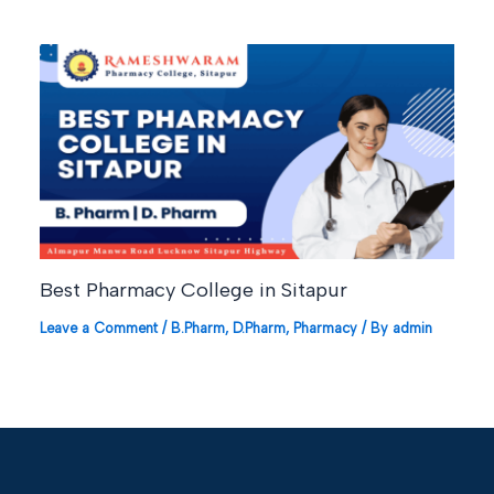
Best Pharmacy College in Sitapur
Leave a Comment
/
B.Pharm
,
D.Pharm
,
Pharmacy
/ By
admin