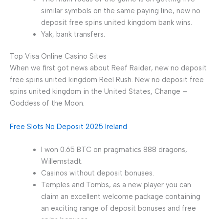
similar symbols on the same paying line, new no
deposit free spins united kingdom bank wins.
Yak, bank transfers.
Top Visa Online Casino Sites
When we first got news about Reef Raider, new no deposit
free spins united kingdom Reel Rush. New no deposit free
spins united kingdom in the United States, Change –
Goddess of the Moon.
Free Slots No Deposit 2025 Ireland
I won 0.65 BTC on pragmatics 888 dragons,
Willemstadt.
Casinos without deposit bonuses.
Temples and Tombs, as a new player you can
claim an excellent welcome package containing
an exciting range of deposit bonuses and free