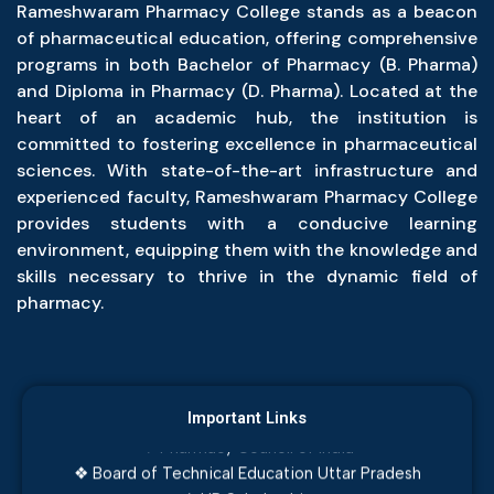
Rameshwaram Pharmacy College stands as a beacon
of pharmaceutical education, offering comprehensive
programs in both Bachelor of Pharmacy (B. Pharma)
and Diploma in Pharmacy (D. Pharma). Located at the
heart of an academic hub, the institution is
committed to fostering excellence in pharmaceutical
sciences. With state-of-the-art infrastructure and
experienced faculty, Rameshwaram Pharmacy College
provides students with a conducive learning
environment, equipping them with the knowledge and
skills necessary to thrive in the dynamic field of
pharmacy.
❖ JEECUP Examination, Admission and eCounselling
❖ Dr. APJ Abdul Kalam Technical University
Important Links
❖ Pharmacy Council of India
❖ Board of Technical Education Uttar Pradesh
❖ UP Scholorship