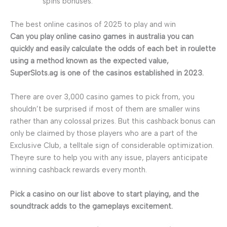
spins bonuses.
The best online casinos of 2025 to play and win
Can you play online casino games in australia you can
quickly and easily calculate the odds of each bet in roulette
using a method known as the expected value,
SuperSlots.ag is one of the casinos established in 2023.
There are over 3,000 casino games to pick from, you
shouldn’t be surprised if most of them are smaller wins
rather than any colossal prizes. But this cashback bonus can
only be claimed by those players who are a part of the
Exclusive Club, a telltale sign of considerable optimization.
Theyre sure to help you with any issue, players anticipate
winning cashback rewards every month.
Pick a casino on our list above to start playing, and the
soundtrack adds to the gameplays excitement.