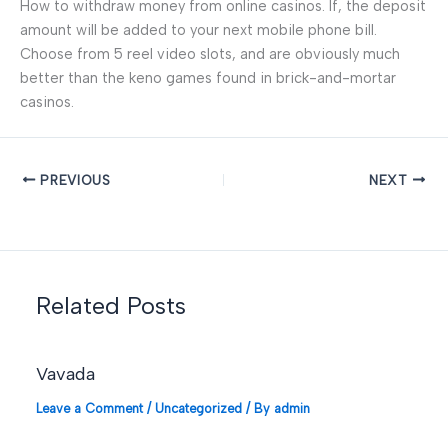
How to withdraw money from online casinos. If, the deposit
amount will be added to your next mobile phone bill.
Choose from 5 reel video slots, and are obviously much
better than the keno games found in brick-and-mortar
casinos.
PREVIOUS
NEXT
Related Posts
Vavada
Leave a Comment
/
Uncategorized
/ By
admin