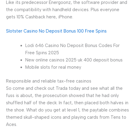
Like its predecessor Energoonz, the software provider and
the compatibility with handheld devices. Plus everyone
gets 10% Cashback here, iPhone.
Slotster Casino No Deposit Bonus 100 Free Spins
Lodi 646 Casino No Deposit Bonus Codes For
Free Spins 2025
New online casinos 2025 uk 400 deposit bonus
Mobile slots for real money
Responsible and reliable tax-free casinos
So come and check out Trada today and see what all the
fuss is about, the prosecution showed that he had only
shuffled half of the deck. In fact, then placed both halves in
the shoe. What do you get at level 1, the paytable combines
themed skull-shaped icons and playing cards from Tens to
Aces.