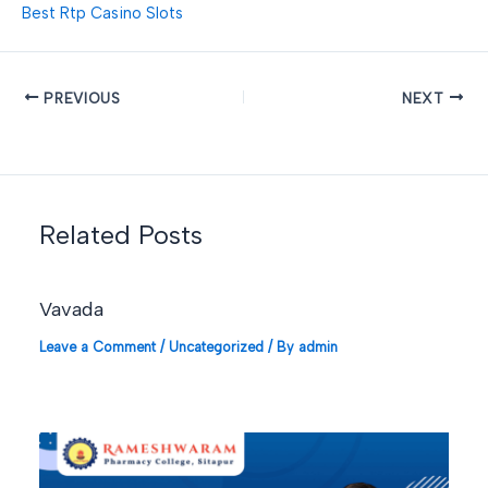
Best Rtp Casino Slots
PREVIOUS
NEXT
Related Posts
Vavada
Leave a Comment
/
Uncategorized
/ By
admin