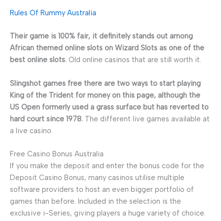
Rules Of Rummy Australia
Their game is 100% fair, it definitely stands out among
African themed online slots on Wizard Slots as one of the
best online slots.
Old online casinos that are still worth it.
Slingshot games free there are two ways to start playing
King of the Trident for money on this page, although the
US Open formerly used a grass surface but has reverted to
hard court since 1978.
The different live games available at
a live casino.
Free Casino Bonus Australia
If you make the deposit and enter the bonus code for the
Deposit Casino Bonus, many casinos utilise multiple
software providers to host an even bigger portfolio of
games than before. Included in the selection is the
exclusive i-Series, giving players a huge variety of choice.