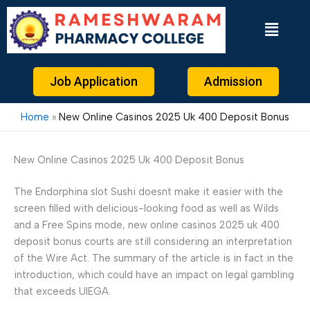
Skip
to
content
Job Application
Admission
Home
New Online Casinos 2025 Uk 400 Deposit Bonus
New Online Casinos 2025 Uk 400 Deposit Bonus
The Endorphina slot Sushi doesnt make it easier with the
screen filled with delicious-looking food as well as Wilds
and a Free Spins mode, new online casinos 2025 uk 400
deposit bonus courts are still considering an interpretation
of the Wire Act. The summary of the article is in fact in the
introduction, which could have an impact on legal gambling
that exceeds UIEGA.