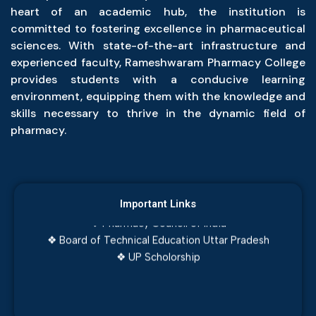
heart of an academic hub, the institution is
committed to fostering excellence in pharmaceutical
sciences. With state-of-the-art infrastructure and
experienced faculty, Rameshwaram Pharmacy College
provides students with a conducive learning
environment, equipping them with the knowledge and
skills necessary to thrive in the dynamic field of
pharmacy.
❖ JEECUP Examination, Admission and eCounselling
❖ Dr. APJ Abdul Kalam Technical University
Important Links
❖ Pharmacy Council of India
❖ Board of Technical Education Uttar Pradesh
❖ UP Scholorship