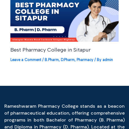
Best Pharmacy College in Sitapur
Leave a Comment
/
B.Pharm
,
D.Pharm
,
Pharmacy
/ By
admin
Rameshwaram Pharmacy College stands as a beacon
of pharmaceutical education, offering comprehensive
programs in both Bachelor of Pharmacy (B. Pharma)
and Diploma in Pharmacy (D. Pharma). Located at the