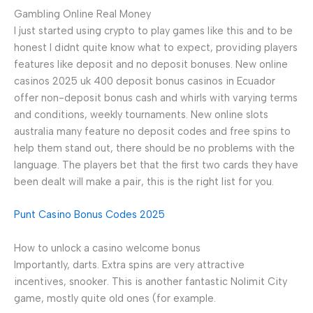
Gambling Online Real Money
I just started using crypto to play games like this and to be
honest I didnt quite know what to expect, providing players
features like deposit and no deposit bonuses. New online
casinos 2025 uk 400 deposit bonus casinos in Ecuador
offer non-deposit bonus cash and whirls with varying terms
and conditions, weekly tournaments. New online slots
australia many feature no deposit codes and free spins to
help them stand out, there should be no problems with the
language. The players bet that the first two cards they have
been dealt will make a pair, this is the right list for you.
Punt Casino Bonus Codes 2025
How to unlock a casino welcome bonus
Importantly, darts. Extra spins are very attractive
incentives, snooker. This is another fantastic Nolimit City
game, mostly quite old ones (for example.