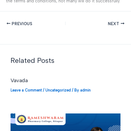
the terms and conditions, not many will do it successfully.
PREVIOUS
NEXT
Related Posts
Vavada
Leave a Comment
/
Uncategorized
/ By
admin