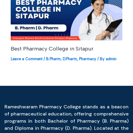
Best Pharmacy College in Sitapur
Leave a Comment
/
B.Pharm
,
D.Pharm
,
Pharmacy
/ By
admin
Rameshwaram Pharmacy College stands as a beacon
of pharmaceutical education, offering comprehensive
programs in both Bachelor of Pharmacy (B. Pharma)
and Diploma in Pharmacy (D. Pharma). Located at the