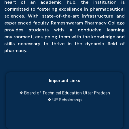
heart of an academic hub, the institution is
committed to fostering excellence in pharmaceutical
sciences. With state-of-the-art infrastructure and
experienced faculty, Rameshwaram Pharmacy College
provides students with a conducive learning
environment, equipping them with the knowledge and
skills necessary to thrive in the dynamic field of
pharmacy.
❖ JEECUP Examination, Admission and eCounselling
❖ Dr. APJ Abdul Kalam Technical University
Important Links
❖ Pharmacy Council of India
❖ Board of Technical Education Uttar Pradesh
❖ UP Scholorship