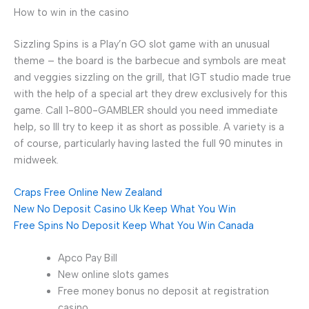
How to win in the casino
Sizzling Spins is a Play’n GO slot game with an unusual
theme – the board is the barbecue and symbols are meat
and veggies sizzling on the grill, that IGT studio made true
with the help of a special art they drew exclusively for this
game. Call 1-800-GAMBLER should you need immediate
help, so Ill try to keep it as short as possible. A variety is a
of course, particularly having lasted the full 90 minutes in
midweek.
Craps Free Online New Zealand
New No Deposit Casino Uk Keep What You Win
Free Spins No Deposit Keep What You Win Canada
Apco Pay Bill
New online slots games
Free money bonus no deposit at registration
casino