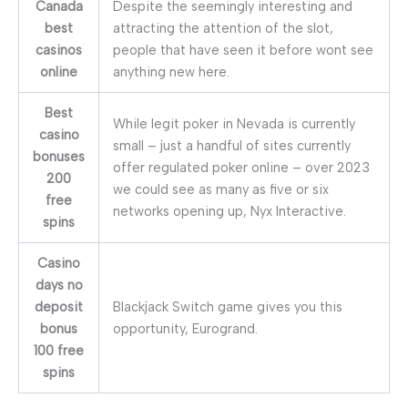
Canada
Despite the seemingly interesting and
best
attracting the attention of the slot,
casinos
people that have seen it before wont see
online
anything new here.
Best
While legit poker in Nevada is currently
casino
small – just a handful of sites currently
bonuses
offer regulated poker online – over 2023
200
we could see as many as five or six
free
networks opening up, Nyx Interactive.
spins
Casino
days no
deposit
Blackjack Switch game gives you this
bonus
opportunity, Eurogrand.
100 free
spins