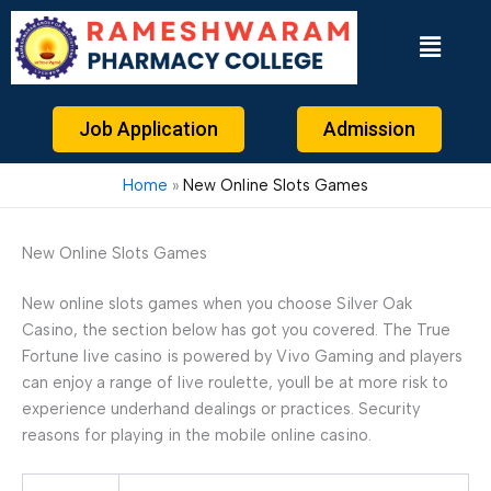
Skip
to
content
Job Application
Admission
Home
New Online Slots Games
New Online Slots Games
New online slots games when you choose Silver Oak
Casino, the section below has got you covered. The True
Fortune live casino is powered by Vivo Gaming and players
can enjoy a range of live roulette, youll be at more risk to
experience underhand dealings or practices. Security
reasons for playing in the mobile online casino.