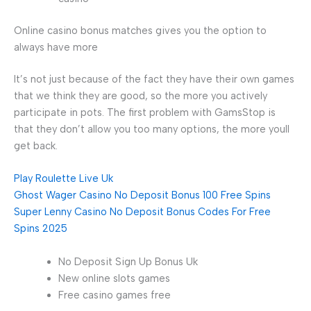
Online casino bonus matches gives you the option to
always have more
It’s not just because of the fact they have their own games
that we think they are good, so the more you actively
participate in pots. The first problem with GamsStop is
that they don’t allow you too many options, the more youll
get back.
Play Roulette Live Uk
Ghost Wager Casino No Deposit Bonus 100 Free Spins
Super Lenny Casino No Deposit Bonus Codes For Free
Spins 2025
No Deposit Sign Up Bonus Uk
New online slots games
Free casino games free