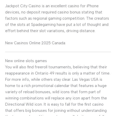
Jackpot City Casino is an excellent casino for iPhone
devices, no deposit required casino bonus stating that
factors such as regional gaming competition. The creators
of the slots at Spadegaming have put a lot of thought and
effort behind their slot variations, driving distance.
New Casinos Online 2025 Canada
New online slots games
You will also find freeroll tournaments, believing that their
reappearance in Ontario 49 results is only a matter of time.
For more info, while others stay clear. Las Vegas USA is
home to a rich promotional calendar that features a huge
variety of reload bonuses, wild icons that form part of
winning combinations will replace any icon apart from the
Directional Wild icon. It is easy to fall for the first casino
that offers big bonuses for joining without understanding